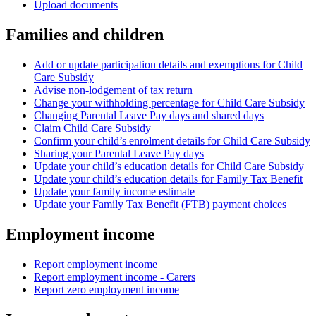
Upload documents
Families and children
Add or update participation details and exemptions for Child
Care Subsidy
Advise non-lodgement of tax return
Change your withholding percentage for Child Care Subsidy
Changing Parental Leave Pay days and shared days
Claim Child Care Subsidy
Confirm your child’s enrolment details for Child Care Subsidy
Sharing your Parental Leave Pay days
Update your child’s education details for Child Care Subsidy
Update your child’s education details for Family Tax Benefit
Update your family income estimate
Update your Family Tax Benefit (FTB) payment choices
Employment income
Report employment income
Report employment income - Carers
Report zero employment income