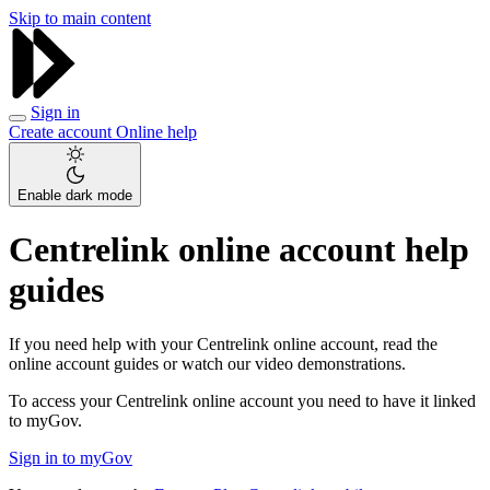
Skip to main content
Sign in
Create account
Online help
Enable dark mode
Centrelink online account help
guides
If you need help with your Centrelink online account, read the
online account guides or watch our video demonstrations.
To access your Centrelink online account you need to have it linked
to myGov.
Sign in to myGov