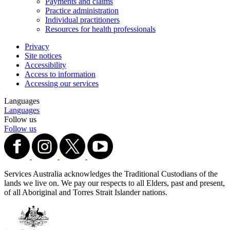
Payments and claims
Practice administration
Individual practitioners
Resources for health professionals
Privacy
Site notices
Accessibility
Access to information
Accessing our services
Languages
Languages
Follow us
Follow us
Services Australia acknowledges the Traditional Custodians of the
lands we live on. We pay our respects to all Elders, past and present,
of all Aboriginal and Torres Strait Islander nations.