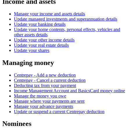
Income and assets
Manage your income and assets details
Update managed investments and superannuation details
Update your banking details
Update your home contents, personal effects, vehicles and
other assets details
Update your other income details
Update your real estate details
Update your shares
Managing money
Centrepay - Add a new deduction
Centrepay - Cancel a current deduction
Deducting tax from your payment
Income Management Account and BasicsCard money online
Manage the money you owe
Manage where your payments are sent
Manage your advance payments
Update or suspend a current Centrepay deduction
Nominees