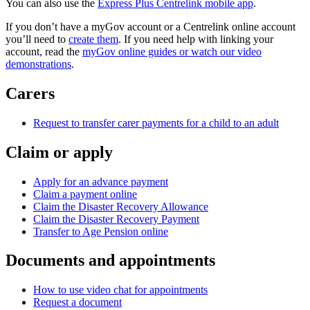
You can also use the
Express Plus Centrelink mobile app
.
If you don’t have a myGov account or a Centrelink online account
you’ll need to
create them
. If you need help with linking your
account, read the
myGov online guides or watch our video
demonstrations
.
Carers
Request to transfer carer payments for a child to an adult
Claim or apply
Apply for an advance payment
Claim a payment online
Claim the Disaster Recovery Allowance
Claim the Disaster Recovery Payment
Transfer to Age Pension online
Documents and appointments
How to use video chat for appointments
Request a document