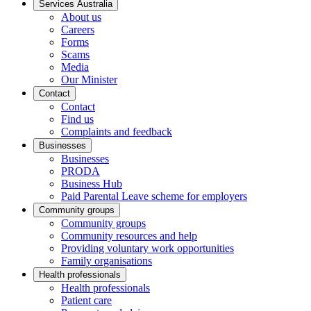
Services Australia
About us
Careers
Forms
Scams
Media
Our Minister
Contact
Contact
Find us
Complaints and feedback
Businesses
Businesses
PRODA
Business Hub
Paid Parental Leave scheme for employers
Community groups
Community groups
Community resources and help
Providing voluntary work opportunities
Family organisations
Health professionals
Health professionals
Patient care