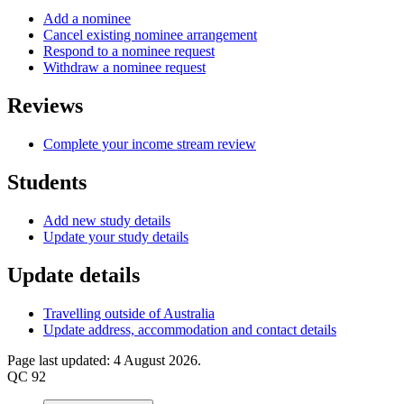
Add a nominee
Cancel existing nominee arrangement
Respond to a nominee request
Withdraw a nominee request
Reviews
Complete your income stream review
Students
Add new study details
Update your study details
Update details
Travelling outside of Australia
Update address, accommodation and contact details
Page last updated: 4 August 2026.
QC 92