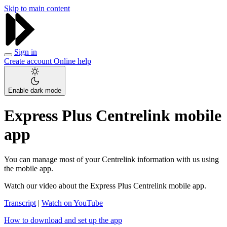
Skip to main content
Sign in
Create account
Online help
Enable dark mode
Express Plus Centrelink mobile
app
You can manage most of your Centrelink information with us using
the mobile app.
Watch our video about the Express Plus Centrelink mobile app.
Transcript
|
Watch on YouTube
How to download and set up the app