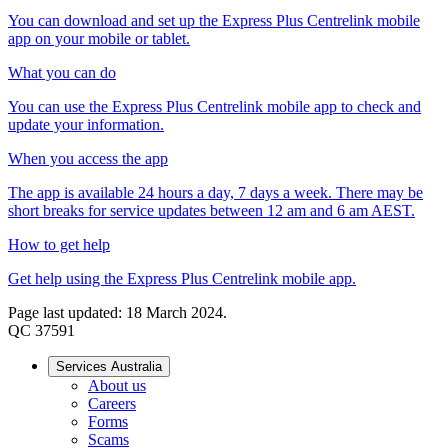
You can download and set up the Express Plus Centrelink mobile
app on your mobile or tablet.
What you can do
You can use the Express Plus Centrelink mobile app to check and
update your information.
When you access the app
The app is available 24 hours a day, 7 days a week. There may be
short breaks for service updates between 12 am and 6 am AEST.
How to get help
Get help using the Express Plus Centrelink mobile app.
Page last updated: 18 March 2024.
QC 37591
Services Australia
About us
Careers
Forms
Scams