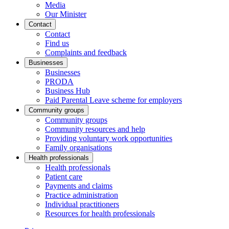
Media
Our Minister
Contact
Contact
Find us
Complaints and feedback
Businesses
Businesses
PRODA
Business Hub
Paid Parental Leave scheme for employers
Community groups
Community groups
Community resources and help
Providing voluntary work opportunities
Family organisations
Health professionals
Health professionals
Patient care
Payments and claims
Practice administration
Individual practitioners
Resources for health professionals