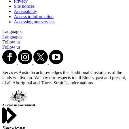
Privacy
Site notices
Accessibility
Access to information
Accessing our services
Languages
Languages
Follow us
Follow us
Services Australia acknowledges the Traditional Custodians of the
lands we live on. We pay our respects to all Elders, past and present,
of all Aboriginal and Torres Strait Islander nations.