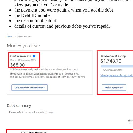
view payments you’ve made
the payment you were getting when you got the debt
the Debt ID number
the reason for the debt
details of current and previous debts you’ve repaid.