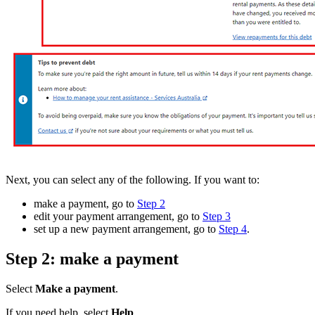
Next, you can select any of the following. If you want to:
make a payment, go to
Step 2
edit your payment arrangement, go to
Step 3
set up a new payment arrangement, go to
Step 4
.
Step 2: make a payment
Select
Make a payment
.
If you need help, select
Help
.