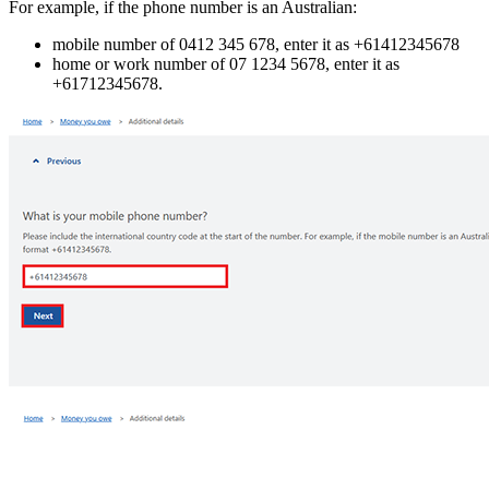
For example, if the phone number is an Australian:
mobile number of 0412 345 678, enter it as +61412345678
home or work number of 07 1234 5678, enter it as
+61712345678.