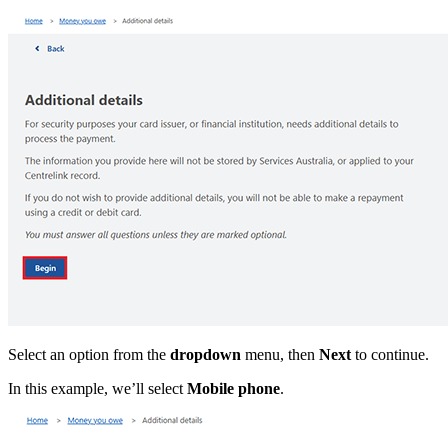
Select an option from the
dropdown
menu, then
Next
to continue.
In this example, we’ll select
Mobile phone
.