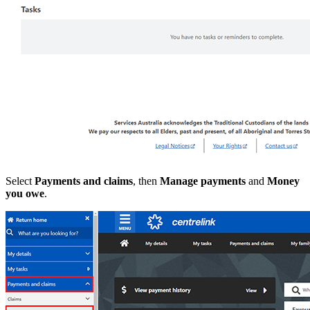
Select
Payments and claims
, then
Manage payments
and
Money
you owe
.