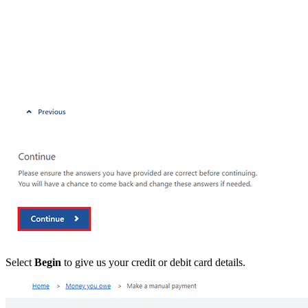
Select
Begin
to give us your credit or debit card details.