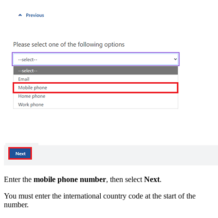
Enter the
mobile phone
number
, then select
Next
.
You must enter the international country code at the start of the
number.