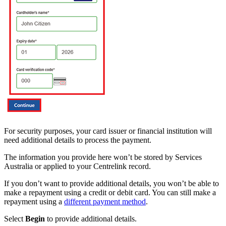
For security purposes, your card issuer or financial institution will
need additional details to process the payment.
The information you provide here won’t be stored by Services
Australia or applied to your Centrelink record.
If you don’t want to provide additional details, you won’t be able to
make a repayment using a credit or debit card. You can still make a
repayment using a
different payment method
.
Select
Begin
to provide additional details.