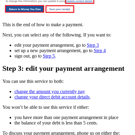
This is the end of how to make a payment.
Next, you can select any of the following. If you want to:
edit your payment arrangement, go to
Step 3
set up a new payment arrangement, go to
Step 4
sign out, go to
Step 5
.
Step 3: edit your payment arrangement
You can use this service to both:
change the amount you currently pay
change your direct debit account details
.
You won’t be able to use this service if either:
you have more than one payment arrangement in place
the balance of your debt is less than 5 cents.
To discuss your payment arrangement, phone us on either the: