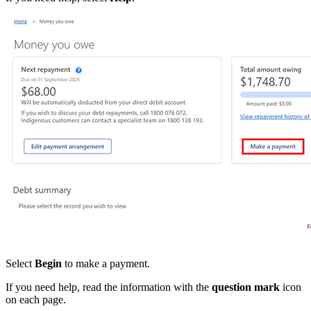
Select
Begin
to make a payment.
If you need help, read the information with the
question mark
icon
on each page.