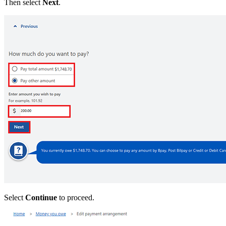
Then select
Next
.
Select
Continue
to proceed.