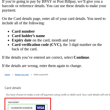
If you’re going to pay by BPAY or Post Billpay, we’ll give you a
barcode or reference details. You can use these details to make your
payment.
On the Card details page, enter all of your card details. You need to
include all of the following:
Card number
Card holder’s name
Expiry date
on the card, month and year
Card verification code (CVC)
, the 3 digit number on the
back of the card.
If the details you’ve entered are correct, select
Continue
.
If the details are wrong, enter them again to change.