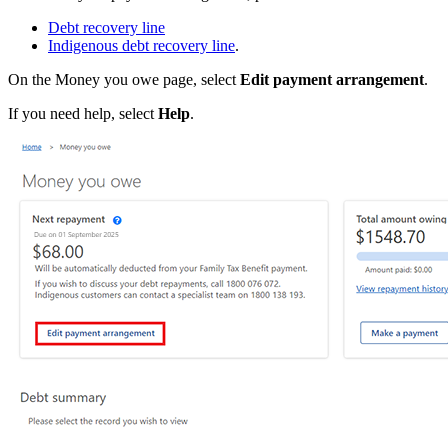
Debt recovery line
Indigenous debt recovery line
.
On the Money you owe page, select
Edit payment arrangement
.
If you need help, select
Help
.