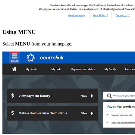
Using MENU
Select
MENU
from your homepage.