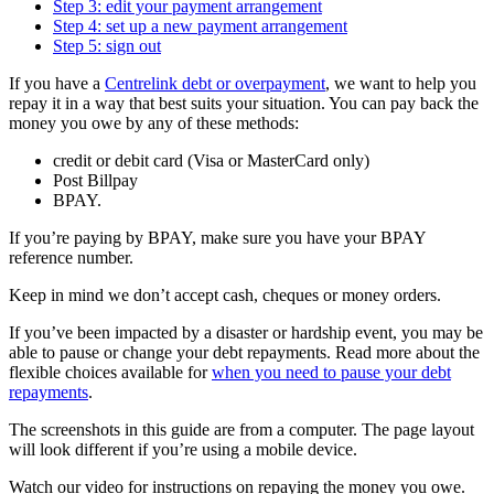
Step 3: edit your payment arrangement
Step 4: set up a new payment arrangement
Step 5: sign out
If you have a
Centrelink debt or overpayment
, we want to help you
repay it in a way that best suits your situation. You can pay back the
money you owe by any of these methods:
credit or debit card (Visa or MasterCard only)
Post Billpay
BPAY.
If you’re paying by BPAY, make sure you have your BPAY
reference number.
Keep in mind we don’t accept cash, cheques or money orders.
If you’ve been impacted by a disaster or hardship event, you may be
able to pause or change your debt repayments. Read more about the
flexible choices available for
when you need to pause your debt
repayments
.
The screenshots in this guide are from a computer. The page layout
will look different if you’re using a mobile device.
Watch our video for instructions on repaying the money you owe.