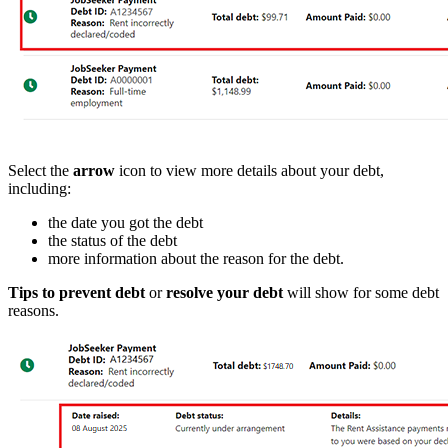
Select the
arrow
icon to view more details about your debt,
including:
the date you got the debt
the status of the debt
more information about the reason for the debt.
Tips to prevent debt
or
resolve your debt
will show for some debt
reasons.