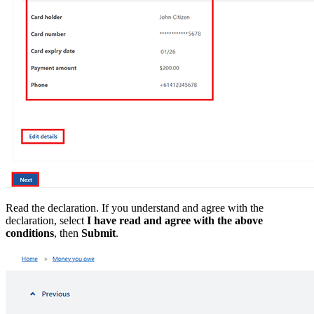
Read the declaration. If you understand and agree with the
declaration, select
I have read and agree with the above
conditions
, then
Submit
.