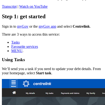
Transcript
|
Watch on YouTube
Step 1: get started
Sign in to
myGov
or the
myGov app
and select
Centrelink
.
There are 3 ways to access this service:
Tasks
Favourite services
MENU
.
Using Tasks
We’ll send you a task if you need to update your debt details. From
your homepage, select
Start task
.