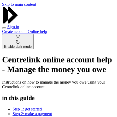
Skip to main content
Sign in
Create account
Online help
Enable dark mode
Centrelink online account help
- Manage the money you owe
Instructions on how to manage the money you owe using your
Centrelink online account.
in this guide
Step 1: get started
Step 2: make a payment