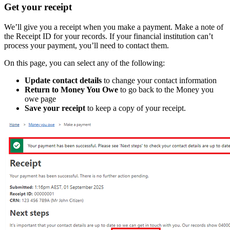
Get your receipt
We’ll give you a receipt when you make a payment. Make a note of
the Receipt ID for your records. If your financial institution can’t
process your payment, you’ll need to contact them.
On this page, you can select any of the following:
Update contact details
to change your contact information
Return to Money You Owe
to go back to the Money you
owe page
Save your receipt
to keep a copy of your receipt.