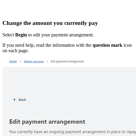
Change the amount you currently pay
Select
Begin
to edit your payment arrangement.
If you need help, read the information with the
question mark
icon
on each page.