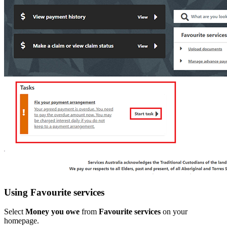
Using Favourite services
Select
Money you owe
from
Favourite services
on your
homepage.