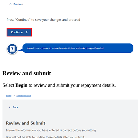
Review and submit
Select
Begin
to review and submit your repayment details.