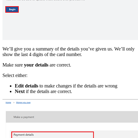
We’ll give you a summary of the details you’ve given us. We’ll only
show the last 4 digits of the card number.
Make sure
your details
are correct.
Select either:
Edit details
to make changes if the details are wrong
Next
if the details are correct.