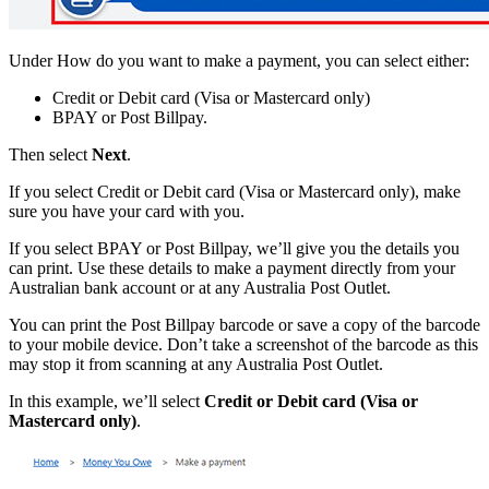
Under How do you want to make a payment, you can select either:
Credit or Debit card (Visa or Mastercard only)
BPAY or Post Billpay.
Then select
Next
.
If you select Credit or Debit card (Visa or Mastercard only), make
sure you have your card with you.
If you select BPAY or Post Billpay, we’ll give you the details you
can print. Use these details to make a payment directly from your
Australian bank account or at any Australia Post Outlet.
You can print the Post Billpay barcode or save a copy of the barcode
to your mobile device. Don’t take a screenshot of the barcode as this
may stop it from scanning at any Australia Post Outlet.
In this example, we’ll select
Credit or Debit card (Visa or
Mastercard only)
.