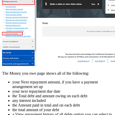
The Money you owe page shows all of the following:
your Next repayment amount, if you have a payment
arrangement set up
your next repayment due date
the Total debt and amount owing on each debt
any interest included
the Amount paid in total and on each debt
the total amount of your debt
a View repayment history of all debts option you can select to