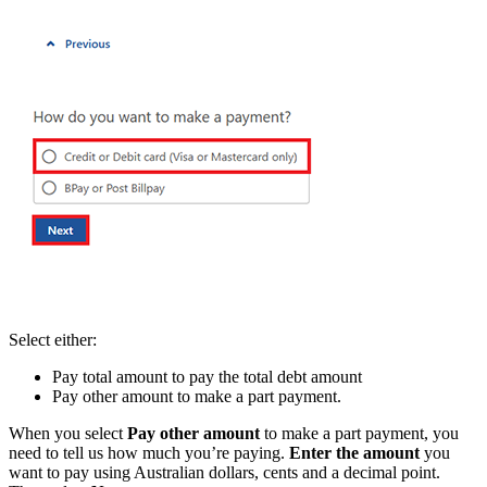
Select either:
Pay total amount to pay the total debt amount
Pay other amount to make a part payment.
When you select
Pay other amount
to make a part payment, you
need to tell us how much you’re paying.
Enter the amount
you
want to pay using Australian dollars, cents and a decimal point.