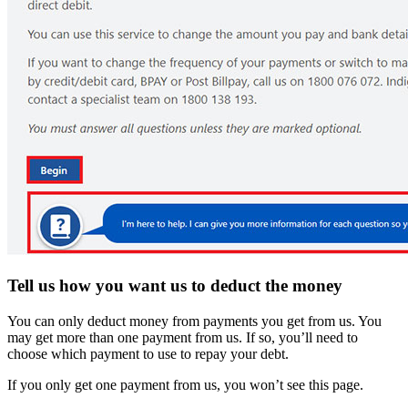
Tell us how you want us to deduct the money
You can only deduct money from payments you get from us. You
may get more than one payment from us. If so, you’ll need to
choose which payment to use to repay your debt.
If you only get one payment from us, you won’t see this page.