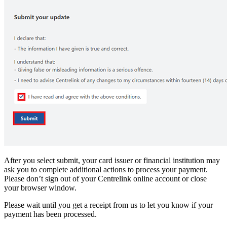
After you select submit, your card issuer or financial institution may
ask you to complete additional actions to process your payment.
Please don’t sign out of your Centrelink online account or close
your browser window.
Please wait until you get a receipt from us to let you know if your
payment has been processed.