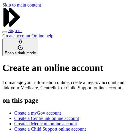
Skip to main content
Sign in
Create account
Online help
Enable dark mode
Create an online account
To manage your information online, create a myGov account and
link your Medicare, Centrelink or Child Support online account.
on this page
Create a myGov account
Create a Centrelink online account
Create a Medicare online account
Create a Child Support online account