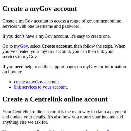
Create a myGov account
Create a myGov account to access a range of government online
services with one username and password.
If you don’t have a myGov account, it’s easy to create one.
Go to
myGov
, select
Create account
, then follow the steps. When
you’ve created your myGov account, you can then link your
services to myGov.
If you need help, read the support pages on myGov for information
on how to:
create a myGov account
link services to your account
.
Create a Centrelink online account
Your Centrelink online account is the main way to claim a payment
and update your details. It’s also how you report your income and
anything else we ask for.