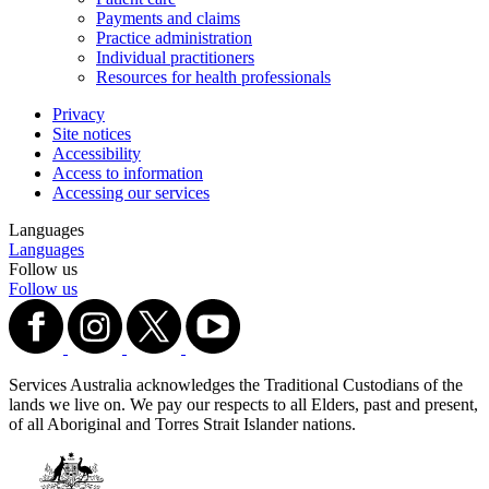
Payments and claims
Practice administration
Individual practitioners
Resources for health professionals
Privacy
Site notices
Accessibility
Access to information
Accessing our services
Languages
Languages
Follow us
Follow us
Services Australia acknowledges the Traditional Custodians of the
lands we live on. We pay our respects to all Elders, past and present,
of all Aboriginal and Torres Strait Islander nations.