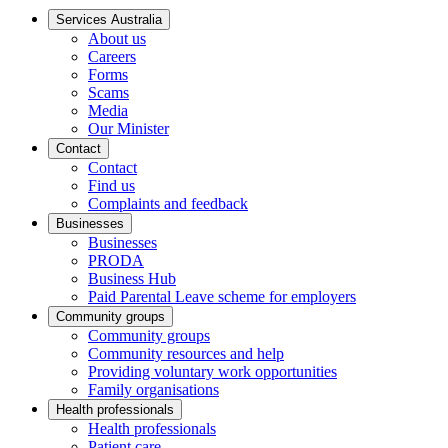
Services Australia
About us
Careers
Forms
Scams
Media
Our Minister
Contact
Contact
Find us
Complaints and feedback
Businesses
Businesses
PRODA
Business Hub
Paid Parental Leave scheme for employers
Community groups
Community groups
Community resources and help
Providing voluntary work opportunities
Family organisations
Health professionals
Health professionals
Patient care