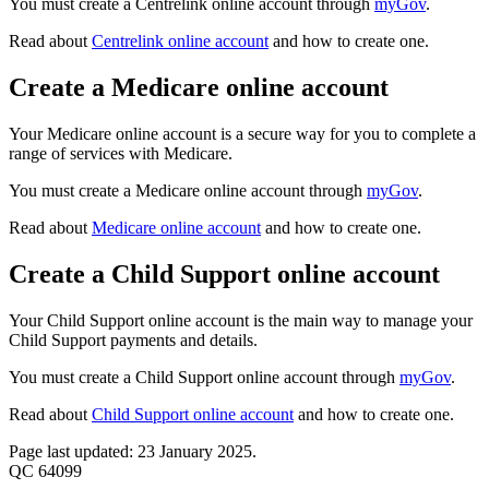
You must create a Centrelink online account through
myGov
.
Read about
Centrelink online account
and how to create one.
Create a Medicare online account
Your Medicare online account is a secure way for you to complete a
range of services with Medicare.
You must create a Medicare online account through
myGov
.
Read about
Medicare online account
and how to create one.
Create a Child Support online account
Your Child Support online account is the main way to manage your
Child Support payments and details.
You must create a Child Support online account through
myGov
.
Read about
Child Support online account
and how to create one.
Page last updated: 23 January 2025.
QC 64099