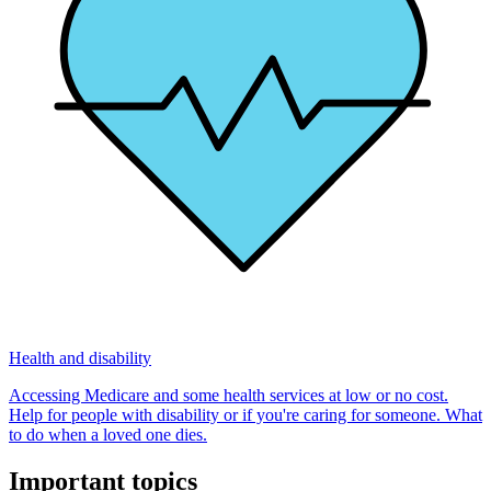
Health and disability
Accessing Medicare and some health services at low or no cost.
Help for people with disability or if you're caring for someone. What
to do when a loved one dies.
Important topics