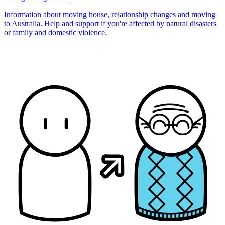
Information about moving house, relationship changes and moving
to Australia. Help and support if you're affected by natural disasters
or family and domestic violence.