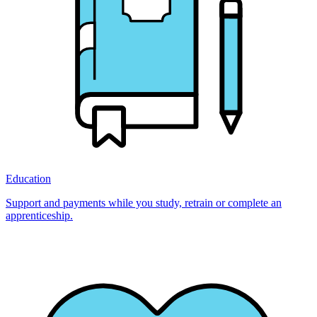
Education
Support and payments while you study, retrain or complete an
apprenticeship.