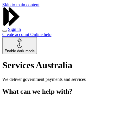
Skip to main content
Sign in
Create account
Online help
Enable dark mode
Services Australia
We deliver government payments and services
What can we help with?