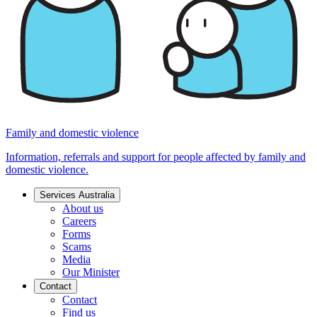
Family and domestic violence
Information, referrals and support for people affected by family and
domestic violence.
Services Australia
About us
Careers
Forms
Scams
Media
Our Minister
Contact
Contact
Find us