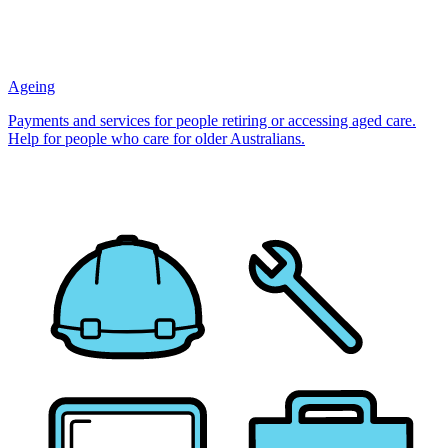
Ageing
Payments and services for people retiring or accessing aged care.
Help for people who care for older Australians.