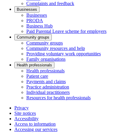
Complaints and feedback
Businesses
Businesses
PRODA
Business Hub
Paid Parental Leave scheme for employers
Community groups
Community groups
Community resources and help
Providing voluntary work opportunities
Family organisations
Health professionals
Health professionals
Patient care
Payments and claims
Practice administration
Individual practitioners
Resources for health professionals
Privacy
Site notices
Accessibility
Access to information
Accessing our services