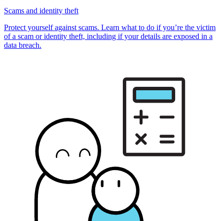
Scams and identity theft
Protect yourself against scams. Learn what to do if you’re the victim
of a scam or identity theft, including if your details are exposed in a
data breach.