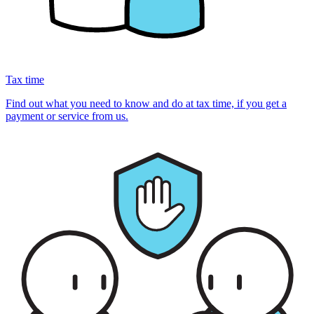
Tax time
Find out what you need to know and do at tax time, if you get a
payment or service from us.