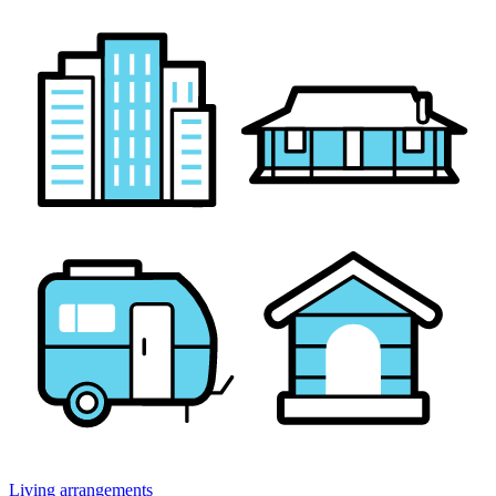
Living arrangements