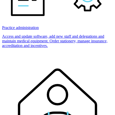
Practice administration
Access and update software, add new staff and delegations and
maintain medical equipment. Order stationery, manage insurance,
accreditation and incentives.