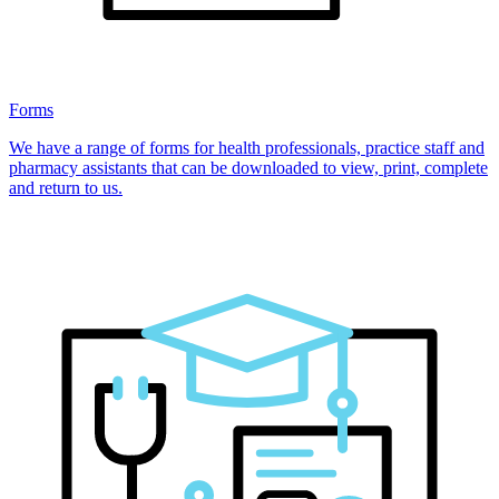
Forms
We have a range of forms for health professionals, practice staff and
pharmacy assistants that can be downloaded to view, print, complete
and return to us.