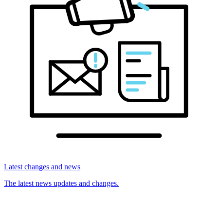
Latest changes and news
The latest news updates and changes.