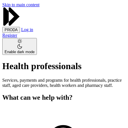
Skip to main content
Log in
PRODA
Register
Enable dark mode
Health professionals
Services, payments and programs for health professionals, practice
staff, aged care providers, health workers and pharmacy staff.
What can we help with?