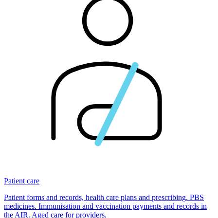
Patient care
Patient forms and records, health care plans and prescribing. PBS
medicines. Immunisation and vaccination payments and records in
the AIR. Aged care for providers.