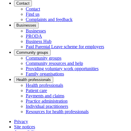
Contact
Contact
Find us
Complaints and feedback
Businesses
Businesses
PRODA
Business Hub
Paid Parental Leave scheme for employers
Community groups
Community groups
Community resources and help
Providing voluntary work opportunities
Family organisations
Health professionals
Health professionals
Patient care
Payments and claims
Practice administration
Individual practitioners
Resources for health professionals
Privacy
Site notices