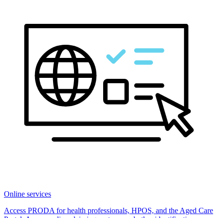
Online services
Access PRODA for health professionals, HPOS, and the Aged Care