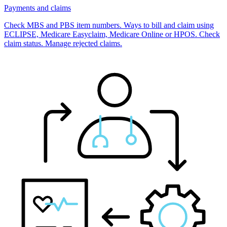
Payments and claims
Check MBS and PBS item numbers. Ways to bill and claim using
ECLIPSE, Medicare Easyclaim, Medicare Online or HPOS. Check
claim status. Manage rejected claims.