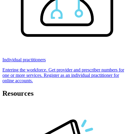
Individual practitioners
Entering the workforce. Get provider and prescriber numbers for
one or more services. Register as an individual practitioner for
online accounts.
Resources