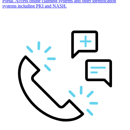
Portal. Access online claiming systems and other identification
systems including PKI and NASH.