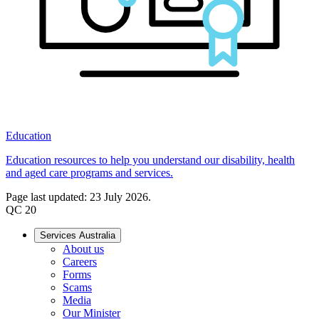
Education
Education resources to help you understand our disability, health
and aged care programs and services.
Page last updated: 23 July 2026.
QC 20
Services Australia
About us
Careers
Forms
Scams
Media
Our Minister