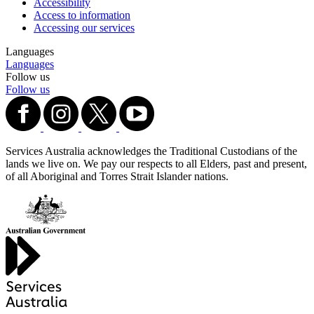
Accessibility
Access to information
Accessing our services
Languages
Languages
Follow us
Follow us
Services Australia acknowledges the Traditional Custodians of the
lands we live on. We pay our respects to all Elders, past and present,
of all Aboriginal and Torres Strait Islander nations.