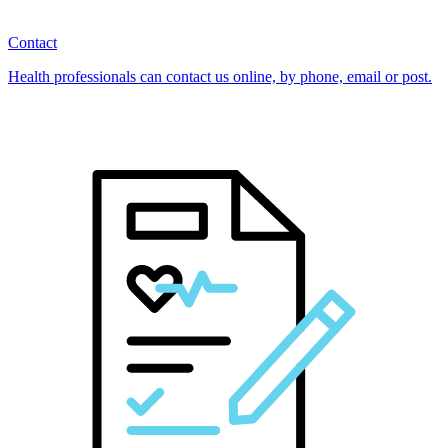
Contact
Health professionals can contact us online, by phone, email or post.