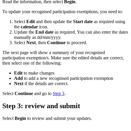
Read the information, then select
Begin
.
To update your recognised participation exemptions, you need to:
Select
Edit
and then update the
Start date
as required using
the
calendar
icon.
Update the
End date
as required. You can also enter the dates
manually as dd/mm/yyyy.
Select
Next
, then
Continue
to proceed.
The next page will show a summary of your recognised
participation exemption/s. Make sure the edited details are correct,
then select one of the following:
Edit
to make changes
Add
to add a new recognised participation exemption
Next
if the details are correct.
Select
Continue
and go to
Step 3
.
Step 3: review and submit
Select
Begin
to review and submit your updates.