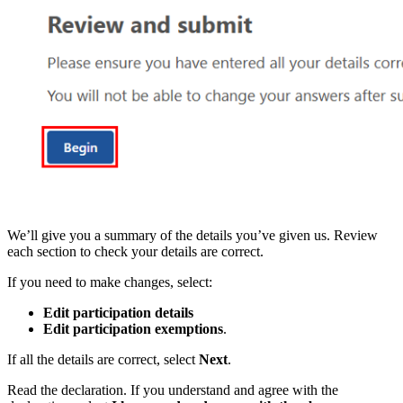
We’ll give you a summary of the details you’ve given us. Review
each section to check your details are correct.
If you need to make changes, select:
Edit participation details
Edit participation exemptions
.
If all the details are correct, select
Next
.
Read the declaration. If you understand and agree with the