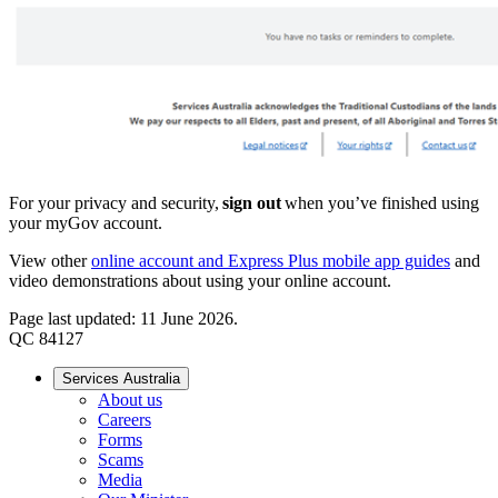
For your privacy and security,
sign out
when you’ve finished using
your myGov account.
View other
online account and Express Plus mobile app guides
and
video demonstrations about using your online account.
Page last updated: 11 June 2026.
QC 84127
Services Australia
About us
Careers
Forms
Scams
Media