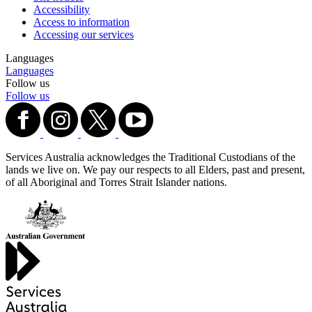
Accessibility
Access to information
Accessing our services
Languages
Languages
Follow us
Follow us
Services Australia acknowledges the Traditional Custodians of the
lands we live on. We pay our respects to all Elders, past and present,
of all Aboriginal and Torres Strait Islander nations.