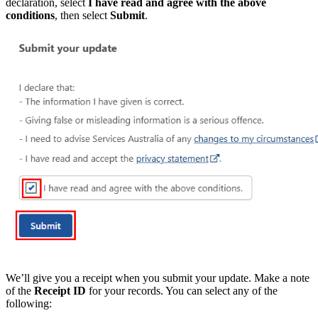
declaration, select
I have read and agree with the above
conditions
, then select
Submit
.
We’ll give you a receipt when you submit your update. Make a note
of the
Receipt ID
for your records. You can select any of the
following: