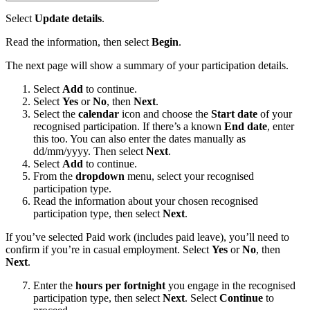
Select
Update details
.
Read the information, then select
Begin
.
The next page will show a summary of your participation details.
Select
Add
to continue.
Select
Yes
or
No
, then
Next
.
Select the
calendar
icon and choose the
Start date
of your
recognised participation. If there’s a known
End date
, enter
this too. You can also enter the dates manually as
dd/mm/yyyy. Then select
Next
.
Select
Add
to continue.
From the
dropdown
menu, select your recognised
participation type.
Read the information about your chosen recognised
participation type, then select
Next
.
If you’ve selected Paid work (includes paid leave), you’ll need to
confirm if you’re in casual employment. Select
Yes
or
No
, then
Next
.
Enter the
hours per fortnight
you engage in the recognised
participation type, then select
Next
. Select
Continue
to