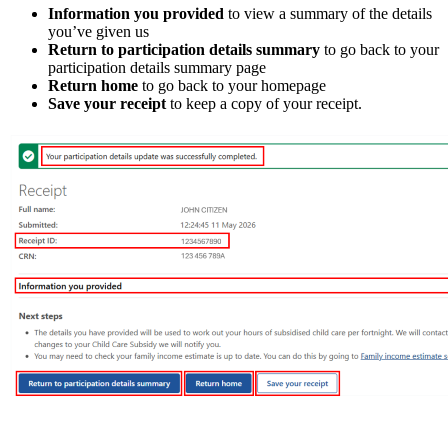
Information you provided
to view a summary of the details
you’ve given us
Return to participation details summary
to go back to your
participation details summary page
Return home
to go back to your homepage
Save your receipt
to keep a copy of your receipt.