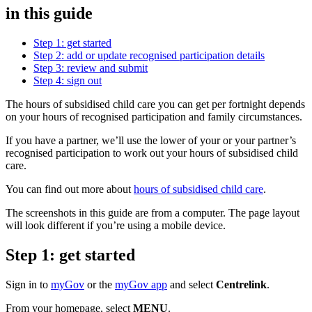
in this guide
Step 1: get started
Step 2: add or update recognised participation details
Step 3: review and submit
Step 4: sign out
The hours of subsidised child care you can get per fortnight depends
on your hours of recognised participation and family circumstances.
If you have a partner, we’ll use the lower of your or your partner’s
recognised participation to work out your hours of subsidised child
care.
You can find out more about
hours of subsidised child care
.
The screenshots in this guide are from a computer. The page layout
will look different if you’re using a mobile device.
Step 1: get started
Sign in to
myGov
or the
myGov app
and select
Centrelink
.
From your homepage, select
MENU
.