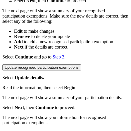
Select
Next
, then
Continue
to proceed.
The next page will show a summary of your recognised
participation exemptions. Make sure the new details are correct, then
select any of the following:
Edit
to make changes
Remove
to delete your update
Add
to add a new recognised participation exemption
Next
if the details are correct.
Select
Continue
and go to
Step 3
.
Update recognised participation exemptions
Select
Update details.
Read the information, then select
Begin
.
The next page will show a summary of your participation details.
Select
Next
, then
Continue
to proceed.
The next page will show you information for recognised
participation exemptions.