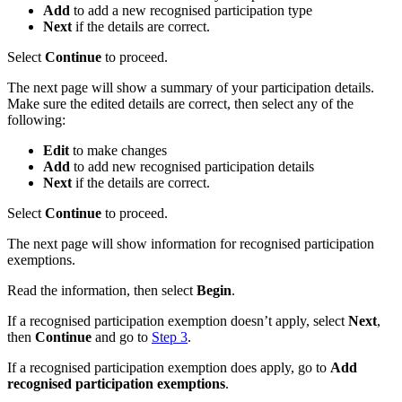
Add
to add a new recognised participation type
Next
if the details are correct.
Select
Continue
to proceed.
The next page will show a summary of your participation details.
Make sure the edited details are correct, then select any of the
following:
Edit
to make changes
Add
to add new recognised participation details
Next
if the details are correct.
Select
Continue
to proceed.
The next page will show information for recognised participation
exemptions.
Read the information, then select
Begin
.
If a recognised participation exemption doesn’t apply, select
Next
,
then
Continue
and go to
Step 3
.
If a recognised participation exemption does apply, go to
Add
recognised participation exemptions
.