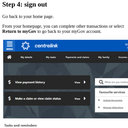
Step 4: sign out
Go back to your home page.
From your homepage, you can complete other transactions or select
Return to myGov
to go back to your myGov account.