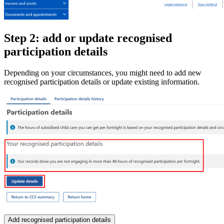
Step 2: add or update recognised
participation details
Depending on your circumstances, you might need to add new
recognised participation details or update existing information.
Add recognised participation details