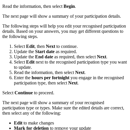
Read the information, then select
Begin
.
The next page will show a summary of your participation details.
The following steps will help you edit your recognised participation
details. Based on your answers, you may get different questions to
the following steps.
Select
Edit
, then
Next
to continue.
Update the
Start date
as required.
Update the
End date
as required, then select
Next
.
Select
Edit
next to the recognised participation type you want
to update.
Read the information, then select
Next
.
Enter the
hours per fortnight
you engage in the recognised
participation type, then select
Next
.
Select
Continue
to proceed.
The next page will show a summary of your recognised
participation type or types. Make sure the edited details are correct,
then select any of the following:
Edit
to make changes
Mark for deletion
to remove your update