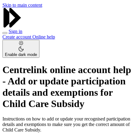
Skip to main content
Sign in
Create account
Online help
Enable dark mode
Centrelink online account help
- Add or update participation
details and exemptions for
Child Care Subsidy
Instructions on how to add or update your recognised participation
details and exemptions to make sure you get the correct amount of
Child Care Subsidy.