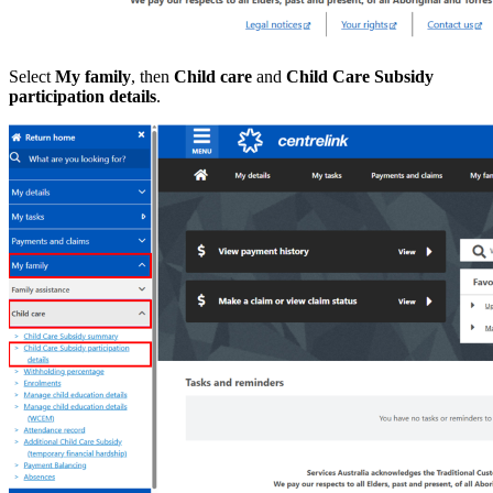
Select
My family
, then
Child care
and
Child Care Subsidy
participation details
.