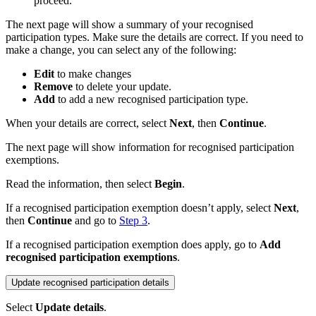
proceed.
The next page will show a summary of your recognised
participation types. Make sure the details are correct. If you need to
make a change, you can select any of the following:
Edit
to make changes
Remove
to delete your update.
Add
to add a new recognised participation type.
When your details are correct, select
Next
, then
Continue
.
The next page will show information for recognised participation
exemptions.
Read the information, then select
Begin
.
If a recognised participation exemption doesn’t apply, select
Next
,
then
Continue
and go to
Step 3
.
If a recognised participation exemption does apply, go to
Add
recognised participation exemptions
.
Update recognised participation details
Select
Update details
.