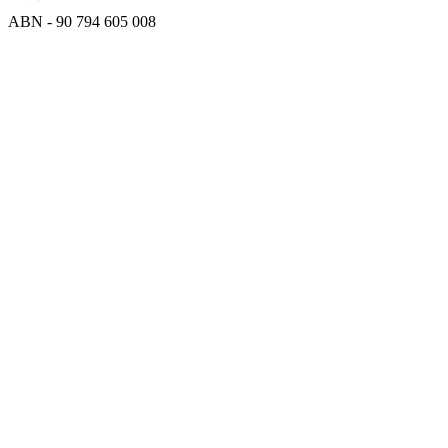
ABN - 90‍ ‍794‍ ‍605‍ ‍008