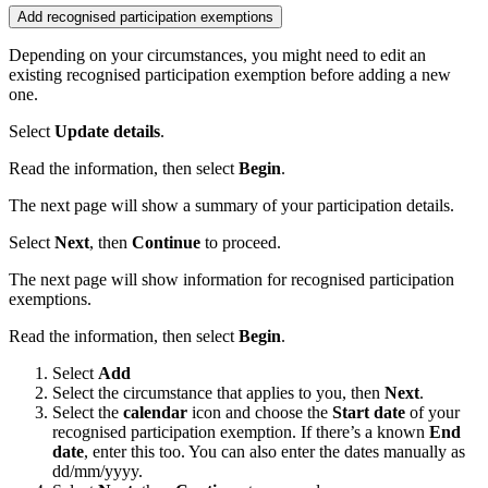
Add recognised participation exemptions
Depending on your circumstances, you might need to edit an
existing recognised
participation exemption before adding a new
one.
Select
Update details
.
Read the information, then select
Begin
.
The next page will show a summary of your participation details.
Select
Next
, then
Continue
to proceed.
The next page will show information for recognised participation
exemptions.
Read the information, then select
Begin
.
Select
Add
Select the circumstance that applies to you, then
Next
.
Select the
calendar
icon and choose the
Start date
of your
recognised participation exemption. If there’s a known
End
date
, enter this too. You can also enter the dates manually as
dd/mm/yyyy.