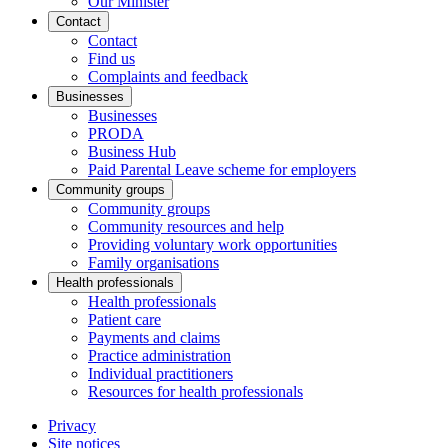
Our Minister
Contact
Contact
Find us
Complaints and feedback
Businesses
Businesses
PRODA
Business Hub
Paid Parental Leave scheme for employers
Community groups
Community groups
Community resources and help
Providing voluntary work opportunities
Family organisations
Health professionals
Health professionals
Patient care
Payments and claims
Practice administration
Individual practitioners
Resources for health professionals
Privacy
Site notices