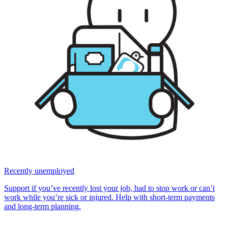
Recently unemployed
Support if you’ve recently lost your job, had to stop work or can’t
work while you’re sick or injured. Help with short-term payments
and long-term planning.