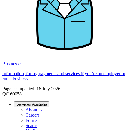
Businesses
Information, forms, payments and services if you’re an employer or
run a business.
Page last updated: 16 July 2026.
QC 60058
Services Australia
About us
Careers
Forms
Scams