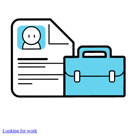
Looking for work