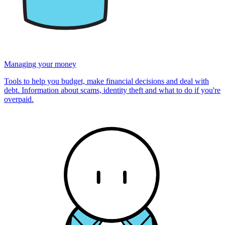
Managing your money
Tools to help you budget, make financial decisions and deal with
debt. Information about scams, identity theft and what to do if you're
overpaid.