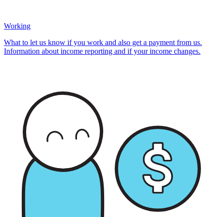
Working
What to let us know if you work and also get a payment from us.
Information about income reporting and if your income changes.