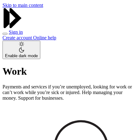
Skip to main content
Sign in
Create account
Online help
Enable dark mode
Work
Payments and services if you’re unemployed, looking for work or
can’t work while you’re sick or injured. Help managing your
money. Support for businesses.