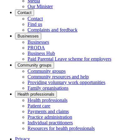
Media
Our Minister
Contact
Contact
Find us
Complaints and feedback
Businesses
Businesses
PRODA
Business Hub
Paid Parental Leave scheme for employers
Community groups
Community groups
Community resources and help
Providing voluntary work opportunities
Family organisations
Health professionals
Health professionals
Patient care
Payments and claims
Practice administration
Individual practitioners
Resources for health professionals
Privacy