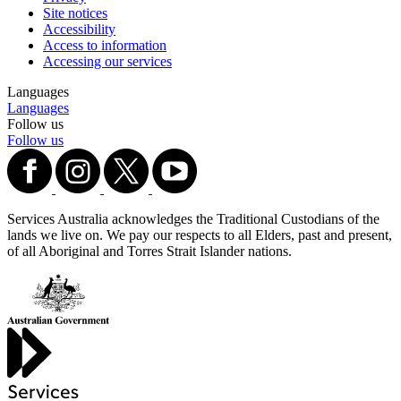
Site notices
Accessibility
Access to information
Accessing our services
Languages
Languages
Follow us
Follow us
Services Australia acknowledges the Traditional Custodians of the
lands we live on. We pay our respects to all Elders, past and present,
of all Aboriginal and Torres Strait Islander nations.