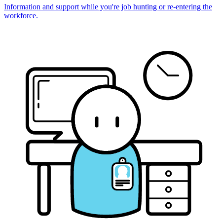
Information and support while you're job hunting or re-entering the
workforce.