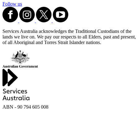
Follow us
Services Australia acknowledges the Traditional Custodians of the
lands we live on. We pay our respects to all Elders, past and present,
of all Aboriginal and Torres Strait Islander nations.
ABN - 90‍ ‍794‍ ‍605‍ ‍008