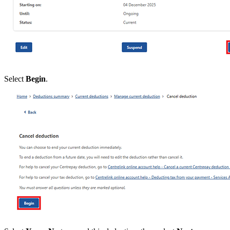
Select
Begin
.