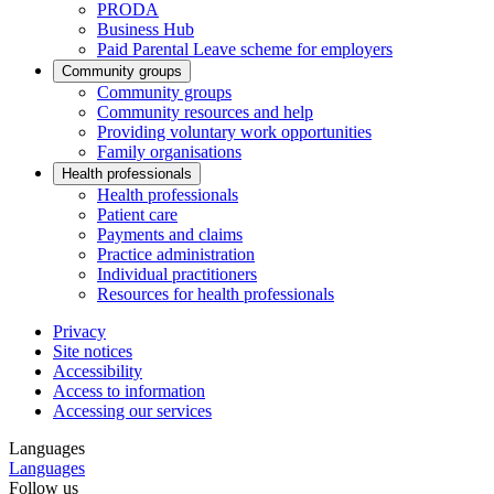
PRODA
Business Hub
Paid Parental Leave scheme for employers
Community groups
Community groups
Community resources and help
Providing voluntary work opportunities
Family organisations
Health professionals
Health professionals
Patient care
Payments and claims
Practice administration
Individual practitioners
Resources for health professionals
Privacy
Site notices
Accessibility
Access to information
Accessing our services
Languages
Languages
Follow us