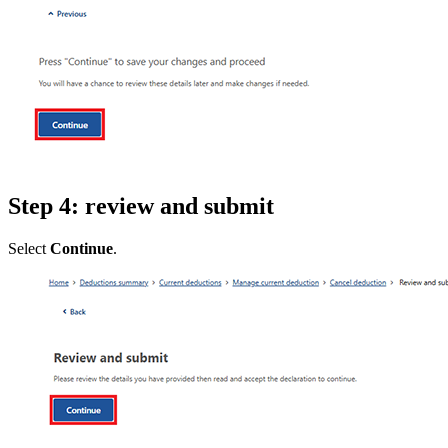
Step 4: review and submit
Select
Continue
.