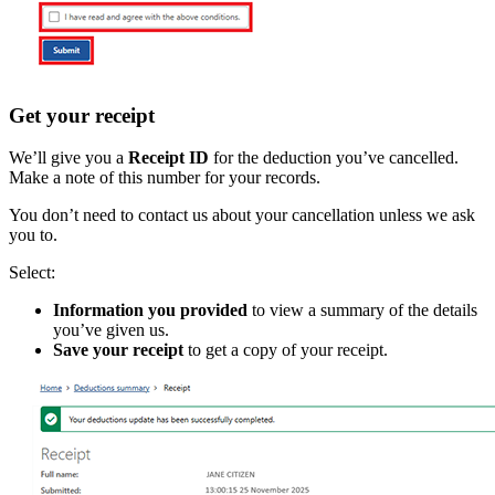
Get your receipt
We’ll give you a
Receipt ID
for the deduction you’ve cancelled.
Make a note of this number for your records.
You don’t need to contact us about your cancellation unless we ask
you to.
Select:
Information you provided
to view a summary of the details
you’ve given us.
Save your receipt
to get a copy of your receipt.