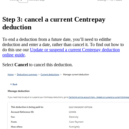
Step 3: cancel a current Centrepay
deduction
To end a deduction from a future date, you’ll need to editthe
deduction and enter a date, rather than cancel it. To find out how to
do this use our
Update or suspend a current Centrepay deduction
online guide
.
Select
Cancel
to cancel this deduction.