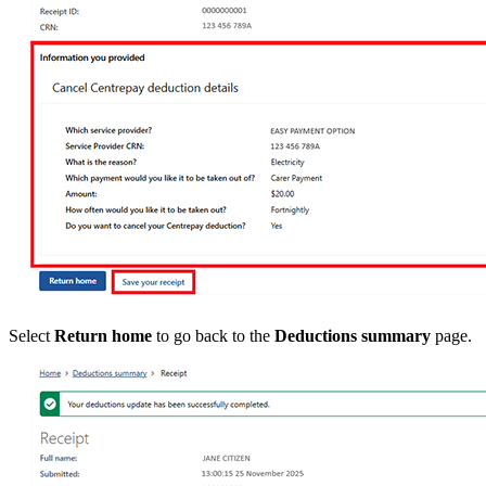
Select
Return home
to go back to the
Deductions summary
page.