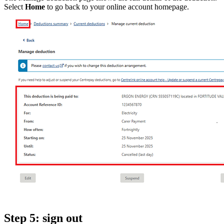
Select
Home
to go back to your online account homepage.
Step 5: sign out