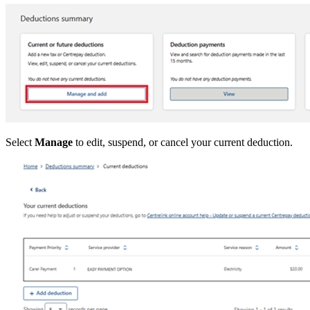
Select
Manage
to edit, suspend, or cancel your current deduction.