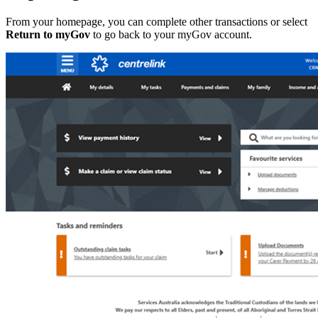
From your homepage, you can complete other transactions or select
Return to myGov
to go back to your myGov account.