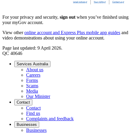
For your privacy and security,
sign out
when you’ve finished using
your myGov account.
View other
online account and Express Plus mobile app guides
and
video demonstrations about using your online account.
Page last updated: 9 April 2026.
QC 40646
Services Australia
About us
Careers
Forms
Scams
Media
Our Minister
Contact
Contact
Find us
Complaints and feedback
Businesses
Businesses