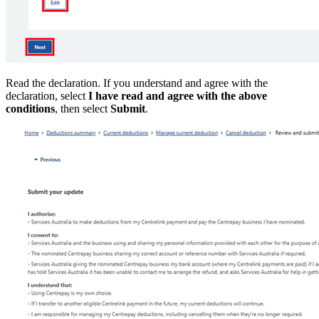
Read the declaration. If you understand and agree with the
declaration, select
I have read and agree with the above
conditions
, then select
Submit
.