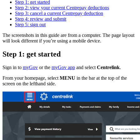
Step 1: get started
Step 2: view your current Centrepay deductions
Step 3: cancel a current Centrepay deduction
Step 4: review and submit
Step 5: sign out
The screenshots in this guide are from a computer. The page layout
will look different if you’re using a mobile device.
Step 1: get started
Sign in to
myGov
or the
myGov app
and select
Centrelink
.
From your homepage, select
MENU
in the bar at the top of the
screen on the lefthand side.