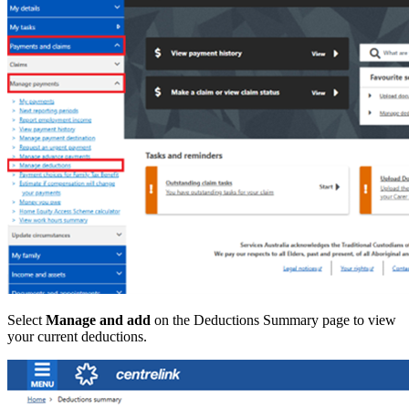
Select
Manage and add
on the Deductions Summary page to view
your current deductions.