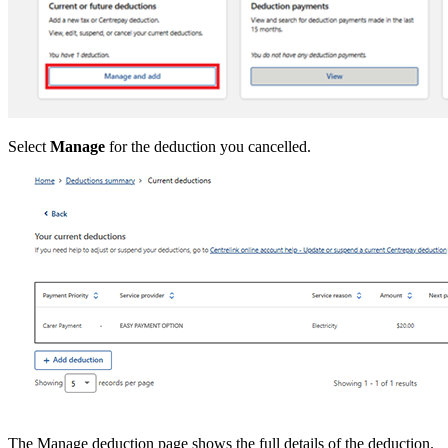
Select
Manage
for the deduction you cancelled.
The Manage deduction page shows the full details of the deduction.