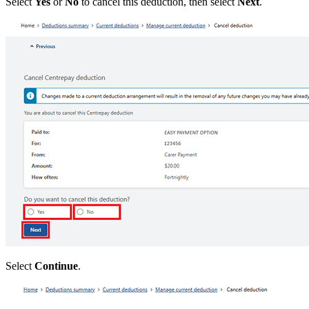
Select
Yes
or
No
to cancel this deduction, then select
Next
.
Select
Continue
.