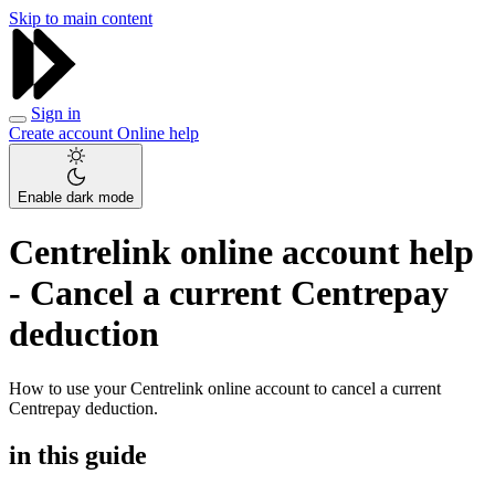
Skip to main content
Sign in
Create account
Online help
Enable dark mode
Centrelink online account help
- Cancel a current Centrepay
deduction
How to use your Centrelink online account to cancel a current
Centrepay deduction.
in this guide