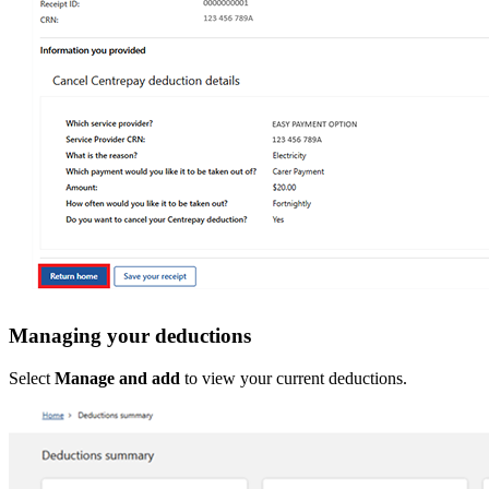
Managing your deductions
Select
Manage and add
to view your current deductions.