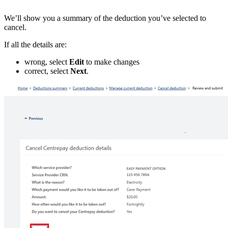
We’ll show you a summary of the deduction you’ve selected to
cancel.
If all the details are:
wrong, select
Edit
to make changes
correct, select
Next
.