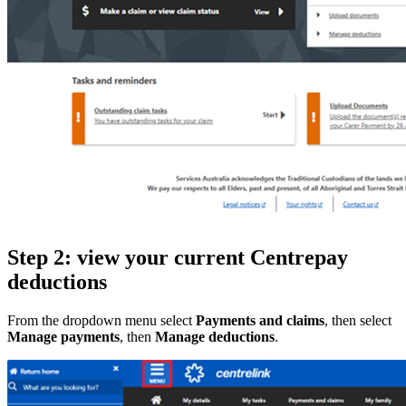
Step 2: view your current Centrepay
deductions
From the dropdown menu select
Payments and claims
, then select
Manage payments
, then
Manage deductions
.