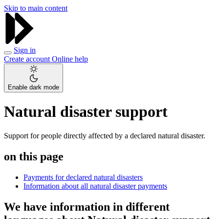
Skip to main content
Sign in
Create account
Online help
Enable dark mode
Natural disaster support
Support for people directly affected by a declared natural disaster.
on this page
Payments for declared natural disasters
Information about all natural disaster payments
We have information in different