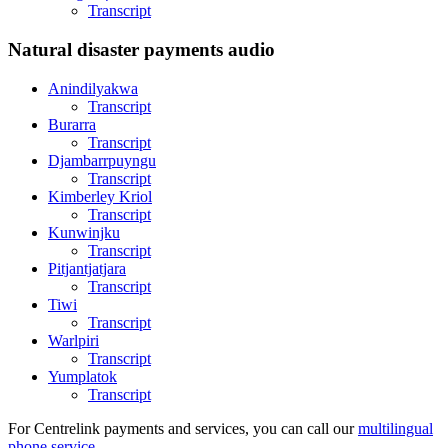
Transcript
Natural disaster payments audio
Anindilyakwa
Transcript
Burarra
Transcript
Djambarrpuyngu
Transcript
Kimberley Kriol
Transcript
Kunwinjku
Transcript
Pitjantjatjara
Transcript
Tiwi
Transcript
Warlpiri
Transcript
Yumplatok
Transcript
For Centrelink payments and services, you can call our
multilingual
phone service
.