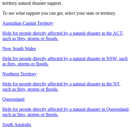
territory natural disaster support.
To see what support you can get, select your state or territory.
Australian Capital Territory
Help for people directly affected by a natural disaster in the ACT,
such as fires, storms or floods.
New South Wales
Help for people directly affected by a natural disaster in NSW, such
as fires, storms or floods.
Northern Territory
Help for people directly affected by a natural disaster in the NT,
such as fires, storms or floods.
Queensland
Help for people directly affected by a natural disaster in Queensland,
such as fires, storms or floods.
South Australia