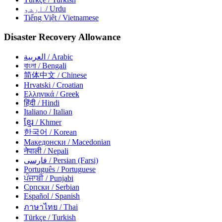
اردو
/ Urdu
Tiếng Việt
/ Vietnamese
Disaster Recovery Allowance
العربية
/ Arabic
বাংলা
/ Bengali
简体中文
/ Chinese
Hrvatski
/ Croatian
Ελληνικά
/ Greek
हिंदी
/ Hindi
Italiano
/ Italian
ខ្មែរ
/ Khmer
한국어
/ Korean
Македонски
/ Macedonian
नेपाली
/ Nepali
فارسی
/ Persian (Farsi)
Português
/ Portuguese
ਪੰਜਾਬੀ
/ Punjabi
Српски
/ Serbian
Español
/ Spanish
ภาษาไทย
/ Thai
Türkçe
/ Turkish