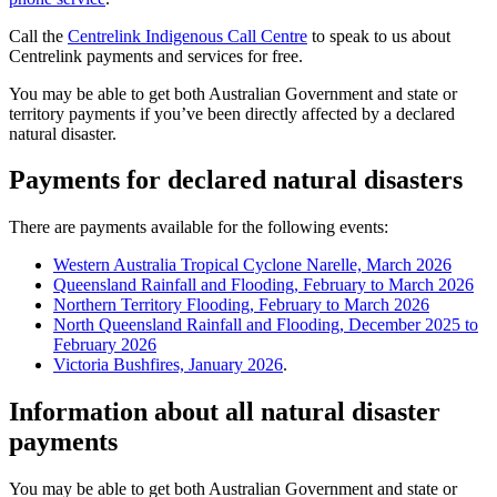
Call the
Centrelink Indigenous Call Centre
to speak to us about
Centrelink payments and services for free.
You may be able to get both Australian Government and state or
territory payments if you’ve been directly affected by a declared
natural disaster.
Payments for declared natural disasters
There are payments available for the following events:
Western Australia Tropical Cyclone Narelle, March 2026
Queensland Rainfall and Flooding, February to March 2026
Northern Territory Flooding, February to March 2026
North Queensland Rainfall and Flooding, December 2025 to
February 2026
Victoria Bushfires, January 2026
.
Information about all natural disaster
payments
You may be able to get both Australian Government and state or