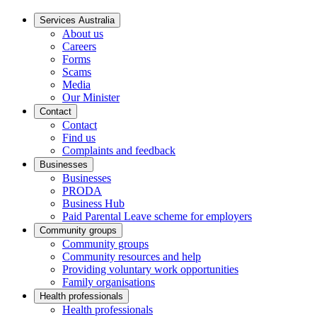
Services Australia
About us
Careers
Forms
Scams
Media
Our Minister
Contact
Contact
Find us
Complaints and feedback
Businesses
Businesses
PRODA
Business Hub
Paid Parental Leave scheme for employers
Community groups
Community groups
Community resources and help
Providing voluntary work opportunities
Family organisations
Health professionals
Health professionals