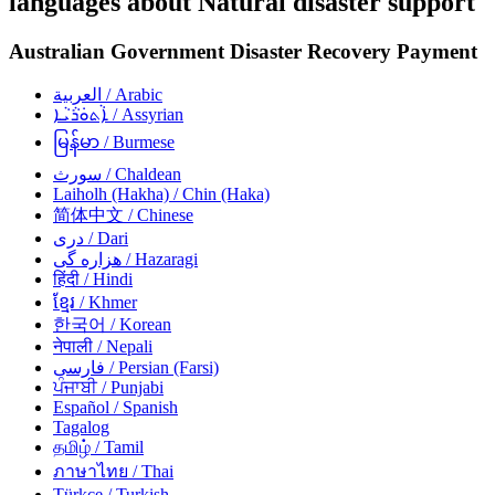
languages about Natural disaster support
Australian Government Disaster Recovery Payment
العربية
/ Arabic
ܐܵܬܘܿܪܵܝܵܐ
/ Assyrian
မြန်မာ
/ Burmese
سورث
/ Chaldean
Laiholh (Hakha)
/ Chin (Haka)
简体中文
/ Chinese
دری
/ Dari
هزاره گی
/ Hazaragi
हिंदी
/ Hindi
ខ្មែរ
/ Khmer
한국어
/ Korean
नेपाली
/ Nepali
فارسی
/ Persian (Farsi)
ਪੰਜਾਬੀ
/ Punjabi
Español
/ Spanish
Tagalog
தமிழ்
/ Tamil
ภาษาไทย
/ Thai
Türkçe
/ Turkish