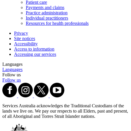
Patient care
Payments and claims
Practice administration
Individual practitioners
Resources for health professionals
Privacy
Site notices
Accessibility
Access to information
Accessing our services
Languages
Languages
Follow us
Follow us
Services Australia acknowledges the Traditional Custodians of the
lands we live on. We pay our respects to all Elders, past and present,
of all Aboriginal and Torres Strait Islander nations.