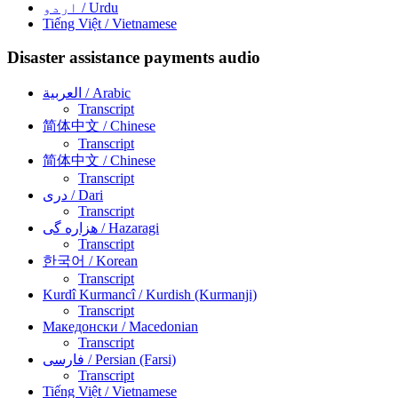
اردو
/ Urdu
Tiếng Việt
/ Vietnamese
Disaster assistance payments audio
العربية
/ Arabic
Transcript
简体中文
/ Chinese
Transcript
简体中文
/ Chinese
Transcript
دری
/ Dari
Transcript
هزاره گی
/ Hazaragi
Transcript
한국어
/ Korean
Transcript
Kurdî Kurmancî
/ Kurdish (Kurmanji)
Transcript
Македонски
/ Macedonian
Transcript
فارسی
/ Persian (Farsi)
Transcript
Tiếng Việt
/ Vietnamese