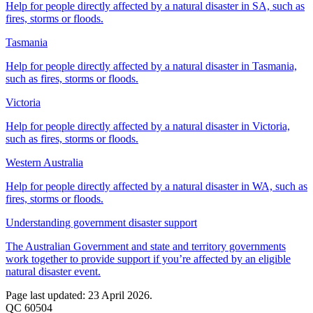
Help for people directly affected by a natural disaster in SA, such as
fires, storms or floods.
Tasmania
Help for people directly affected by a natural disaster in Tasmania,
such as fires, storms or floods.
Victoria
Help for people directly affected by a natural disaster in Victoria,
such as fires, storms or floods.
Western Australia
Help for people directly affected by a natural disaster in WA, such as
fires, storms or floods.
Understanding government disaster support
The Australian Government and state and territory governments
work together to provide support if you’re affected by an eligible
natural disaster event.
Page last updated: 23 April 2026.
QC 60504