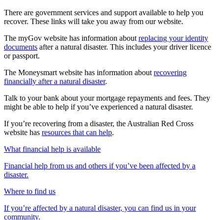
There are government services and support available to help you
recover. These links will take you away from our website.
The myGov website has information about
replacing your identity
documents
after a natural disaster. This includes your driver licence
or passport.
The Moneysmart website has information about
recovering
financially after a natural disaster
.
Talk to your bank about your mortgage repayments and fees. They
might be able to help if you’ve experienced a natural disaster.
If you’re recovering from a disaster, the Australian Red Cross
website has
resources that can help
.
What financial help is available
Financial help from us and others if you’ve been affected by a
disaster.
Where to find us
If you’re affected by a natural disaster, you can find us in your
community.