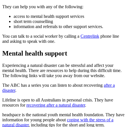
They can help you with any of the following:
access to mental health support services
short term counselling
information and referrals to other support services.
You can talk to a social worker by calling a
Centrelink
phone line
and asking to speak with one.
Mental health support
Experiencing a natural disaster can be stressful and affect your
mental health. There are resources to help during this difficult time.
The following links will take you away from our website.
The ABC has a series you can listen to about recovering
after a
disaster
.
Lifeline is open to all Australians in personal crisis. They have
resources for
recovering after a natural disaster
.
headspace is the national youth mental health foundation. They have
information for young people about
coping with the stress of a
natural disaster
, including tips for the short and long term.