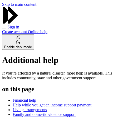
Skip to main content
Sign in
Create account
Online help
Enable dark mode
Additional help
If you’re affected by a natural disaster, more help is available. This
includes community, state and other government support.
on this page
Financial help
Help while you get an income support payment
Living arrangements
Family and domestic violence support