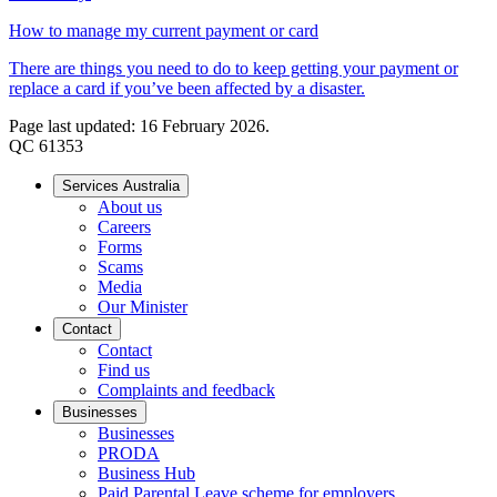
How to manage my current payment or card
There are things you need to do to keep getting your payment or
replace a card if you’ve been affected by a disaster.
Page last updated: 16 February 2026.
QC 61353
Services Australia
About us
Careers
Forms
Scams
Media
Our Minister
Contact
Contact
Find us
Complaints and feedback
Businesses
Businesses
PRODA
Business Hub
Paid Parental Leave scheme for employers