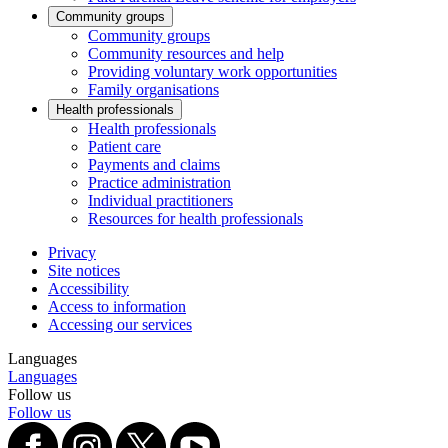
Community groups
Community groups
Community resources and help
Providing voluntary work opportunities
Family organisations
Health professionals
Health professionals
Patient care
Payments and claims
Practice administration
Individual practitioners
Resources for health professionals
Privacy
Site notices
Accessibility
Access to information
Accessing our services
Languages
Languages
Follow us
Follow us