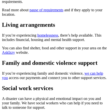
requirements.
Read more about
pause of requirements
and if they apply to your
location.
Living arrangements
If you’re experiencing
homelessness
, there’s help available. This
includes financial, housing and mental health support.
You can also find shelter, food and other support in your area on the
AskIzzy
website.
Family and domestic violence support
If you’re experiencing family and domestic violence,
we can help
you
access our payments and connect you to other support services.
Social work services
A disaster can have a physical and emotional impact on you and
your family. We have social workers who can help if you need to
talk to someone for support.