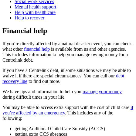
Social work services
Mental health support
Help with health care
Help to recover
Financial help
If you’re directly affected by a natural disaster event, you can check
what other
financial help
is available from us and other agencies.
This includes information to help you manage owing money for a
Centrelink debt.
If you have a Centrelink debt, in some situations we may be able to
waive it if there are special circumstances. You can call our
debt
recovery line
to find out more.
We have tips and information to help you
manage your money
during difficult times in your life.
You may be able to access extra support with the cost of child care
if
you’re affected by an emergency
. This includes any of the
following:
getting Additional Child Care Subsidy (ACCS)
getting extra CCS absences