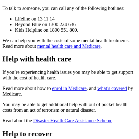
To talk to someone, you can call any of the following hotlines:
Lifeline on 13 11 14
Beyond Blue on 1300 224 636
Kids Helpline on 1800 551 800.
We can help you with the costs of some mental health treatments.
Read more about
mental health care and Medicare
.
Help with health care
If you’re experiencing health issues you may be able to get support
with the cost of health care.
Read more about how to
enrol in Medicare
, and
what’s covered
by
Medicare.
You may be able to get additional help with out of pocket health
costs from an act of terrorism or natural disaster.
Read about the
Disaster Health Care Assistance Scheme
.
Help to recover