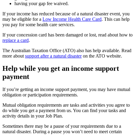
having your gap fee waived.
If your income has reduced because of a natural disaster event, you
may be eligible for a
Low Income Health Care Card
. This can help
you pay for some health care services.
If your concession card has been damaged or lost, read about how to
replace a card
.
The Australian Taxation Office (ATO) also has help available. Read
more about
support after a natural disaster
on the ATO website.
Help while you get an income support
payment
If you’re getting an income support payment, you may have mutual
obligation or participation requirements.
Mutual obligation requirements are tasks and activities you agree to
do while you get a payment from us. You can find your tasks and
activity details in your Job Plan.
Sometimes there may be a pause of your requirements due to a
natural disaster. During a pause you won’t need to meet certain