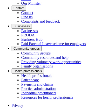
Our Minister
Contact
Contact
Find us
Complaints and feedback
Businesses
Businesses
PRODA
Business Hub
Paid Parental Leave scheme for employers
Community groups
Community groups
Community resources and help
Providing voluntary work opportunities
Family organisations
Health professionals
Health professionals
Patient care
Payments and claims
Practice administration
Individual practitioners
Resources for health professionals
Privacy