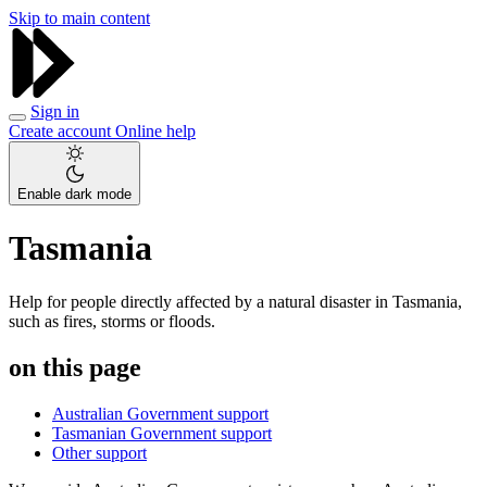
Skip to main content
Sign in
Create account
Online help
Enable dark mode
Tasmania
Help for people directly affected by a natural disaster in Tasmania,
such as fires, storms or floods.
on this page
Australian Government support
Tasmanian Government support
Other support