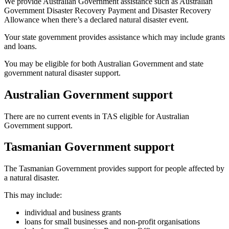
We provide Australian Government assistance such as Australian
Government Disaster Recovery Payment and Disaster Recovery
Allowance when there’s a declared natural disaster event.
Your state government provides assistance which may include grants
and loans.
You may be eligible for both Australian Government and state
government natural disaster support.
Australian Government support
There are no current events in TAS eligible for Australian
Government support.
Tasmanian Government support
The Tasmanian Government provides support for people affected by
a natural disaster.
This may include:
individual and business grants
loans for small businesses and non-profit organisations