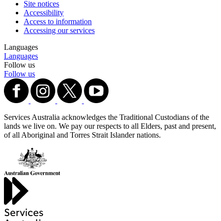
Site notices
Accessibility
Access to information
Accessing our services
Languages
Languages
Follow us
Follow us
Services Australia acknowledges the Traditional Custodians of the
lands we live on. We pay our respects to all Elders, past and present,
of all Aboriginal and Torres Strait Islander nations.