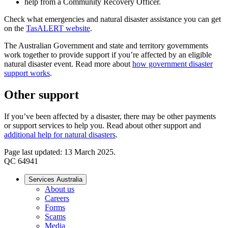
help from a Community Recovery Officer.
Check what emergencies and natural disaster assistance you can get
on the
TasALERT website
.
The Australian Government and state and territory governments
work together to provide support if you’re affected by an eligible
natural disaster event. Read more about
how government disaster
support works
.
Other support
If you’ve been affected by a disaster, there may be other payments
or support services to help you. Read about other support and
additional help for natural disasters
.
Page last updated: 13 March 2025.
QC 64941
Services Australia
About us
Careers
Forms
Scams
Media