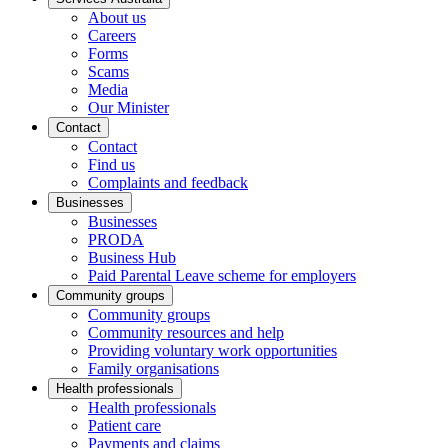
About us
Careers
Forms
Scams
Media
Our Minister
Contact
Contact
Find us
Complaints and feedback
Businesses
Businesses
PRODA
Business Hub
Paid Parental Leave scheme for employers
Community groups
Community groups
Community resources and help
Providing voluntary work opportunities
Family organisations
Health professionals
Health professionals
Patient care
Payments and claims