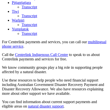
Pitjantjatjara
Transcript
Tiwi
Transcript
Warlpiri
Transcript
Yumplatok
Transcript
For Centrelink payments and services, you can call our
multilingual
phone service
.
Call the
Centrelink Indigenous Call Centre
to speak to us about
Centrelink payments and services for free.
We know community groups play a big role in supporting people
affected by a natural disaster.
Use these resources to help people who need financial support
including Australian Government Disaster Recovery Payment and
Disaster Recovery Allowance. We also have resources explaining
more about other support we have available.
You can find information about current support payments and
eligible areas on
natural disaster support
.