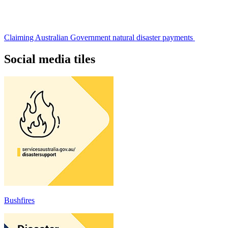
Claiming Australian Government natural disaster payments
Social media tiles
Bushfires