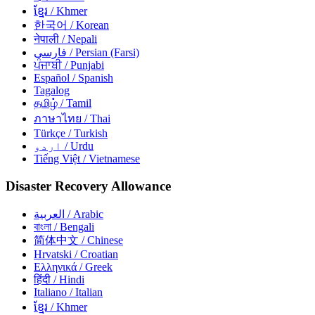
ខ្មែរ
/ Khmer
한국어
/ Korean
नेपाली
/ Nepali
فارسی
/ Persian (Farsi)
ਪੰਜਾਬੀ
/ Punjabi
Español
/ Spanish
Tagalog
தமிழ்
/ Tamil
ภาษาไทย
/ Thai
Türkçe
/ Turkish
اردو
/ Urdu
Tiếng Việt
/ Vietnamese
Disaster Recovery Allowance
العربية
/ Arabic
বাংলা
/ Bengali
简体中文
/ Chinese
Hrvatski
/ Croatian
Ελληνικά
/ Greek
हिंदी
/ Hindi
Italiano
/ Italian
ខ្មែរ
/ Khmer