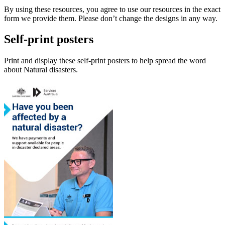
By using these resources, you agree to use our resources in the exact
form we provide them. Please don’t change the designs in any way.
Self-print posters
Print and display these self-print posters to help spread the word
about Natural disasters.