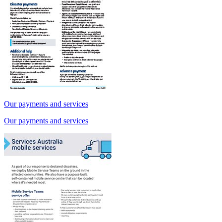
Our payments and services
Our payments and services