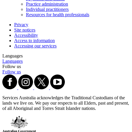
Practice administration
Individual practitioners
Resources for health professionals
Privacy
Site notices
Accessibility
Access to information
Accessing our services
Languages
Languages
Follow us
Follow us
Services Australia acknowledges the Traditional Custodians of the
lands we live on. We pay our respects to all Elders, past and present,
of all Aboriginal and Torres Strait Islander nations.