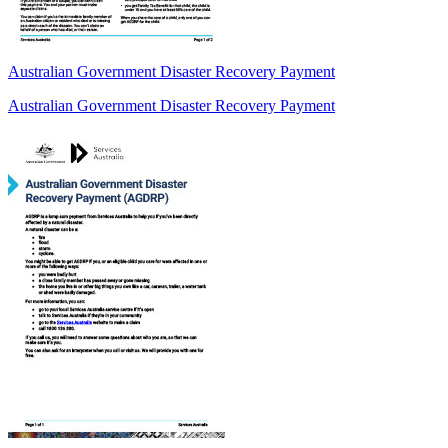
Australian Government Disaster Recovery Payment
Australian Government Disaster Recovery Payment