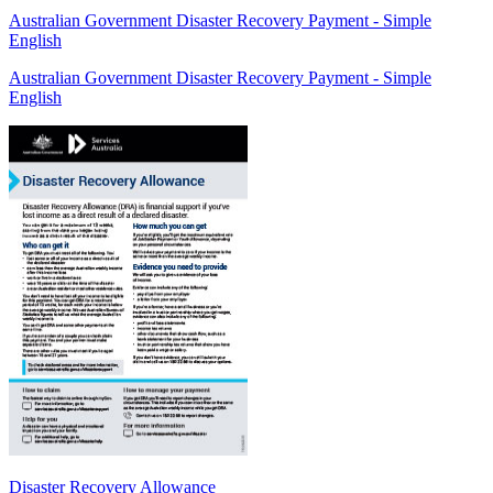
Australian Government Disaster Recovery Payment - Simple
English
Australian Government Disaster Recovery Payment - Simple
English
Disaster Recovery Allowance