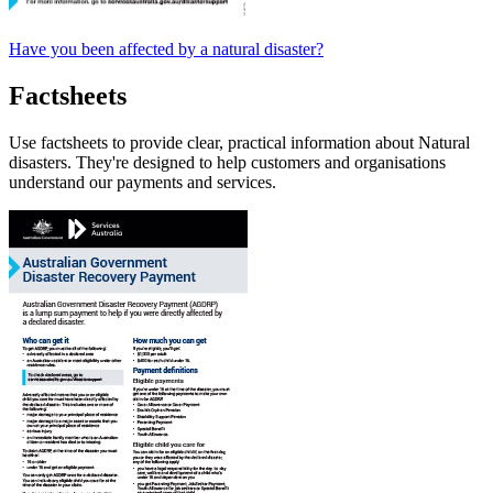
Have you been affected by a natural disaster?
Factsheets
Use factsheets to provide clear, practical information about Natural
disasters. They're designed to help customers and organisations
understand our payments and services.