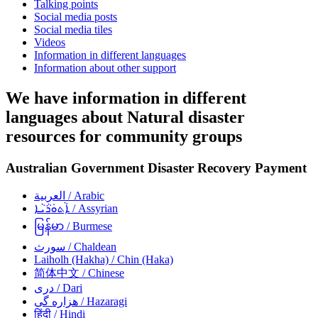
Talking points
Social media posts
Social media tiles
Videos
Information in different languages
Information about other support
We have information in different
languages about Natural disaster
resources for community groups
Australian Government Disaster Recovery Payment
العربية
/ Arabic
ܐܵܬܘܿܪܵܝܵܐ
/ Assyrian
မြန်မာ
/ Burmese
سورث
/ Chaldean
Laiholh (Hakha)
/ Chin (Haka)
简体中文
/ Chinese
دری
/ Dari
هزاره گی
/ Hazaragi
हिंदी
/ Hindi