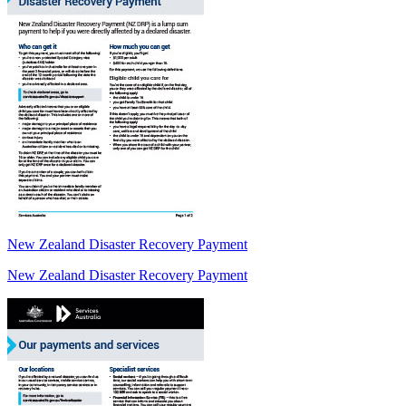
New Zealand Disaster Recovery Payment
New Zealand Disaster Recovery Payment