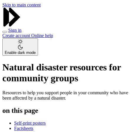
Skip to main content
Sign in
Create account
Online help
Enable dark mode
Natural disaster resources for
community groups
Resources to help you support people in your community who have
been affected by a natural disaster.
on this page
Self-print posters
Factsheets