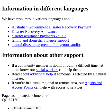
Information in different languages
We have resources in various languages about:
Australian Government Disaster Recovery Payment
Disaster Recovery Allowance
disaster assistance payments - audio
family and domestic violence support
natural disaster payments - Indigenous audio
.
Information about other support
If a community member is going through a difficult time, let
them know our
social workers
can help them.
Read about
additional help
if someone is affected by a natural
disaster.
If you’re in a rural, regional or remote area, our
Agents and
Access Points
can help with access to services.
Page last updated: 9 June 2026.
QC 62150
Services Australia