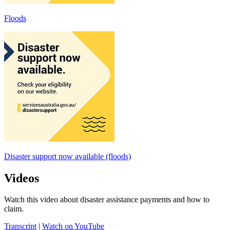
Floods
Disaster support now available (floods)
Videos
Watch this video about disaster assistance payments and how to
claim.
Transcript
|
Watch on YouTube