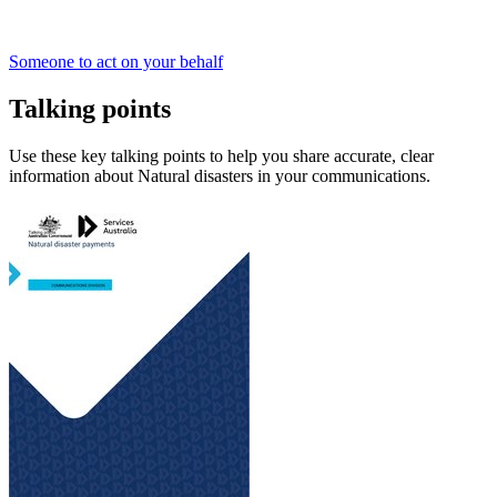
Someone to act on your behalf
Talking points
Use these key talking points to help you share accurate, clear
information about Natural disasters in your communications.