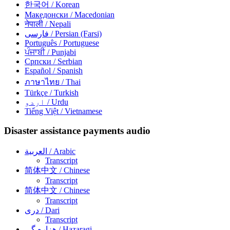
한국어
/ Korean
Македонски
/ Macedonian
नेपाली
/ Nepali
فارسی
/ Persian (Farsi)
Português
/ Portuguese
ਪੰਜਾਬੀ
/ Punjabi
Српски
/ Serbian
Español
/ Spanish
ภาษาไทย
/ Thai
Türkçe
/ Turkish
اردو
/ Urdu
Tiếng Việt
/ Vietnamese
Disaster assistance payments audio
العربية
/ Arabic
Transcript
简体中文
/ Chinese
Transcript
简体中文
/ Chinese
Transcript
دری
/ Dari
Transcript
هزاره گی
/ Hazaragi