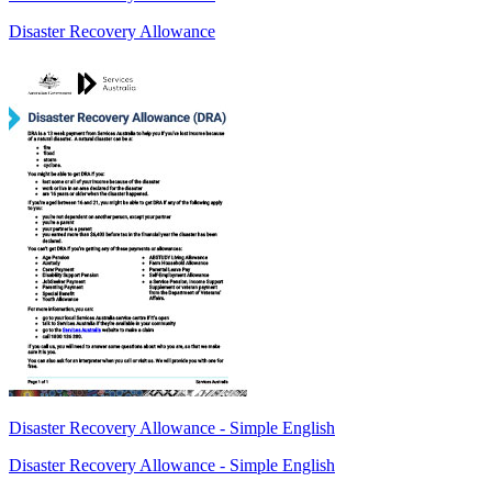
Disaster Recovery Allowance
Disaster Recovery Allowance - Simple English
Disaster Recovery Allowance - Simple English