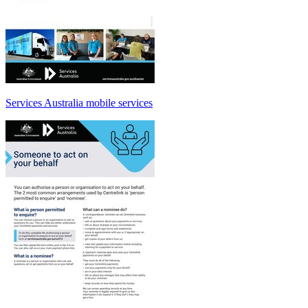
Services Australia mobile services