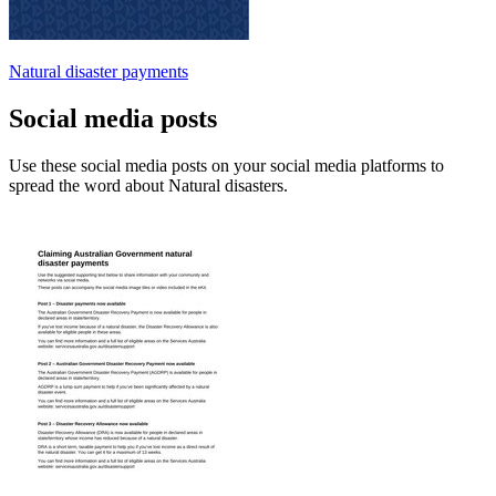
Natural disaster payments
Social media posts
Use these social media posts on your social media platforms to
spread the word about Natural disasters.