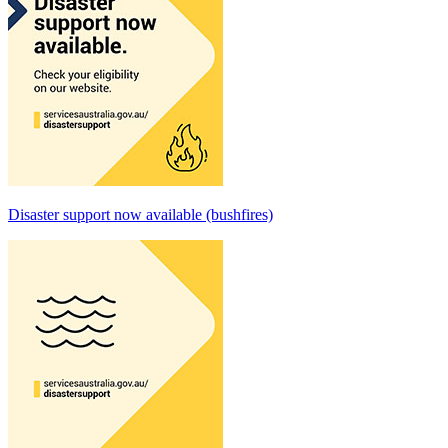
Disaster support now available (bushfires)