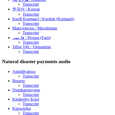
Transcript
한국어
/ Korean
Transcript
Kurdî Kurmancî
/ Kurdish (Kurmanji)
Transcript
Македонски
/ Macedonian
Transcript
فارسی
/ Persian (Farsi)
Transcript
Tiếng Việt
/ Vietnamese
Transcript
Natural disaster payments audio
Anindilyakwa
Transcript
Burarra
Transcript
Djambarrpuyngu
Transcript
Kimberley Kriol
Transcript
Kunwinjku
Transcript