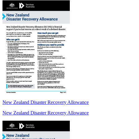
New Zealand Disaster Recovery Allowance
New Zealand Disaster Recovery Allowance