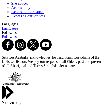
Site notices
Accessibility
Access to information
Accessing our services
Languages
Languages
Follow us
Follow us
Services Australia acknowledges the Traditional Custodians of the
lands we live on. We pay our respects to all Elders, past and present,
of all Aboriginal and Torres Strait Islander nations.