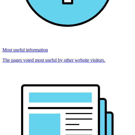
Most useful information
The pages voted most useful by other website visitors.