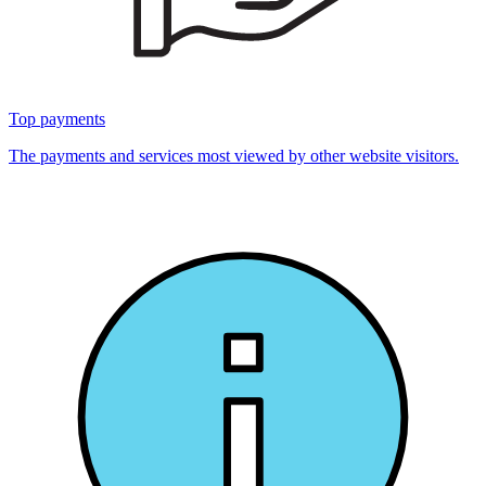
Top payments
The payments and services most viewed by other website visitors.