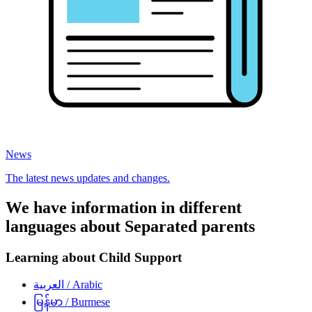
News
The latest news updates and changes.
We have information in different
languages about Separated parents
Learning about Child Support
العربية
/ Arabic
မြန်မာ
/ Burmese