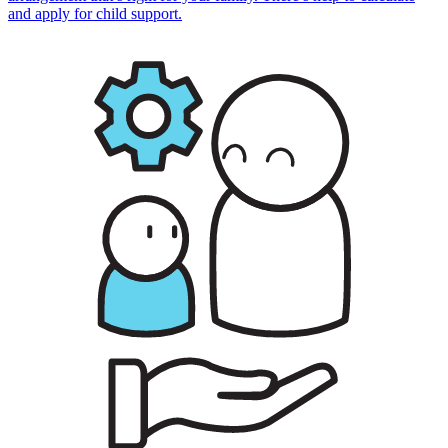
and apply for child support.