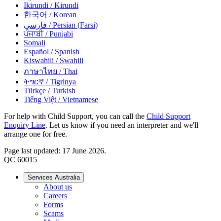
Ikirundi
/ Kirundi
한국어
/ Korean
فارسی
/ Persian (Farsi)
ਪੰਜਾਬੀ
/ Punjabi
Somali
Español
/ Spanish
Kiswahili
/ Swahili
ภาษาไทย
/ Thai
ትግርኛ
/ Tigrinya
Türkçe
/ Turkish
Tiếng Việt
/ Vietnamese
For help with Child Support, you can call the
Child Support
Enquiry Line
. Let us know if you need an interpreter and we'll
arrange one for free.
Page last updated: 17 June 2026.
QC 60015
Services Australia
About us
Careers
Forms
Scams