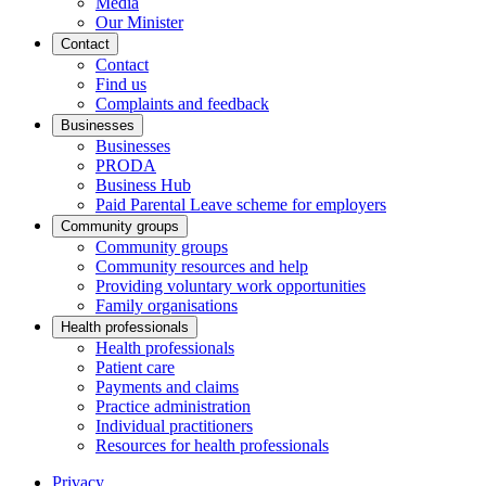
Media
Our Minister
Contact
Contact
Find us
Complaints and feedback
Businesses
Businesses
PRODA
Business Hub
Paid Parental Leave scheme for employers
Community groups
Community groups
Community resources and help
Providing voluntary work opportunities
Family organisations
Health professionals
Health professionals
Patient care
Payments and claims
Practice administration
Individual practitioners
Resources for health professionals
Privacy