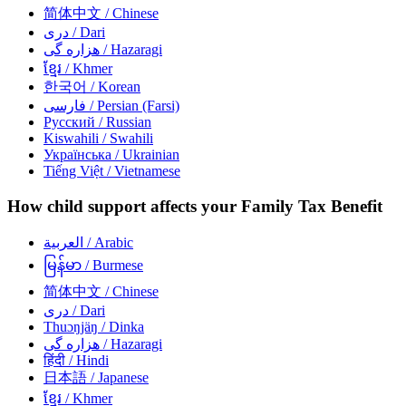
简体中文
/ Chinese
دری
/ Dari
هزاره گی
/ Hazaragi
ខ្មែរ
/ Khmer
한국어
/ Korean
فارسی
/ Persian (Farsi)
Русский
/ Russian
Kiswahili
/ Swahili
Українська
/ Ukrainian
Tiếng Việt
/ Vietnamese
How child support affects your Family Tax Benefit
العربية
/ Arabic
မြန်မာ
/ Burmese
简体中文
/ Chinese
دری
/ Dari
Thuɔŋjäŋ
/ Dinka
هزاره گی
/ Hazaragi
हिंदी
/ Hindi
日本語
/ Japanese
ខ្មែរ
/ Khmer