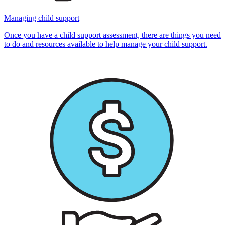
Managing child support
Once you have a child support assessment, there are things you need
to do and resources available to help manage your child support.