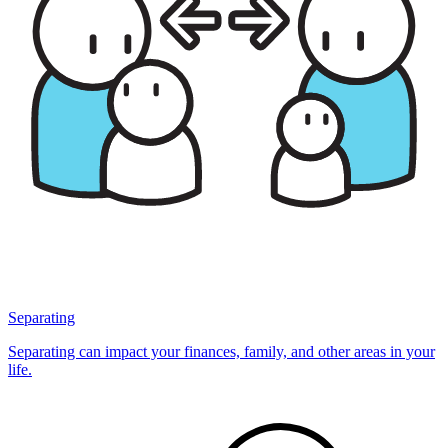
Separating
Separating can impact your finances, family, and other areas in your
life.