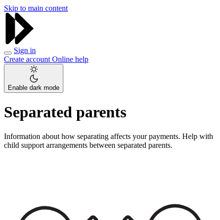
Skip to main content
Sign in
Create account
Online help
Enable dark mode
Separated parents
Information about how separating affects your payments. Help with
child support arrangements between separated parents.