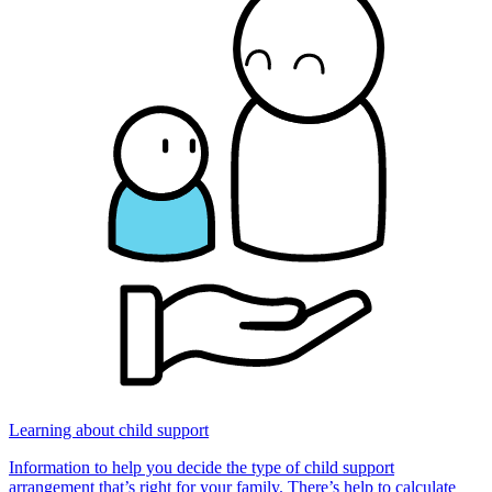
Learning about child support
Information to help you decide the type of child support
arrangement that’s right for your family. There’s help to calculate