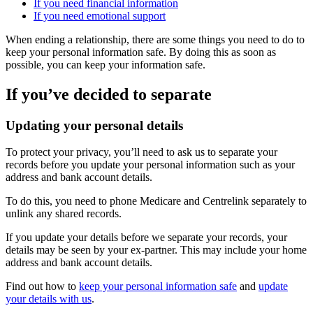
If you need financial information
If you need emotional support
When ending a relationship, there are some things you need to do to
keep your personal information safe. By doing this as soon as
possible, you can keep your information safe.
If you’ve decided to separate
Updating your personal details
To protect your privacy, you’ll need to ask us to separate your
records before you update your personal information such as your
address and bank account details.
To do this, you need to phone Medicare and Centrelink separately to
unlink any shared records.
If you update your details before we separate your records, your
details may be seen by your ex-partner. This may include your home
address and bank account details.
Find out how to
keep your personal information safe
and
update
your details with us
.