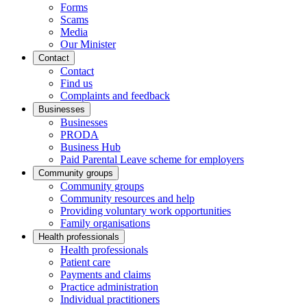
Forms
Scams
Media
Our Minister
Contact
Contact
Find us
Complaints and feedback
Businesses
Businesses
PRODA
Business Hub
Paid Parental Leave scheme for employers
Community groups
Community groups
Community resources and help
Providing voluntary work opportunities
Family organisations
Health professionals
Health professionals
Patient care
Payments and claims
Practice administration
Individual practitioners