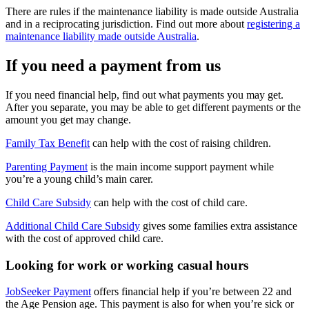
There are rules if the maintenance liability is made outside Australia
and in a reciprocating jurisdiction. Find out more about
registering a
maintenance liability made outside Australia
.
If you need a payment from us
If you need financial help, find out what payments you may get.
After you separate, you may be able to get different payments or the
amount you get may change.
Family Tax Benefit
can help with the cost of raising children.
Parenting Payment
is the main income support payment while
you’re a young child’s main carer.
Child Care Subsidy
can help with the cost of child care.
Additional Child Care Subsidy
gives some families extra assistance
with the cost of approved child care.
Looking for work or working casual hours
JobSeeker Payment
offers financial help if you’re between 22 and
the Age Pension age. This payment is also for when you’re sick or