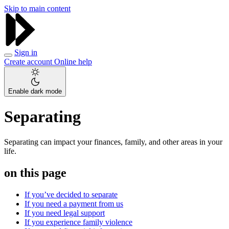
Skip to main content
Sign in
Create account
Online help
Enable dark mode
Separating
Separating can impact your finances, family, and other areas in your
life.
on this page
If you’ve decided to separate
If you need a payment from us
If you need legal support
If you experience family violence