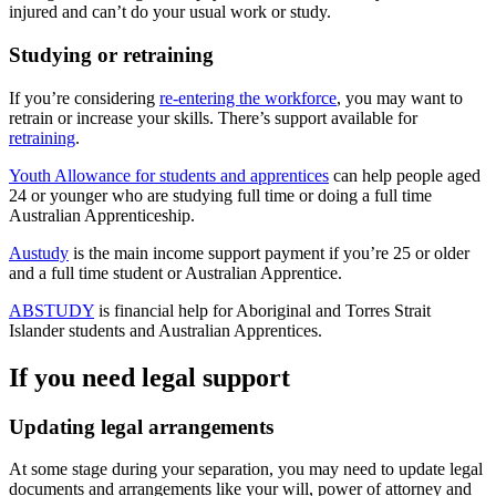
injured and can’t do your usual work or study.
Studying or retraining
If you’re considering
re-entering the workforce
, you may want to
retrain or increase your skills. There’s support available for
retraining
.
Youth Allowance for students and apprentices
can help people aged
24 or younger who are studying full time or doing a full time
Australian Apprenticeship.
Austudy
is the main income support payment if you’re 25 or older
and a full time student or Australian Apprentice.
ABSTUDY
is financial help for Aboriginal and Torres Strait
Islander students and Australian Apprentices.
If you need legal support
Updating legal arrangements
At some stage during your separation, you may need to update legal
documents and arrangements like your will, power of attorney and