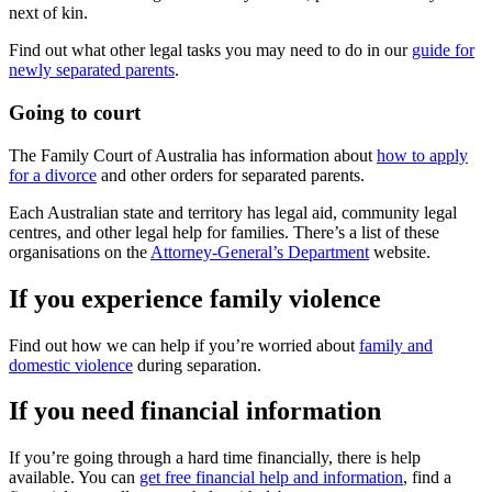
next of kin.
Find out what other legal tasks you may need to do in our
guide for
newly separated parents
.
Going to court
The Family Court of Australia has information about
how to apply
for a divorce
and other orders for separated parents.
Each Australian state and territory has legal aid, community legal
centres, and other legal help for families. There’s a list of these
organisations on the
Attorney-General’s Department
website.
If you experience family violence
Find out how we can help if you’re worried about
family and
domestic violence
during separation.
If you need financial information
If you’re going through a hard time financially, there is help
available. You can
get free financial help and information
, find a