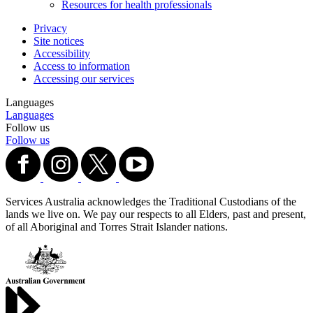
Resources for health professionals
Privacy
Site notices
Accessibility
Access to information
Accessing our services
Languages
Languages
Follow us
Follow us
Services Australia acknowledges the Traditional Custodians of the
lands we live on. We pay our respects to all Elders, past and present,
of all Aboriginal and Torres Strait Islander nations.