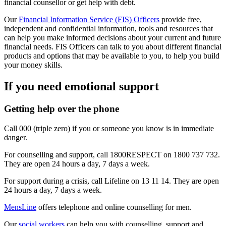
financial counsellor or get help with debt.
Our
Financial Information Service (FIS) Officers
provide free,
independent and confidential
information, tools and resources that
can help you make informed decisions about your current and future
financial needs. FIS Officers can talk to you about different financial
products and options that may be available to you, to help you build
your money skills.
If you need emotional support
Getting help over the phone
Call 000 (triple zero) if you or someone you know is in immediate
danger.
For counselling and support, call 1800RESPECT on 1800 737 732.
They are open 24 hours a day, 7 days a week.
For support during a crisis, call Lifeline on 13 11 14. They are open
24 hours a day, 7 days a week.
MensLine
offers telephone and online counselling for men.
Our
social workers
can help you with counselling, support and