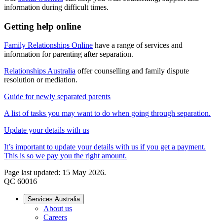
information during difficult times.
Getting help online
Family Relationships Online
have a range of services and
information for parenting after separation.
Relationships Australia
offer counselling and family dispute
resolution or mediation.
Guide for newly separated parents
A list of tasks you may want to do when going through separation.
Update your details with us
It’s important to update your details with us if you get a payment.
This is so we pay you the right amount.
Page last updated: 15 May 2026.
QC 60016
Services Australia
About us
Careers