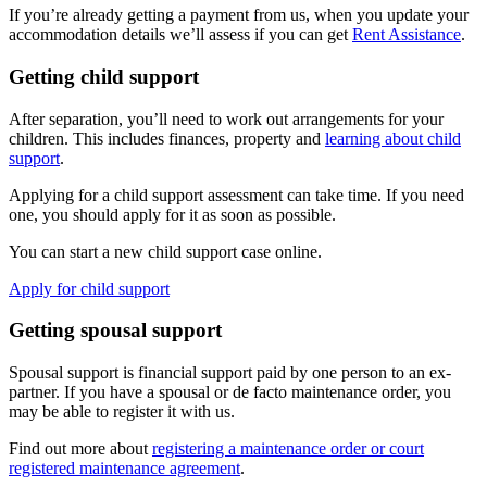
If you’re already getting a payment from us, when you update your
accommodation details we’ll assess if you can get
Rent Assistance
.
Getting child support
After separation, you’ll need to work out arrangements for your
children. This includes finances, property and
learning about child
support
.
Applying for a child support assessment can take time. If you need
one, you should apply for it as soon as possible.
You can start a new child support case online.
Apply for child support
Getting spousal support
Spousal support is financial support paid by one person to an ex-
partner. If you have a spousal or de facto maintenance order, you
may be able to register it with us.
Find out more about
registering a maintenance order or court
registered maintenance agreement
.