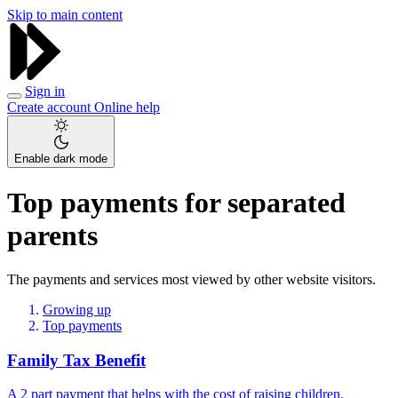
Skip to main content
Sign in
Create account
Online help
Enable dark mode
Top payments for separated
parents
The payments and services most viewed by other website visitors.
Growing up
Top payments
Family Tax Benefit
A 2 part payment that helps with the cost of raising children.