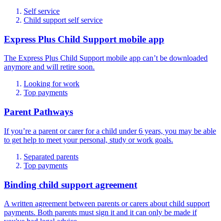
Self service
Child support self service
Express Plus Child Support mobile app
The Express Plus Child Support mobile app can’t be downloaded
anymore and will retire soon.
Looking for work
Top payments
Parent Pathways
If you’re a parent or carer for a child under 6 years, you may be able
to get help to meet your personal, study or work goals.
Separated parents
Top payments
Binding child support agreement
A written agreement between parents or carers about child support
payments. Both parents must sign it and it can only be made if