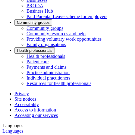
Businesses
PRODA
Business Hub
Paid Parental Leave scheme for employers
Community groups
Community groups
Community resources and help
Providing voluntary work opportunities
Family organisations
Health professionals
Health professionals
Patient care
Payments and claims
Practice administration
Individual practitioners
Resources for health professionals
Privacy
Site notices
Accessibility
Access to information
Accessing our services
Languages
Languages