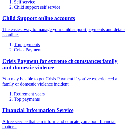
Self service
Child support self service
Child Support online accounts
The easiest way to manage your child support payments and details
is online.
Top payments
Crisis Payment
Crisis Payment for extreme circumstances family
and domestic violence
You may be able to get Crisis Payment if you’ve experienced a
family or domestic violence incident.
Retirement years
Top payments
Financial Information Service
A free service that can inform and educate you about financial
matters.