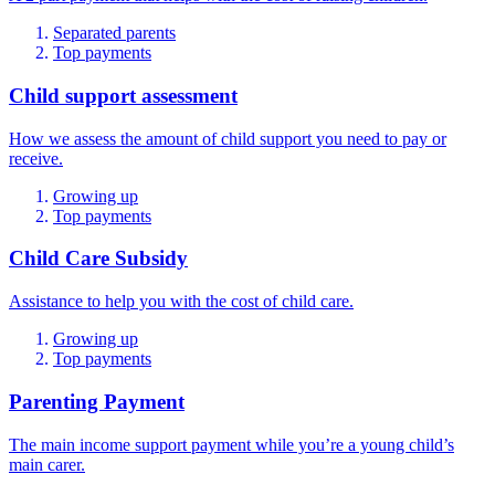
Separated parents
Top payments
Child support assessment
How we assess the amount of child support you need to pay or
receive.
Growing up
Top payments
Child Care Subsidy
Assistance to help you with the cost of child care.
Growing up
Top payments
Parenting Payment
The main income support payment while you’re a young child’s
main carer.