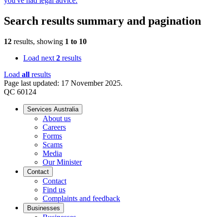
you've had legal advice.
Search results summary and pagination
12
results, showing
1
to
10
Load next
2
results
Load
all
results
Page last updated: 17 November 2025.
QC 60124
Services Australia
About us
Careers
Forms
Scams
Media
Our Minister
Contact
Contact
Find us
Complaints and feedback
Businesses