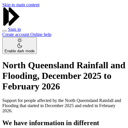
Skip to main content
Sign in
Create account
Online help
Enable dark mode
North Queensland Rainfall and
Flooding, December 2025 to
February 2026
Support for people affected by the North Queensland Rainfall and
Flooding that started in December 2025 and ended in February
2026.
We have information in different