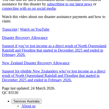
assistance for this disaster by
subscribing to our latest news
or
connecting with us on social media
.
Watch this video about our disaster assistance payments and how to
claim.
Transcript
|
Watch on YouTube
Disaster Recovery Allowance
Support if you’ve lost income as a direct result of North Queensland
Rainfall and Flooding that started in December 2025 and ended in
February 2026.
New Zealand Disaster Recovery Allowance
Support for eligible New Zealanders who’ve lost income as a direct
result of North Queensland Rainfall and Flooding that started in
December 2025 and ended in February 2026.
Page last updated: 24 March 2026.
QC 83530
Services Australia
About us