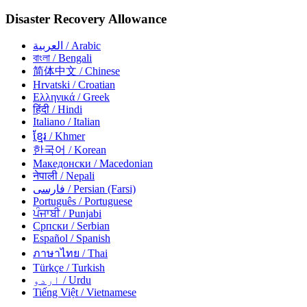
Disaster Recovery Allowance
العربية
/ Arabic
বাংলা
/ Bengali
简体中文
/ Chinese
Hrvatski
/ Croatian
Ελληνικά
/ Greek
हिंदी
/ Hindi
Italiano
/ Italian
ខ្មែរ
/ Khmer
한국어
/ Korean
Македонски
/ Macedonian
नेपाली
/ Nepali
فارسی
/ Persian (Farsi)
Português
/ Portuguese
ਪੰਜਾਬੀ
/ Punjabi
Српски
/ Serbian
Español
/ Spanish
ภาษาไทย
/ Thai
Türkçe
/ Turkish
اردو
/ Urdu
Tiếng Việt
/ Vietnamese