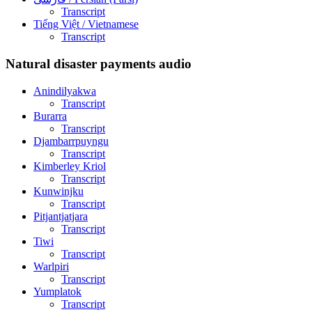
Transcript
Tiếng Việt
/ Vietnamese
Transcript
Natural disaster payments audio
Anindilyakwa
Transcript
Burarra
Transcript
Djambarrpuyngu
Transcript
Kimberley Kriol
Transcript
Kunwinjku
Transcript
Pitjantjatjara
Transcript
Tiwi
Transcript
Warlpiri
Transcript
Yumplatok
Transcript