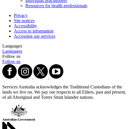
Individual practitioners
Resources for health professionals
Privacy
Site notices
Accessibility
Access to information
Accessing our services
Languages
Languages
Follow us
Follow us
Services Australia acknowledges the Traditional Custodians of the
lands we live on. We pay our respects to all Elders, past and present,
of all Aboriginal and Torres Strait Islander nations.