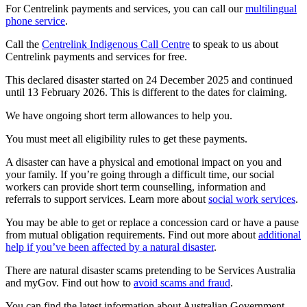
For Centrelink payments and services, you can call our
multilingual
phone service
.
Call the
Centrelink Indigenous Call Centre
to speak to us about
Centrelink payments and services for free.
This declared disaster started on 24 December 2025 and continued
until 13 February 2026. This is different to the dates for claiming.
We have ongoing short term allowances to help you.
You must meet all eligibility rules to get these payments.
A disaster can have a physical and emotional impact on you and
your family. If you’re going through a difficult time, our social
workers can provide short term counselling, information and
referrals to support services. Learn more about
social work services
.
You may be able to get or replace a concession card or have a pause
from mutual obligation requirements. Find out more about
additional
help if you’ve been affected by a natural disaster
.
There are natural disaster scams pretending to be Services Australia
and myGov. Find out how to
avoid scams and fraud
.
You can find the latest information about Australian Government