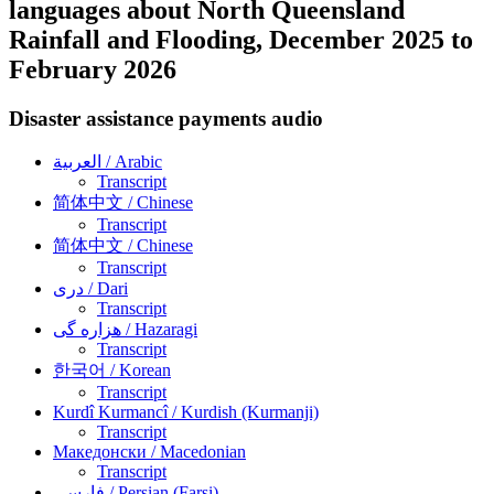
languages about North Queensland
Rainfall and Flooding, December 2025 to
February 2026
Disaster assistance payments audio
العربية
/ Arabic
Transcript
简体中文
/ Chinese
Transcript
简体中文
/ Chinese
Transcript
دری
/ Dari
Transcript
هزاره گی
/ Hazaragi
Transcript
한국어
/ Korean
Transcript
Kurdî Kurmancî
/ Kurdish (Kurmanji)
Transcript
Македонски
/ Macedonian
Transcript
فارسی
/ Persian (Farsi)