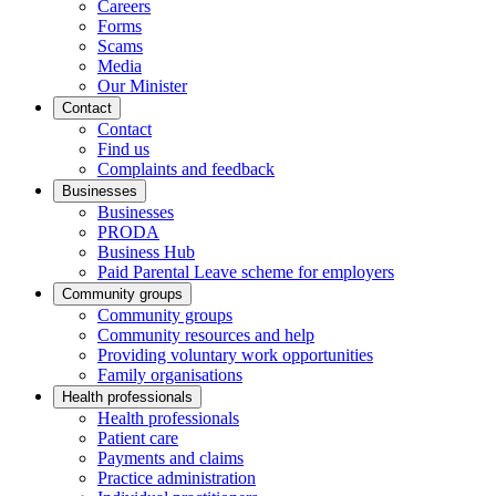
Careers
Forms
Scams
Media
Our Minister
Contact
Contact
Find us
Complaints and feedback
Businesses
Businesses
PRODA
Business Hub
Paid Parental Leave scheme for employers
Community groups
Community groups
Community resources and help
Providing voluntary work opportunities
Family organisations
Health professionals
Health professionals
Patient care
Payments and claims
Practice administration