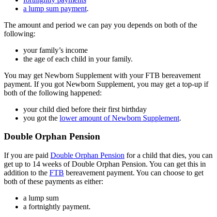
a lump sum payment
.
The amount and period we can pay you depends on both of the
following:
your family’s income
the age of each child in your family.
You may get Newborn Supplement with your FTB bereavement
payment. If you got Newborn Supplement, you may get a top-up if
both of the following happened:
your child died before their first birthday
you got the
lower amount of Newborn Supplement
.
Double Orphan Pension
If you are paid
Double Orphan Pension
for a child that dies, you can
get up to 14 weeks of Double Orphan Pension. You can get this in
addition to the
FTB
bereavement payment. You can choose to get
both of these payments as either:
a lump sum
a fortnightly payment.