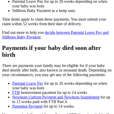
Parental Leave Pay for up to 26 weeks depending on when
your baby was born
Stillborn Baby Payment as a lump sum.
Time limits apply to claim these payments. You must submit your
claim within 52 weeks from their date of delivery.
Find out more to help you
decide between Parental Leave Pay and
Stillborn Baby Payment
.
Payments if your baby died soon after
birth
There are payments your family may be eligible for if your baby
died shortly after birth, also known as neonatal death. Depending on
your circumstances, you may get any of the following payments:
Parental Leave Pay
for up to 26 weeks depending on when
your baby was born
FTB
bereavement payment for up to 14 weeks
Newborn Upfront Payment and Newborn Supplement
for up
to 13 weeks paid with FTB Part A
Parenting Payment
for up to 14 weeks.