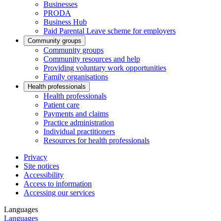
Businesses
PRODA
Business Hub
Paid Parental Leave scheme for employers
Community groups
Community groups
Community resources and help
Providing voluntary work opportunities
Family organisations
Health professionals
Health professionals
Patient care
Payments and claims
Practice administration
Individual practitioners
Resources for health professionals
Privacy
Site notices
Accessibility
Access to information
Accessing our services
Languages
Languages