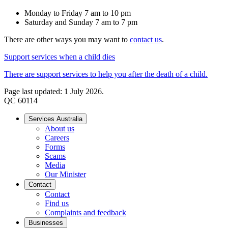
Monday to Friday 7 am to 10 pm
Saturday and Sunday 7 am to 7 pm
There are other ways you may want to
contact us
.
Support services when a child dies
There are support services to help you after the death of a child.
Page last updated: 1 July 2026.
QC 60114
Services Australia
About us
Careers
Forms
Scams
Media
Our Minister
Contact
Contact
Find us
Complaints and feedback
Businesses