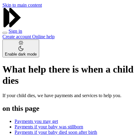
Skip to main content
Sign in
Create account
Online help
Enable dark mode
What help there is when a child
dies
If your child dies, we have payments and services to help you.
on this page
Payments you may get
Payments if your baby was stillborn
Payments if your baby died soon after birth