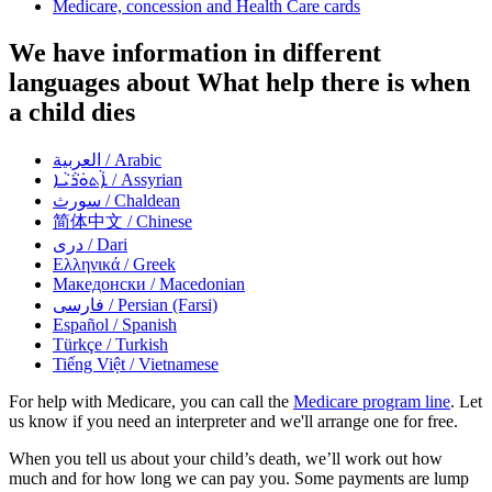
Medicare, concession and Health Care cards
We have information in different
languages about What help there is when
a child dies
العربية
/ Arabic
ܐܵܬܘܿܪܵܝܵܐ
/ Assyrian
سورث
/ Chaldean
简体中文
/ Chinese
دری
/ Dari
Ελληνικά
/ Greek
Македонски
/ Macedonian
فارسی
/ Persian (Farsi)
Español
/ Spanish
Türkçe
/ Turkish
Tiếng Việt
/ Vietnamese
For help with Medicare, you can call the
Medicare program line
. Let
us know if you need an interpreter and we'll arrange one for free.
When you tell us about your child’s death, we’ll work out how
much and for how long we can pay you. Some payments are lump