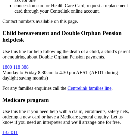
ask for one
concession card or Health Care Card, request a replacement
card through your Centrelink online account.
Contact numbers available on this page.
Child bereavement and Double Orphan Pension
helpdesk
Use this line for help following the death of a child, a child’s parent
or enquiring about Double Orphan Pension payments.
1800 118 388
Monday to Friday 8:30 am to 4:30 pm AEST (AEDT during
daylight saving months)
For any families enquiries call the
Centrelink families line
.
Medicare program
Use this line if you need help with a claim, enrolments, safety nets,
ordering a new card or have a Medicare general enquiry. Let us
know if you need an interpreter and we’ll arrange one for free.
132 011