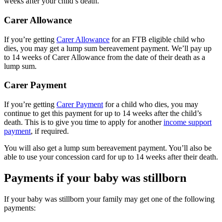
weeks after your child’s death.
Carer Allowance
If you’re getting
Carer Allowance
for an FTB eligible child who
dies, you may get a lump sum bereavement payment. We’ll pay up
to 14 weeks of Carer Allowance from the date of their death as a
lump sum.
Carer Payment
If you’re getting
Carer Payment
for a child who dies, you may
continue to get this payment for up to 14 weeks after the child’s
death. This is to give you time to apply for another
income support
payment
, if required.
You will also get a lump sum bereavement payment. You’ll also be
able to use your concession card for up to 14 weeks after their death.
Payments if your baby was stillborn
If your baby was stillborn your family may get one of the following
payments: