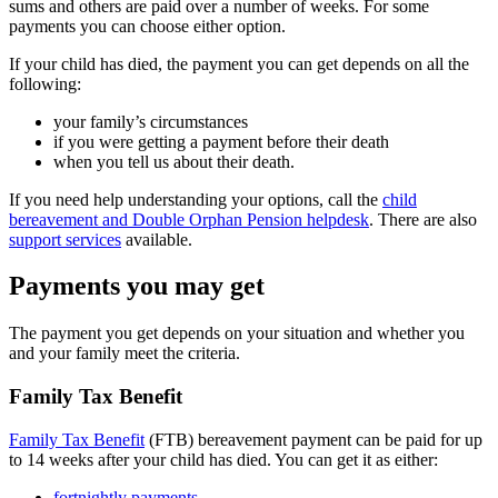
sums and others are paid over a number of weeks. For some
payments you can choose either option.
If your child has died, the payment you can get depends on all the
following:
your family’s circumstances
if you were getting a payment before their death
when you tell us about their death.
If you need help understanding your options, call the
child
bereavement and Double Orphan Pension helpdesk
. There are also
support services
available.
Payments you may get
The payment you get depends on your situation and whether you
and your family meet the criteria.
Family Tax Benefit
Family Tax Benefit
(FTB) bereavement payment can be paid for up
to 14 weeks after your child has died. You can get it as either:
fortnightly payments