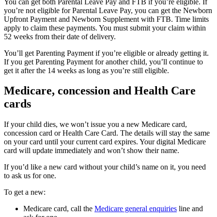
You can get both Parental Leave Pay and FTB if you’re eligible. If
you’re not eligible for Parental Leave Pay, you can get the Newborn
Upfront Payment and Newborn Supplement with FTB. Time limits
apply to claim these payments. You must submit your claim within
52 weeks from their date of delivery.
You’ll get Parenting Payment if you’re eligible or already getting it.
If you get Parenting Payment for another child, you’ll continue to
get it after the 14 weeks as long as you’re still eligible.
Medicare, concession and Health Care
cards
If your child dies, we won’t issue you a new Medicare card,
concession card or Health Care Card. The details will stay the same
on your card until your current card expires. Your digital Medicare
card will update immediately and won’t show their name.
If you’d like a new card without your child’s name on it, you need
to ask us for one.
To get a new:
Medicare card, call the
Medicare general enquiries
line and