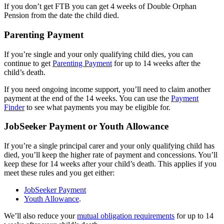
If you don’t get FTB you can get 4 weeks of Double Orphan
Pension from the date the child died.
Parenting Payment
If you’re single and your only qualifying child dies, you can
continue to get
Parenting Payment
for up to 14 weeks after the
child’s death.
If you need ongoing income support, you’ll need to claim another
payment at the end of the 14 weeks. You can use the
Payment
Finder
to see what payments you may be eligible for.
JobSeeker Payment or Youth Allowance
If you’re a single principal carer and your only qualifying child has
died, you’ll keep the higher rate of payment and concessions. You’ll
keep these for 14 weeks after your child’s death. This applies if you
meet these rules and you get either:
JobSeeker Payment
Youth Allowance
.
We’ll also reduce your
mutual obligation requirements
for up to 14