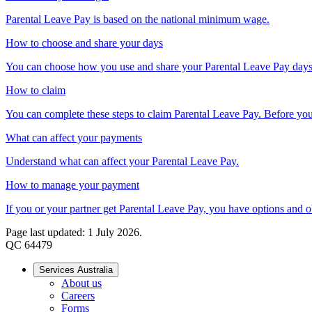
Parental Leave Pay is based on the national minimum wage.
How to choose and share your days
You can choose how you use and share your Parental Leave Pay days
How to claim
You can complete these steps to claim Parental Leave Pay. Before you s
What can affect your payments
Understand what can affect your Parental Leave Pay.
How to manage your payment
If you or your partner get Parental Leave Pay, you have options and o
Page last updated: 1 July 2026.
QC 64479
Services Australia
About us
Careers
Forms