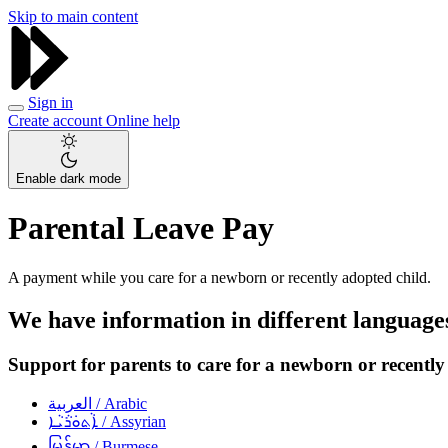
Skip to main content
Sign in
Create account
Online help
Enable dark mode
Parental Leave Pay
A payment while you care for a newborn or recently adopted child.
We have information in different language
Support for parents to care for a newborn or recently
العربية
/ Arabic
ܐܵܬܘܿܪܵܝܵܐ
/ Assyrian
မြန်မာ
/ Burmese