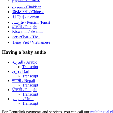
سورث
/ Chaldean
简体中文
/ Chinese
한국어
/ Korean
فارسی
/ Persian (Farsi)
ਪੰਜਾਬੀ
/ Punjabi
Kiswahili
/ Swahili
ภาษาไทย
/ Thai
Tiếng Việt
/ Vietnamese
Having a baby audio
العربية
/ Arabic
Transcript
دری
/ Dari
Transcript
नेपाली
/ Nepali
Transcript
ਪੰਜਾਬੀ
/ Punjabi
Transcript
اردو
/ Urdu
Transcript
For Centrelink payments and services, you can call our
multilingual p