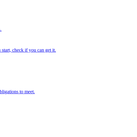
.
tart, check if you can get it.
bligations to meet.