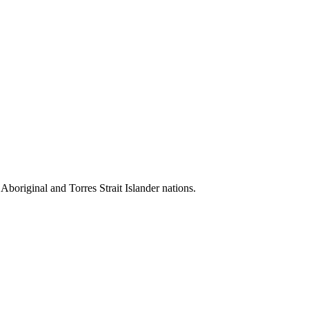
 Aboriginal and Torres Strait Islander nations.