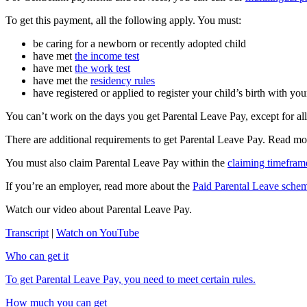
To get this payment, all the following apply. You must:
be caring for a newborn or recently adopted child
have met
the income test
have met
the work test
have met the
residency rules
have registered or applied to register your child’s birth with your
You can’t work on the days you get Parental Leave Pay, except for al
There are additional requirements to get Parental Leave Pay. Read m
You must also claim Parental Leave Pay within the
claiming timefram
If you’re an employer, read more about the
Paid Parental Leave sche
Watch our video about Parental Leave Pay.
Transcript
|
Watch on YouTube
Who can get it
To get Parental Leave Pay, you need to meet certain rules.
How much you can get