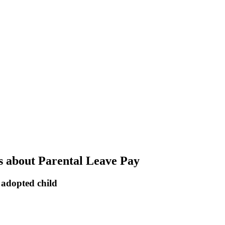
s about Parental Leave Pay
 adopted child