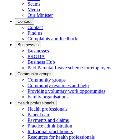
Scams
Media
Our Minister
Contact
Contact
Find us
Complaints and feedback
Businesses
Businesses
PRODA
Business Hub
Paid Parental Leave scheme for employers
Community groups
Community groups
Community resources and help
Providing voluntary work opportunities
Family organisations
Health professionals
Health professionals
Patient care
Payments and claims
Practice administration
Individual practitioners
Resources for health professionals