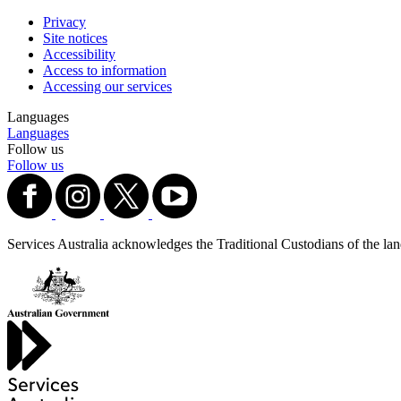
Privacy
Site notices
Accessibility
Access to information
Accessing our services
Languages
Languages
Follow us
Follow us
Services Australia acknowledges the Traditional Custodians of the lands