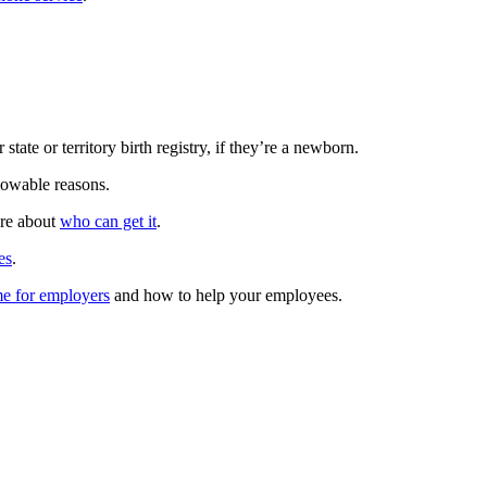
 state or territory birth registry, if they’re a newborn.
lowable reasons.
ore about
who can get it
.
es
.
me for employers
and how to help your employees.