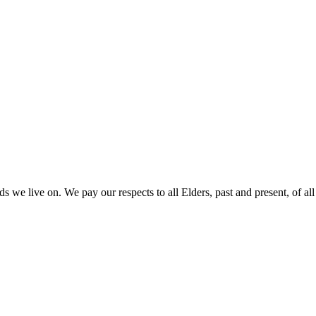
 we live on. We pay our respects to all Elders, past and present, of all