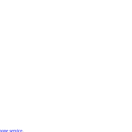
hone service
.