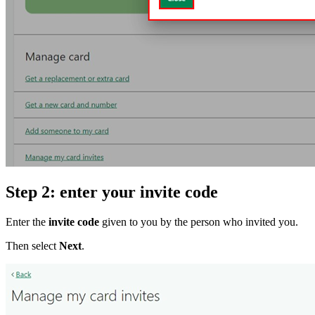
Step 2: enter your invite code
Enter the
invite code
given to you by the person who invited you.
Then select
Next
.