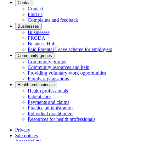
Contact
Contact
Find us
Complaints and feedback
Businesses
Businesses
PRODA
Business Hub
Paid Parental Leave scheme for employers
Community groups
Community groups
Community resources and help
Providing voluntary work opportunities
Family organisations
Health professionals
Health professionals
Patient care
Payments and claims
Practice administration
Individual practitioners
Resources for health professionals
Privacy
Site notices