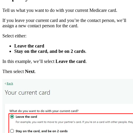
Tell us what you want to do with your current Medicare card.
If you leave your current card and you’re the contact person, we’ll
assign a new contact person for the card.
Select either:
Leave the card
Stay on the card, and be on 2 cards
.
In this example, we’ll select
Leave the card
.
Then select
Next
.