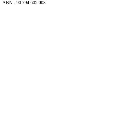
ABN - 90‍ ‍794‍ ‍605‍ ‍008