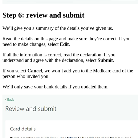
Step 6: review and submit
We’ll give you a summary of the details you’ve given us.
Read the details on this page and make sure they’re correct. If you
need to make changes, select
Edit
.
If all the information is correct, read the declaration. If you
understand and agree with the declaration, select
Submit
.
If you select
Cancel
, we won’t add you to the Medicare card of the
person who invited you.
We’ll only save your bank details if you updated them.