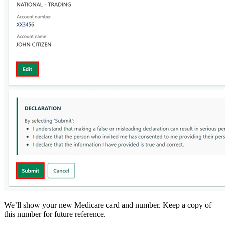
We’ll show your new Medicare card and number. Keep a copy of
this number for future reference.