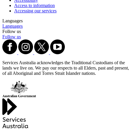
Accessibility
Access to information
Accessing our services
Languages
Languages
Follow us
Follow us
Services Australia acknowledges the Traditional Custodians of the
lands we live on. We pay our respects to all Elders, past and present,
of all Aboriginal and Torres Strait Islander nations.