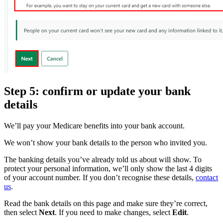
Step 5: confirm or update your bank
details
We’ll pay your Medicare benefits into your bank account.
We won’t show your bank details to the person who invited you.
The banking details you’ve already told us about will show. To
protect your personal information, we’ll only show the last 4 digits
of your account number. If you don’t recognise these details,
contact
us
.
Read the bank details on this page and make sure they’re correct,
then select
Next
. If you need to make changes, select
Edit
.