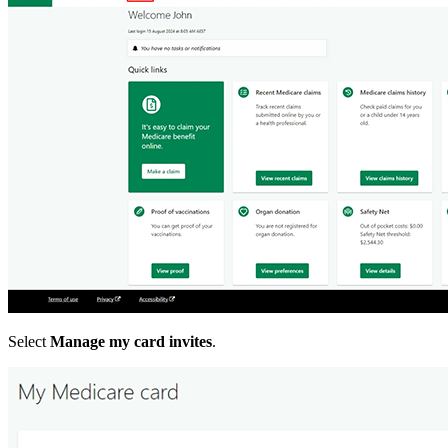
Select
Manage my card invites
.