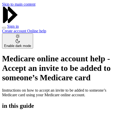
Skip to main content
Sign in
Create account
Online help
Enable dark mode
Medicare online account help -
Accept an invite to be added to
someone’s Medicare card
Instructions on how to accept an invite to be added to someone’s
Medicare card using your Medicare online account.
in this guide