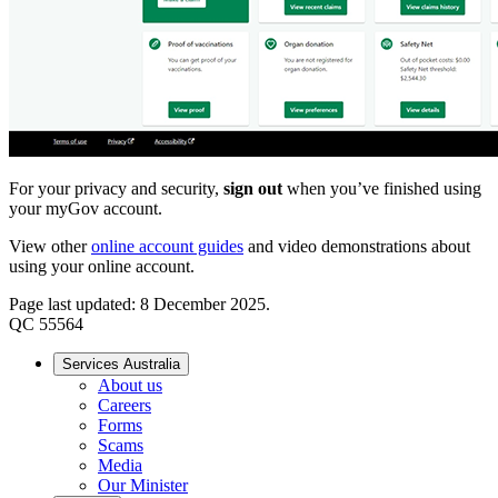
For your privacy and security,
sign out
when you’ve finished using
your myGov account.
View other
online account guides
and video demonstrations about
using your online account.
Page last updated: 8 December 2025.
QC 55564
Services Australia
About us
Careers
Forms
Scams
Media
Our Minister