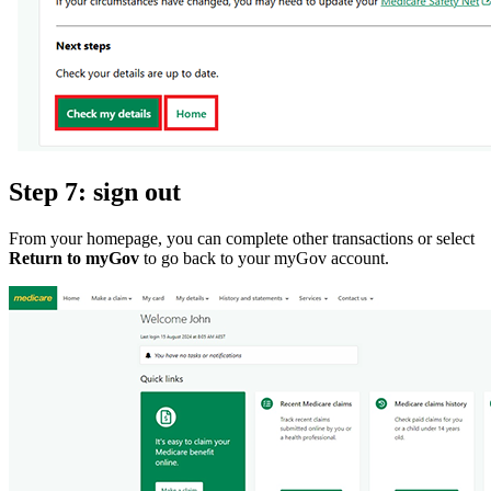
Step 7: sign out
From your homepage, you can complete other transactions or select
Return to myGov
to go back to your myGov account.