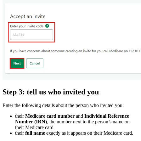
Step 3: tell us who invited you
Enter the following details about the person who invited you:
their
Medicare card number
and
Individual Reference
Number (IRN)
, the number next to the person’s name on
their Medicare card
their
full name
exactly as it appears on their Medicare card.