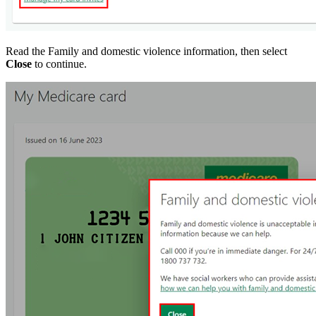
Read the Family and domestic violence information, then select
Close
to continue.