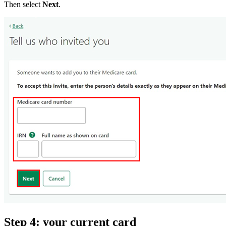
Then select
Next
.
Step 4: your current card