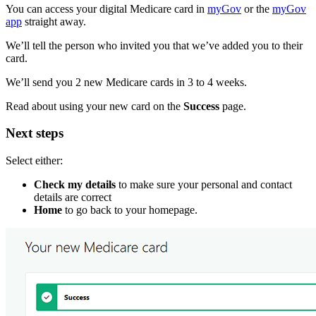
You can access your digital Medicare card in
myGov
or the
myGov
app
straight away.
We’ll tell the person who invited you that we’ve added you to their
card.
We’ll send you 2 new Medicare cards in 3 to 4 weeks.
Read about using your new card on the
Success
page.
Next steps
Select either:
Check my details
to make sure your personal and contact
details are correct
Home
to go back to your homepage.