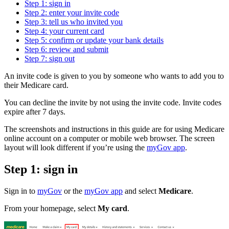
Step 1: sign in
Step 2: enter your invite code
Step 3: tell us who invited you
Step 4: your current card
Step 5: confirm or update your bank details
Step 6: review and submit
Step 7: sign out
An invite code is given to you by someone who wants to add you to
their Medicare card.
You can decline the invite by not using the invite code. Invite codes
expire after 7 days.
The screenshots and instructions in this guide are for using Medicare
online account on a computer or mobile web browser. The screen
layout will look different if you’re using the
myGov app
.
Step 1: sign in
Sign in to
myGov
or the
myGov app
and select
Medicare
.
From your homepage, select
My card
.