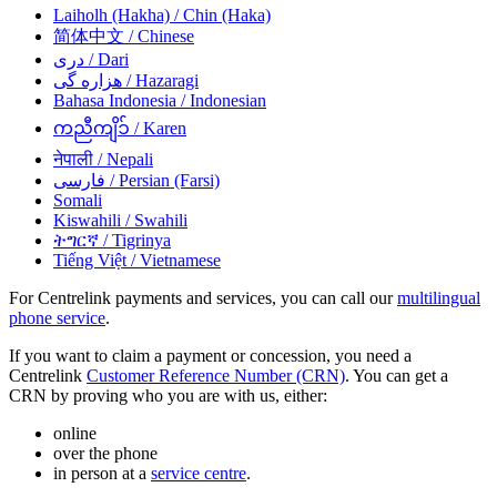
Laiholh (Hakha)
/ Chin (Haka)
简体中文
/ Chinese
دری
/ Dari
هزاره گی
/ Hazaragi
Bahasa Indonesia
/ Indonesian
ကညီကျိၥ်
/ Karen
नेपाली
/ Nepali
فارسی
/ Persian (Farsi)
Somali
Kiswahili
/ Swahili
ትግርኛ
/ Tigrinya
Tiếng Việt
/ Vietnamese
For Centrelink payments and services, you can call our
multilingual
phone service
.
If you want to claim a payment or concession, you need a
Centrelink
Customer Reference Number (CRN)
. You can get a
CRN by proving who you are with us, either:
online
over the phone
in person at a
service centre
.