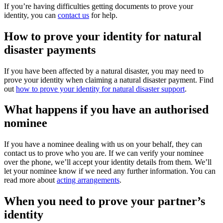
If you’re having difficulties getting documents to prove your
identity, you can
contact us
for help.
How to prove your identity for natural
disaster payments
If you have been affected by a natural disaster, you may need to
prove your identity when claiming a natural disaster payment. Find
out
how to prove your identity for natural disaster support
.
What happens if you have an authorised
nominee
If you have a nominee dealing with us on your behalf, they can
contact us to prove who you are. If we can verify your nominee
over the phone, we’ll accept your identity details from them. We’ll
let your nominee know if we need any further information. You can
read more about
acting arrangements
.
When you need to prove your partner’s
identity