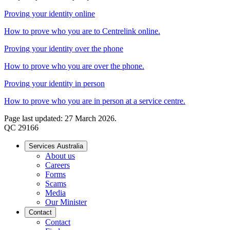
Proving your identity online
How to prove who you are to Centrelink online.
Proving your identity over the phone
How to prove who you are over the phone.
Proving your identity in person
How to prove who you are in person at a service centre.
Page last updated: 27 March 2026.
QC 29166
Services Australia
About us
Careers
Forms
Scams
Media
Our Minister
Contact
Contact