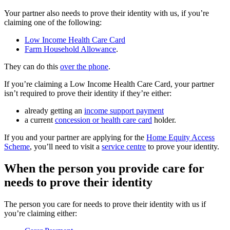
Your partner also needs to prove their identity with us, if you’re
claiming one of the following:
Low Income Health Care Card
Farm Household Allowance
.
They can do this
over the phone
.
If you’re claiming a Low Income Health Care Card, your partner
isn’t required to prove their identity if they’re either:
already getting an
income support payment
a current
concession or health care card
holder.
If you and your partner are applying for the
Home Equity Access
Scheme
, you’ll need to visit a
service centre
to prove your identity.
When the person you provide care for
needs to prove their identity
The person you care for needs to prove their identity with us if
you’re claiming either: