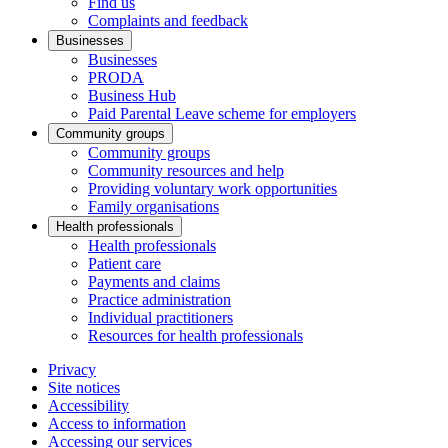
Find us
Complaints and feedback
Businesses
Businesses
PRODA
Business Hub
Paid Parental Leave scheme for employers
Community groups
Community groups
Community resources and help
Providing voluntary work opportunities
Family organisations
Health professionals
Health professionals
Patient care
Payments and claims
Practice administration
Individual practitioners
Resources for health professionals
Privacy
Site notices
Accessibility
Access to information
Accessing our services