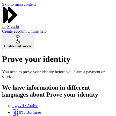
Skip to main content
Sign in
Create account
Online help
Enable dark mode
Prove your identity
You need to prove your identity before you claim a payment or
service.
We have information in different
languages about Prove your identity
العربية
/ Arabic
မြန်မာ
/ Burmese