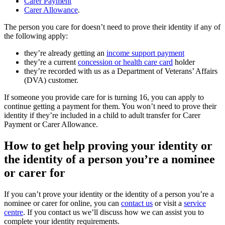
Carer Payment
Carer Allowance
.
The person you care for doesn’t need to prove their identity if any of
the following apply:
they’re already getting an
income support payment
they’re a current
concession or health care card
holder
they’re recorded with us as a Department of Veterans’ Affairs
(DVA) customer.
If someone you provide care for is turning 16, you can apply to
continue getting a payment for them. You won’t need to prove their
identity if they’re included in a child to adult transfer for Carer
Payment or Carer Allowance.
How to get help proving your identity or
the identity of a person you’re a nominee
or carer for
If you can’t prove your identity or the identity of a person you’re a
nominee or carer for online, you can
contact us
or visit a
service
centre
. If you contact us we’ll discuss how we can assist you to
complete your identity requirements.