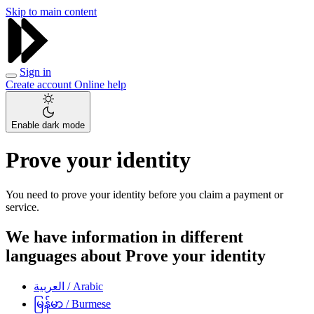
Skip to main content
Sign in
Create account
Online help
Enable dark mode
Prove your identity
You need to prove your identity before you claim a payment or
service.
We have information in different
languages about Prove your identity
العربية
/ Arabic
မြန်မာ
/ Burmese