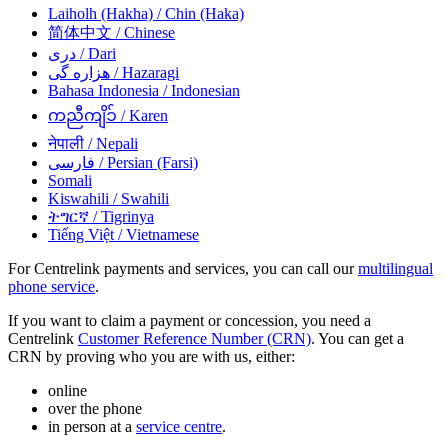
Laiholh (Hakha)
/ Chin (Haka)
简体中文
/ Chinese
دری
/ Dari
هزاره گی
/ Hazaragi
Bahasa Indonesia
/ Indonesian
ကညီကျိၥ်
/ Karen
नेपाली
/ Nepali
فارسی
/ Persian (Farsi)
Somali
Kiswahili
/ Swahili
ትግርኛ
/ Tigrinya
Tiếng Việt
/ Vietnamese
For Centrelink payments and services, you can call our
multilingual
phone service
.
If you want to claim a payment or concession, you need a
Centrelink
Customer Reference Number (CRN)
. You can get a
CRN by proving who you are with us, either:
online
over the phone
in person at a
service centre
.