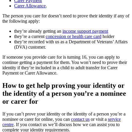
Carer Payment
Carer Allowance
.
The person you care for doesn’t need to prove their identity if any of
the following apply:
they’re already getting an
income support payment
they’re a current
concession or health care card
holder
they’re recorded with us as a Department of Veterans’ Affairs
(DVA) customer.
If someone you provide care for is turning 16, you can apply to
continue getting a payment for them. You won’t need to prove their
identity if they’re included in a child to adult transfer for Carer
Payment or Carer Allowance.
How to get help proving your identity or
the identity of a person you’re a nominee
or carer for
If you can’t prove your identity or the identity of a person you’re a
nominee or carer for online, you can
contact us
or visit a
service
centre
. If you contact us we’ll discuss how we can assist you to
complete your identity requirements.