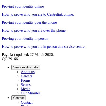
Proving your identity online
How to prove who you are to Centrelink online.
Proving your identity over the phone
How to prove who you are over the phone.
Proving your identity in person
How to prove who you are in person at a service centre.
Page last updated: 27 March 2026.
QC 29166
Services Australia
About us
Careers
Forms
Scams
Media
Our Minister
Contact
Contact