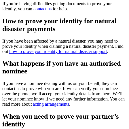
If you’re having difficulties getting documents to prove your
identity, you can
contact us
for help.
How to prove your identity for natural
disaster payments
If you have been affected by a natural disaster, you may need to
prove your identity when claiming a natural disaster payment. Find
out
how to prove your identity for natural disaster support
.
What happens if you have an authorised
nominee
If you have a nominee dealing with us on your behalf, they can
contact us to prove who you are. If we can verify your nominee
over the phone, we’ll accept your identity details from them. We’ll
let your nominee know if we need any further information. You can
read more about
acting arrangements
.
When you need to prove your partner’s
identity