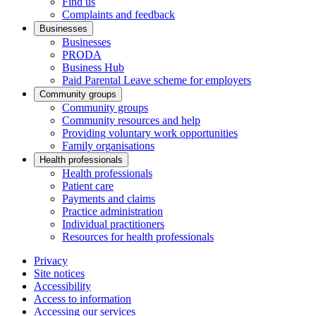
Find us
Complaints and feedback
Businesses
Businesses
PRODA
Business Hub
Paid Parental Leave scheme for employers
Community groups
Community groups
Community resources and help
Providing voluntary work opportunities
Family organisations
Health professionals
Health professionals
Patient care
Payments and claims
Practice administration
Individual practitioners
Resources for health professionals
Privacy
Site notices
Accessibility
Access to information
Accessing our services