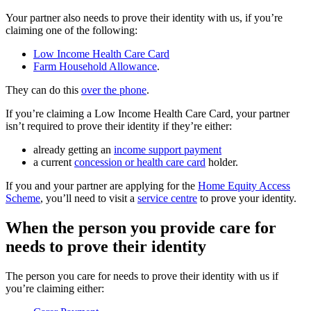
Your partner also needs to prove their identity with us, if you’re
claiming one of the following:
Low Income Health Care Card
Farm Household Allowance
.
They can do this
over the phone
.
If you’re claiming a Low Income Health Care Card, your partner
isn’t required to prove their identity if they’re either:
already getting an
income support payment
a current
concession or health care card
holder.
If you and your partner are applying for the
Home Equity Access
Scheme
, you’ll need to visit a
service centre
to prove your identity.
When the person you provide care for
needs to prove their identity
The person you care for needs to prove their identity with us if
you’re claiming either: