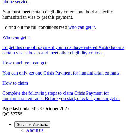
phone service
.
You must meet certain eligibility criteria and hold a specific
humanitarian visa to get this payment.
To find out the full conditions read
who can get it
.
Who can get it
To get this one-off payment you must have entered Australia on a
certain visa subclass and meet other eligibility criteria.
How much you can get
You can only get one Crisis Payment for humanitarian entrants.
How to claim
Complete the following steps to claim Crisis Payment for
humanitarian entrants. Before you start, check if you can get it.
Page last updated: 29 October 2025.
QC 52756
Services Australia
About us