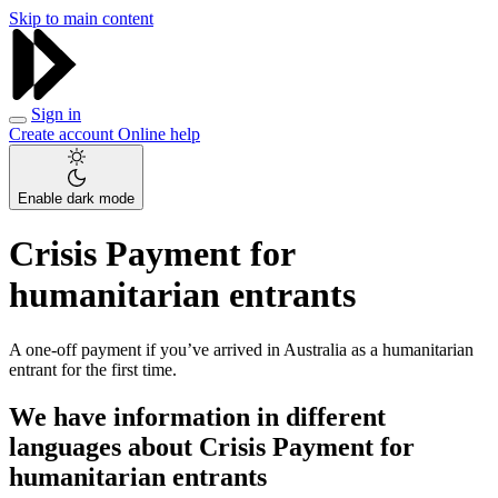
Skip to main content
Sign in
Create account
Online help
Enable dark mode
Crisis Payment for
humanitarian entrants
A one-off payment if you’ve arrived in Australia as a humanitarian
entrant for the first time.
We have information in different
languages about Crisis Payment for
humanitarian entrants