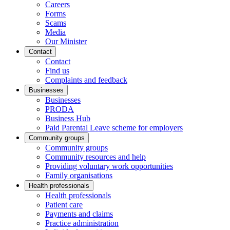
Careers
Forms
Scams
Media
Our Minister
Contact
Contact
Find us
Complaints and feedback
Businesses
Businesses
PRODA
Business Hub
Paid Parental Leave scheme for employers
Community groups
Community groups
Community resources and help
Providing voluntary work opportunities
Family organisations
Health professionals
Health professionals
Patient care
Payments and claims
Practice administration