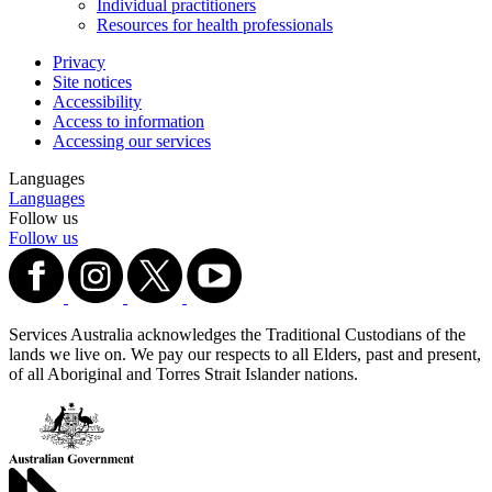
Individual practitioners
Resources for health professionals
Privacy
Site notices
Accessibility
Access to information
Accessing our services
Languages
Languages
Follow us
Follow us
Services Australia acknowledges the Traditional Custodians of the
lands we live on. We pay our respects to all Elders, past and present,
of all Aboriginal and Torres Strait Islander nations.