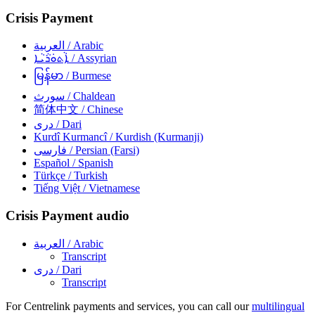
Crisis Payment
العربية
/ Arabic
ܐܵܬܘܿܪܵܝܵܐ
/ Assyrian
မြန်မာ
/ Burmese
سورث
/ Chaldean
简体中文
/ Chinese
دری
/ Dari
Kurdî Kurmancî
/ Kurdish (Kurmanji)
فارسی
/ Persian (Farsi)
Español
/ Spanish
Türkçe
/ Turkish
Tiếng Việt
/ Vietnamese
Crisis Payment audio
العربية
/ Arabic
Transcript
دری
/ Dari
Transcript
For Centrelink payments and services, you can call our
multilingual