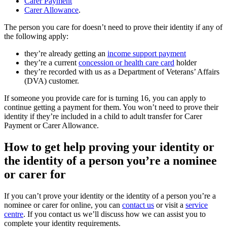
Carer Payment
Carer Allowance
.
The person you care for doesn’t need to prove their identity if any of
the following apply:
they’re already getting an
income support payment
they’re a current
concession or health care card
holder
they’re recorded with us as a Department of Veterans’ Affairs
(DVA) customer.
If someone you provide care for is turning 16, you can apply to
continue getting a payment for them. You won’t need to prove their
identity if they’re included in a child to adult transfer for Carer
Payment or Carer Allowance.
How to get help proving your identity or
the identity of a person you’re a nominee
or carer for
If you can’t prove your identity or the identity of a person you’re a
nominee or carer for online, you can
contact us
or visit a
service
centre
. If you contact us we’ll discuss how we can assist you to
complete your identity requirements.