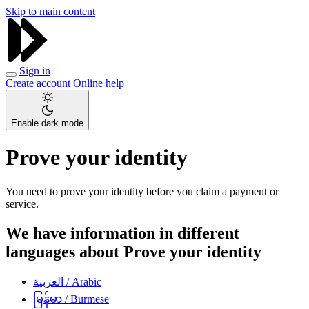
Skip to main content
Sign in
Create account
Online help
Enable dark mode
Prove your identity
You need to prove your identity before you claim a payment or
service.
We have information in different
languages about Prove your identity
العربية
/ Arabic
မြန်မာ
/ Burmese