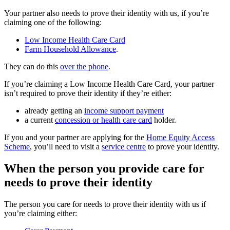
Your partner also needs to prove their identity with us, if you’re
claiming one of the following:
Low Income Health Care Card
Farm Household Allowance
.
They can do this
over the phone
.
If you’re claiming a Low Income Health Care Card, your partner
isn’t required to prove their identity if they’re either:
already getting an
income support payment
a current
concession or health care card
holder.
If you and your partner are applying for the
Home Equity Access
Scheme
, you’ll need to visit a
service centre
to prove your identity.
When the person you provide care for
needs to prove their identity
The person you care for needs to prove their identity with us if
you’re claiming either: