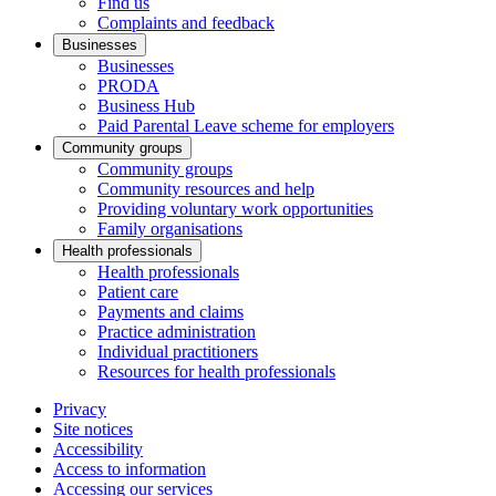
Find us
Complaints and feedback
Businesses
Businesses
PRODA
Business Hub
Paid Parental Leave scheme for employers
Community groups
Community groups
Community resources and help
Providing voluntary work opportunities
Family organisations
Health professionals
Health professionals
Patient care
Payments and claims
Practice administration
Individual practitioners
Resources for health professionals
Privacy
Site notices
Accessibility
Access to information
Accessing our services