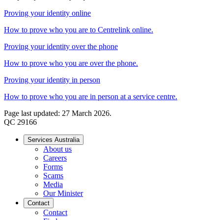
Proving your identity online
How to prove who you are to Centrelink online.
Proving your identity over the phone
How to prove who you are over the phone.
Proving your identity in person
How to prove who you are in person at a service centre.
Page last updated: 27 March 2026.
QC 29166
Services Australia
About us
Careers
Forms
Scams
Media
Our Minister
Contact
Contact