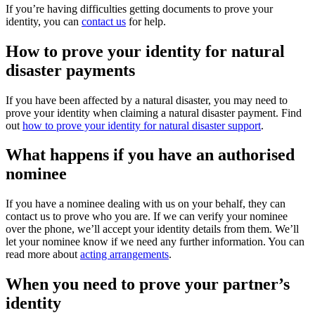
If you’re having difficulties getting documents to prove your
identity, you can
contact us
for help.
How to prove your identity for natural
disaster payments
If you have been affected by a natural disaster, you may need to
prove your identity when claiming a natural disaster payment. Find
out
how to prove your identity for natural disaster support
.
What happens if you have an authorised
nominee
If you have a nominee dealing with us on your behalf, they can
contact us to prove who you are. If we can verify your nominee
over the phone, we’ll accept your identity details from them. We’ll
let your nominee know if we need any further information. You can
read more about
acting arrangements
.
When you need to prove your partner’s
identity