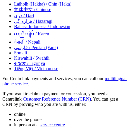
Laiholh (Hakha)
/ Chin (Haka)
简体中文
/ Chinese
دری
/ Dari
هزاره گی
/ Hazaragi
Bahasa Indonesia
/ Indonesian
ကညီကျိၥ်
/ Karen
नेपाली
/ Nepali
فارسی
/ Persian (Farsi)
Somali
Kiswahili
/ Swahili
ትግርኛ
/ Tigrinya
Tiếng Việt
/ Vietnamese
For Centrelink payments and services, you can call our
multilingual
phone service
.
If you want to claim a payment or concession, you need a
Centrelink
Customer Reference Number (CRN)
. You can get a
CRN by proving who you are with us, either:
online
over the phone
in person at a
service centre
.