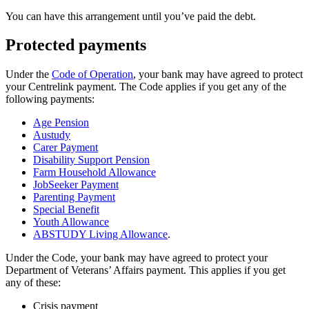
You can have this arrangement until you’ve paid the debt.
Protected payments
Under the
Code of Operation
, your bank may have agreed to protect
your Centrelink payment. The Code applies if you get any of the
following payments:
Age Pension
Austudy
Carer Payment
Disability Support Pension
Farm Household Allowance
JobSeeker Payment
Parenting Payment
Special Benefit
Youth Allowance
ABSTUDY Living Allowance
.
Under the Code, your bank may have agreed to protect your
Department of Veterans’ Affairs payment. This applies if you get
any of these:
Crisis payment