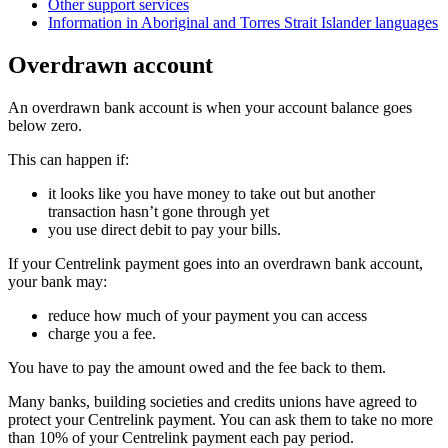
Other support services
Information in Aboriginal and Torres Strait Islander languages
Overdrawn account
An overdrawn bank account is when your account balance goes
below zero.
This can happen if:
it looks like you have money to take out but another
transaction hasn’t gone through yet
you use direct debit to pay your bills.
If your Centrelink payment goes into an overdrawn bank account,
your bank may:
reduce how much of your payment you can access
charge you a fee.
You have to pay the amount owed and the fee back to them.
Many banks, building societies and credits unions have agreed to
protect your Centrelink payment. You can ask them to take no more
than 10% of your Centrelink payment each pay period.