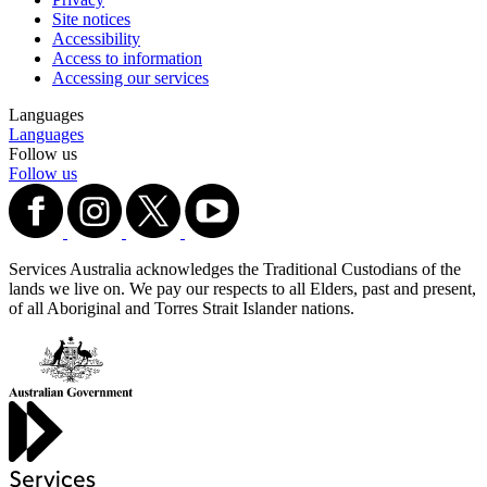
Site notices
Accessibility
Access to information
Accessing our services
Languages
Languages
Follow us
Follow us
Services Australia acknowledges the Traditional Custodians of the
lands we live on. We pay our respects to all Elders, past and present,
of all Aboriginal and Torres Strait Islander nations.