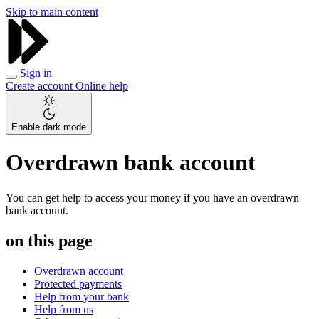
Skip to main content
Sign in
Create account
Online help
Enable dark mode
Overdrawn bank account
You can get help to access your money if you have an overdrawn
bank account.
on this page
Overdrawn account
Protected payments
Help from your bank
Help from us