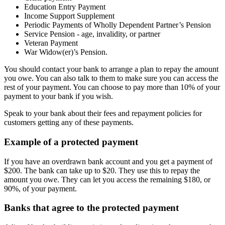
Education Entry Payment
Income Support Supplement
Periodic Payments of Wholly Dependent Partner’s Pension
Service Pension - age, invalidity, or partner
Veteran Payment
War Widow(er)’s Pension.
You should contact your bank to arrange a plan to repay the amount
you owe. You can also talk to them to make sure you can access the
rest of your payment. You can choose to pay more than 10% of your
payment to your bank if you wish.
Speak to your bank about their fees and repayment policies for
customers getting any of these payments.
Example of a protected payment
If you have an overdrawn bank account and you get a payment of
$200. The bank can take up to $20. They use this to repay the
amount you owe. They can let you access the remaining $180, or
90%, of your payment.
Banks that agree to the protected payment