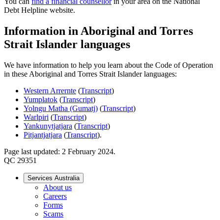
You can
find a financial counsellor
in your area on the National
Debt Helpline website.
Information in Aboriginal and Torres
Strait Islander languages
We have information to help you learn about the Code of Operation
in these Aboriginal and Torres Strait Islander languages:
Western Arrernte
(
Transcript
)
Yumplatok
(
Transcript
)
Yolngu Matha (Gumatj)
(
Transcript
)
Warlpiri
(
Transcript
)
Yankunytjatjara
(
Transcript
)
Pitjantjatjara
(
Transcript
).
Page last updated: 2 February 2024.
QC 29351
Services Australia
About us
Careers
Forms
Scams