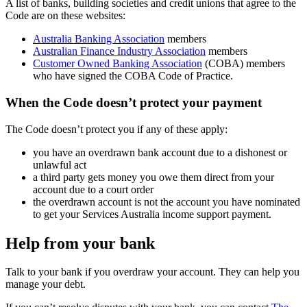
A list of banks, building societies and credit unions that agree to the
Code are on these websites:
Australia Banking Association
members
Australian Finance Industry Association
members
Customer Owned Banking Association
(COBA) members
who have signed the COBA Code of Practice.
When the Code doesn’t protect your payment
The Code doesn’t protect you if any of these apply:
you have an overdrawn bank account due to a dishonest or
unlawful act
a third party gets money you owe them direct from your
account due to a court order
the overdrawn account is not the account you have nominated
to get your Services Australia income support payment.
Help from your bank
Talk to your bank if you overdraw your account. They can help you
manage your debt.