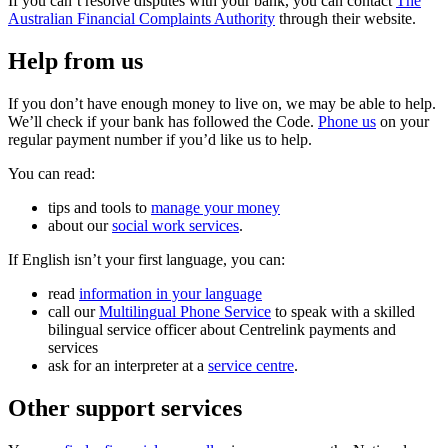
If you can’t resolve disputes with your bank, you can contact
The
Australian Financial Complaints Authority
through their website.
Help from us
If you don’t have enough money to live on, we may be able to help.
We’ll check if your bank has followed the Code.
Phone us
on your
regular payment number if you’d like us to help.
You can read:
tips and tools to
manage your money
about our
social work services
.
If English isn’t your first language, you can:
read
information in your language
call our
Multilingual Phone Service
to speak with a skilled
bilingual service officer about Centrelink payments and
services
ask for an interpreter at a
service centre
.
Other support services