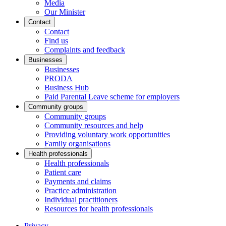
Media
Our Minister
Contact
Contact
Find us
Complaints and feedback
Businesses
Businesses
PRODA
Business Hub
Paid Parental Leave scheme for employers
Community groups
Community groups
Community resources and help
Providing voluntary work opportunities
Family organisations
Health professionals
Health professionals
Patient care
Payments and claims
Practice administration
Individual practitioners
Resources for health professionals
Privacy