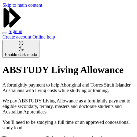
Skip to main content
Sign in
Create account
Online help
Enable dark mode
ABSTUDY Living Allowance
A fortnightly payment to help Aboriginal and Torres Strait Islander
Australians with living costs while studying or training.
We pay ABSTUDY Living Allowance as a fortnightly payment to
eligible secondary, tertiary, masters and doctorate students and
Australian Apprentices.
You’ll need to be studying a full time or an approved concessional
study load.