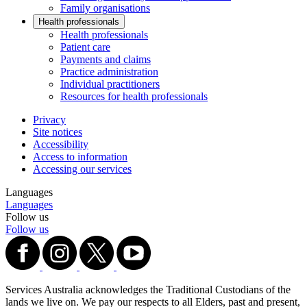
Family organisations
Health professionals
Health professionals
Patient care
Payments and claims
Practice administration
Individual practitioners
Resources for health professionals
Privacy
Site notices
Accessibility
Access to information
Accessing our services
Languages
Languages
Follow us
Follow us
Services Australia acknowledges the Traditional Custodians of the
lands we live on. We pay our respects to all Elders, past and present,