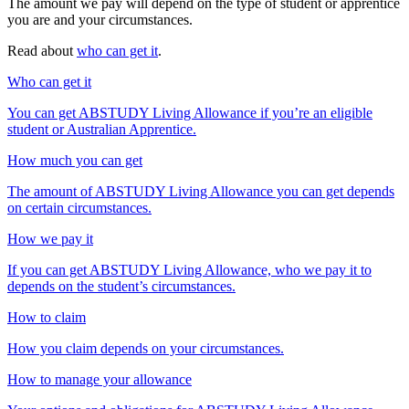
The amount we pay will depend on the type of student or apprentice
you are and your circumstances.
Read about
who can get it
.
Who can get it
You can get ABSTUDY Living Allowance if you’re an eligible
student or Australian Apprentice.
How much you can get
The amount of ABSTUDY Living Allowance you can get depends
on certain circumstances.
How we pay it
If you can get ABSTUDY Living Allowance, who we pay it to
depends on the student’s circumstances.
How to claim
How you claim depends on your circumstances.
How to manage your allowance