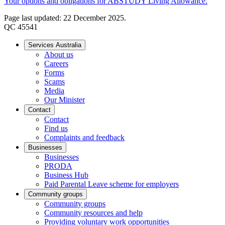
Your options and obligations for ABSTUDY Living Allowance.
Page last updated: 22 December 2025.
QC 45541
Services Australia
About us
Careers
Forms
Scams
Media
Our Minister
Contact
Contact
Find us
Complaints and feedback
Businesses
Businesses
PRODA
Business Hub
Paid Parental Leave scheme for employers
Community groups
Community groups
Community resources and help
Providing voluntary work opportunities