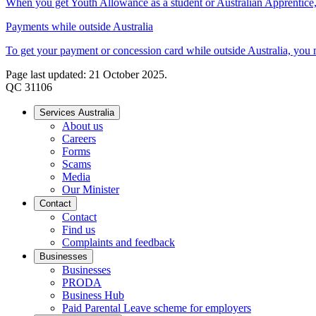
When you get Youth Allowance as a student or Australian Apprentice, y
Payments while outside Australia
To get your payment or concession card while outside Australia, you mu
Page last updated: 21 October 2025.
QC 31106
Services Australia
About us
Careers
Forms
Scams
Media
Our Minister
Contact
Contact
Find us
Complaints and feedback
Businesses
Businesses
PRODA
Business Hub
Paid Parental Leave scheme for employers