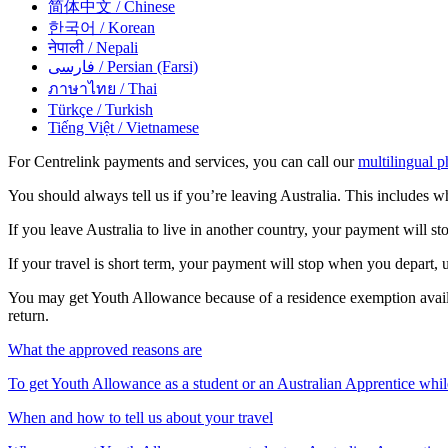
简体中文
/ Chinese
한국어
/ Korean
नेपाली
/ Nepali
فارسی
/ Persian (Farsi)
ภาษาไทย
/ Thai
Türkçe
/ Turkish
Tiếng Việt
/ Vietnamese
For Centrelink payments and services, you can call our
multilingual p
You should always tell us if you’re leaving Australia. This includes w
If you leave Australia to live in another country, your payment will s
If your travel is short term, your payment will stop when you depart, 
You may get Youth Allowance because of a residence exemption avai
return.
What the approved reasons are
To get Youth Allowance as a student or an Australian Apprentice whil
When and how to tell us about your travel