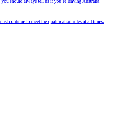
ou should always tell us if you’re leaving Australia.
st continue to meet the qualification rules at all times.