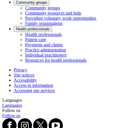
Community groups
Community groups
Community resources and help
Providing voluntary work opportunities
Family organisations
Health professionals
Health professionals
Patient care
Payments and claims
Practice administration
Individual practitioners
Resources for health professionals
Privacy
Site notices
Accessibility
Access to information
Accessing our services
Languages
Languages
Follow us
Follow us