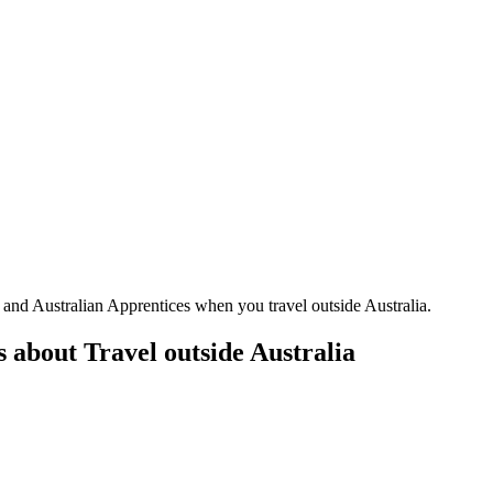
and Australian Apprentices when you travel outside Australia.
 about Travel outside Australia