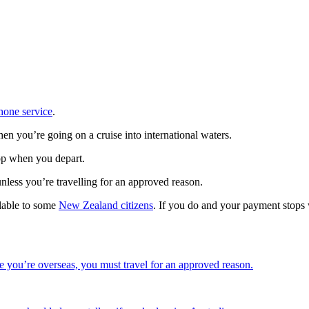
hone service
.
hen you’re going on a cruise into international waters.
top when you depart.
unless you’re travelling for an approved reason.
lable to some
New Zealand citizens
. If you do and your payment stops
e you’re overseas, you must travel for an approved reason.