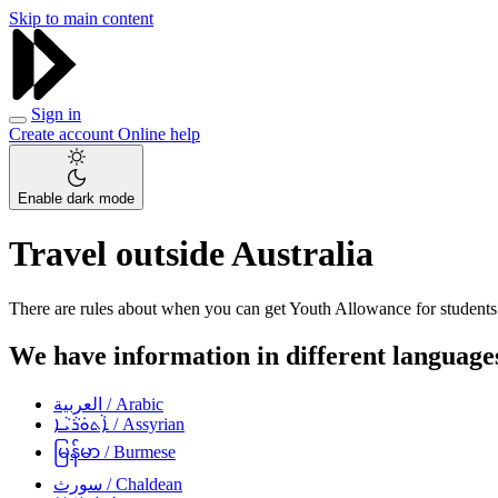
Skip to main content
Sign in
Create account
Online help
Enable dark mode
Travel outside Australia
There are rules about when you can get Youth Allowance for students 
We have information in different languages
العربية
/ Arabic
ܐܵܬܘܿܪܵܝܵܐ
/ Assyrian
မြန်မာ
/ Burmese
سورث
/ Chaldean