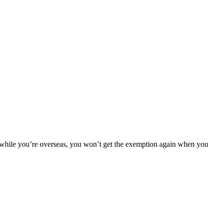
 while you’re overseas, you won’t get the exemption again when you