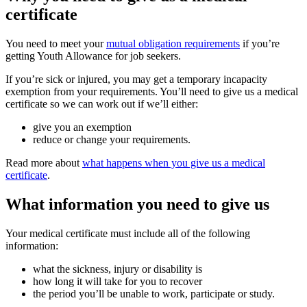
certificate
You need to meet your
mutual obligation requirements
if you’re
getting Youth Allowance for job seekers.
If you’re sick or injured, you may get a temporary incapacity
exemption from your requirements. You’ll need to give us a medical
certificate so we can work out if we’ll either:
give you an exemption
reduce or change your requirements.
Read more about
what happens when you give us a medical
certificate
.
What information you need to give us
Your medical certificate must include all of the following
information:
what the sickness, injury or disability is
how long it will take for you to recover
the period you’ll be unable to work, participate or study.