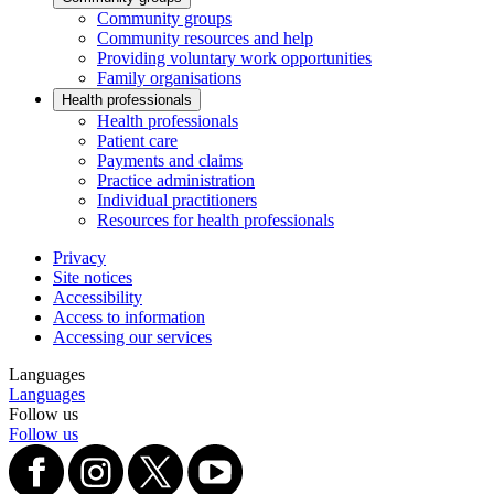
Community groups
Community resources and help
Providing voluntary work opportunities
Family organisations
Health professionals
Health professionals
Patient care
Payments and claims
Practice administration
Individual practitioners
Resources for health professionals
Privacy
Site notices
Accessibility
Access to information
Accessing our services
Languages
Languages
Follow us
Follow us