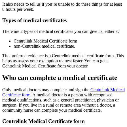
It also needs to tell us if you‘re unable to do these things for at least
8 hours per week.
Types of medical certificates
There are 2 types of medical certificates you can give us, either a:
Centrelink Medical Certificate form
non-Centrelink medical certificate.
The preferred evidence is a Centrelink medical certificate form. This
helps us assess your exemption request faster. You can get a
Centrelink Medical Certificate from your doctor.
Who can complete a medical certificate
Only medical doctors may complete and sign the
Centrelink Medical
Certificate form
. A medical doctor is a person with recognised
medical qualifications, such as a general practitioner, physician or
surgeon. If you live in a rural or remote area without a doctor, a
community nurse can complete your medical certificate.
Centrelink Medical Certificate form