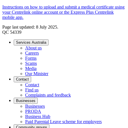
Instructions on how to upload and submit a medical certificate using
your Centrelink online account or the Express Plus Centrelink
mobile app.
Page last updated: 8 July 2025.
QC 54339
Services Australia
About us
Careers
Forms
Scams
Media
Our Minister
Contact
Contact
Find us
Complaints and feedback
Businesses
Businesses
PRODA
Business Hub
Paid Parental Leave scheme for employers
Community groups