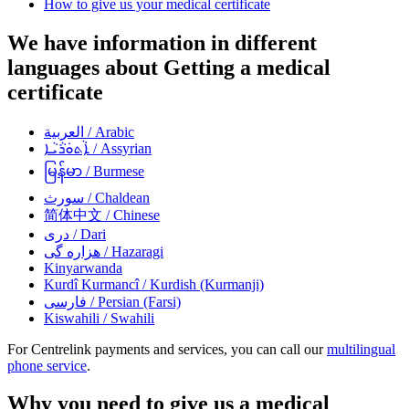
How to give us your medical certificate
We have information in different
languages about Getting a medical
certificate
العربية
/ Arabic
ܐܵܬܘܿܪܵܝܵܐ
/ Assyrian
မြန်မာ
/ Burmese
سورث
/ Chaldean
简体中文
/ Chinese
دری
/ Dari
هزاره گی
/ Hazaragi
Kinyarwanda
Kurdî Kurmancî
/ Kurdish (Kurmanji)
فارسی
/ Persian (Farsi)
Kiswahili
/ Swahili
For Centrelink payments and services, you can call our
multilingual
phone service
.
Why you need to give us a medical