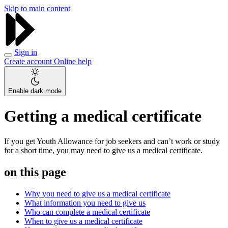
Skip to main content
Sign in
Create account
Online help
Enable dark mode
Getting a medical certificate
If you get Youth Allowance for job seekers and can’t work or study
for a short time, you may need to give us a medical certificate.
on this page
Why you need to give us a medical certificate
What information you need to give us
Who can complete a medical certificate
When to give us a medical certificate