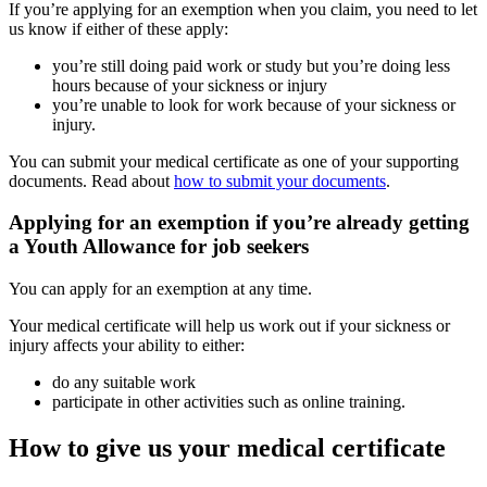
If you’re applying for an exemption when you claim, you need to let
us know if either of these apply:
you’re still doing paid work or study but you’re doing less
hours because of your sickness or injury
you’re unable to look for work because of your sickness or
injury.
You can submit your medical certificate as one of your supporting
documents. Read about
how to submit your documents
.
Applying for an exemption if you’re already getting
a Youth Allowance for job seekers
You can apply for an exemption at any time.
Your medical certificate will help us work out if your sickness or
injury affects your ability to either:
do any suitable work
participate in other activities such as online training.
How to give us your medical certificate