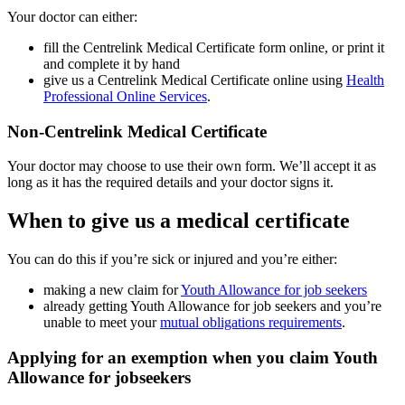
Your doctor can either:
fill the Centrelink Medical Certificate form online, or print it
and complete it by hand
give us a Centrelink Medical Certificate online using
Health
Professional Online Services
.
Non-Centrelink Medical Certificate
Your doctor may choose to use their own form. We’ll accept it as
long as it has the required details and your doctor signs it.
When to give us a medical certificate
You can do this if you’re sick or injured and you’re either:
making a new claim for
Youth Allowance for job seekers
already getting Youth Allowance for job seekers and you’re
unable to meet your
mutual obligations requirements
.
Applying for an exemption when you claim Youth
Allowance for jobseekers