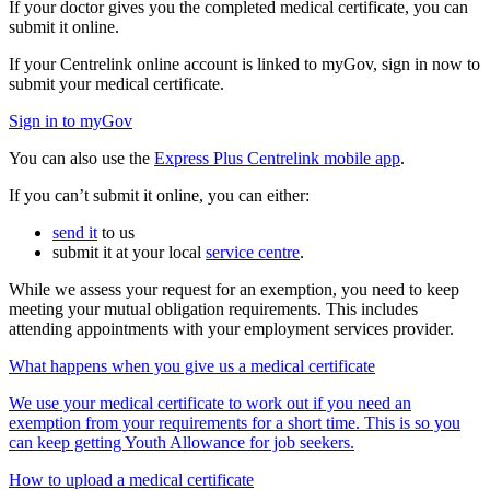
If your doctor gives you the completed medical certificate, you can
submit it online.
If your Centrelink online account is linked to myGov, sign in now to
submit your medical certificate.
Sign in to myGov
You can also use the
Express Plus Centrelink mobile app
.
If you can’t submit it online, you can either:
send it
to us
submit it at your local
service centre
.
While we assess your request for an exemption, you need to keep
meeting your mutual obligation requirements. This includes
attending appointments with your employment services provider.
What happens when you give us a medical certificate
We use your medical certificate to work out if you need an
exemption from your requirements for a short time. This is so you
can keep getting Youth Allowance for job seekers.
How to upload a medical certificate