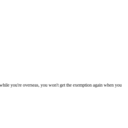
 while you're overseas, you won't get the exemption again when you