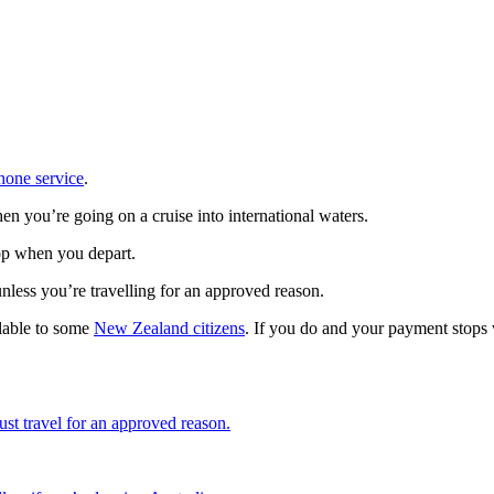
hone service
.
en you’re going on a cruise into international waters.
top when you depart.
unless you’re travelling for an approved reason.
lable to some
New Zealand citizens
. If you do and your payment stops
st travel for an approved reason.