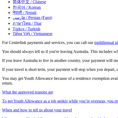
简体中文
/ Chinese
한국어
/ Korean
नेपाली
/ Nepali
فارسی
/ Persian (Farsi)
ภาษาไทย
/ Thai
Türkçe
/ Turkish
Tiếng Việt
/ Vietnamese
For Centrelink payments and services, you can call our
multilingual p
You should always tell us if you're leaving Australia. This includes wh
If you leave Australia to live in another country, your payment will s
If your travel is short term, your payment will stop when you depart, 
You may get Youth Allowance because of a residence exemption avai
return.
What the approved reasons are
To get Youth Allowance as a job seeker while you’re overseas, you mu
When and how to tell us about your travel