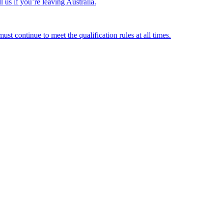
us if you’re leaving Australia.
st continue to meet the qualification rules at all times.