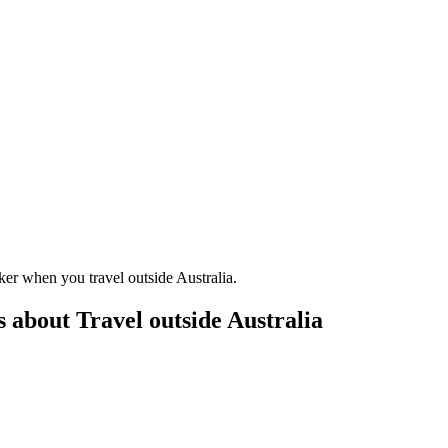
er when you travel outside Australia.
 about Travel outside Australia