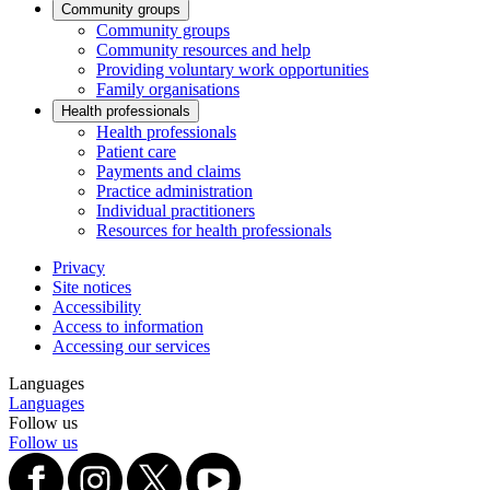
Community groups
Community groups
Community resources and help
Providing voluntary work opportunities
Family organisations
Health professionals
Health professionals
Patient care
Payments and claims
Practice administration
Individual practitioners
Resources for health professionals
Privacy
Site notices
Accessibility
Access to information
Accessing our services
Languages
Languages
Follow us
Follow us