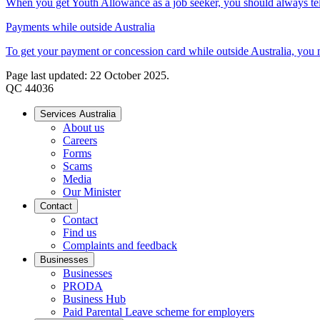
When you get Youth Allowance as a job seeker, you should always tell 
Payments while outside Australia
To get your payment or concession card while outside Australia, you mu
Page last updated: 22 October 2025.
QC 44036
Services Australia
About us
Careers
Forms
Scams
Media
Our Minister
Contact
Contact
Find us
Complaints and feedback
Businesses
Businesses
PRODA
Business Hub
Paid Parental Leave scheme for employers