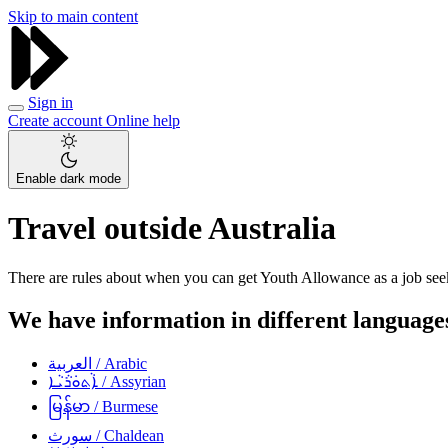
Skip to main content
Sign in
Create account
Online help
Enable dark mode
Travel outside Australia
There are rules about when you can get Youth Allowance as a job seek
We have information in different languages
العربية
/ Arabic
ܐܵܬܘܿܪܵܝܵܐ
/ Assyrian
မြန်မာ
/ Burmese
سورث
/ Chaldean