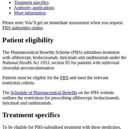
Treatment specifics
Authority applications
More information
Please note: You’ll get an immediate assessment when you request
PBS authorities online
.
Patient eligibility
The Pharmaceutical Benefits Scheme (PBS) subsidises treatment
with aflibercept, brolucizumab, faricimab and ranibizumab under the
National Health Act 1953
, section 85 for patients with subfoveal
choroidal neovascularisation.
Patients must be eligible for the
PBS
and meet the relevant
restriction criteria.
The
Schedule of Pharmaceutical Benefits
on the PBS website
outlines the restrictions for prescribing aflibercept, brolucizumab,
faricimab and ranibizumab.
Treatment specifics
To be eligible for PBS-subsidised treatment with these medicines,