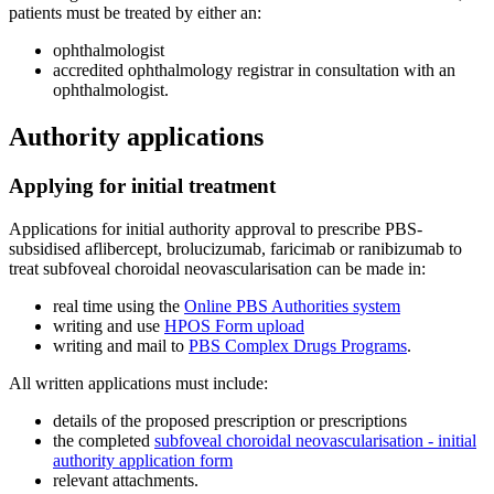
patients must be treated by either an:
ophthalmologist
accredited ophthalmology registrar in consultation with an
ophthalmologist.
Authority applications
Applying for initial treatment
Applications for initial authority approval to prescribe PBS-
subsidised aflibercept, brolucizumab, faricimab or ranibizumab to
treat subfoveal choroidal neovascularisation can be made in:
real time using the
Online PBS Authorities system
writing and use
HPOS Form upload
writing and mail to
PBS Complex Drugs Programs
.
All written applications must include:
details of the proposed prescription or prescriptions
the completed
subfoveal choroidal neovascularisation - initial
authority application form
relevant attachments.