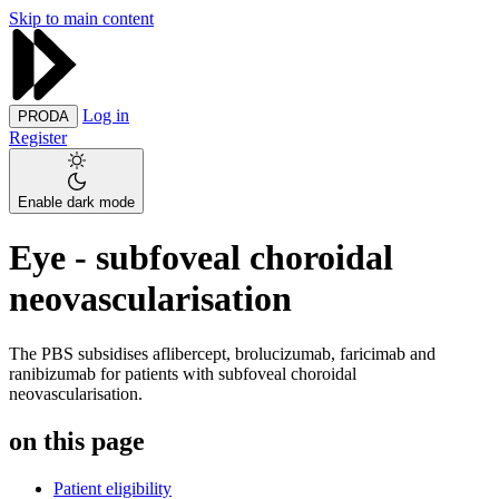
Skip to main content
Log in
PRODA
Register
Enable dark mode
Eye - subfoveal choroidal
neovascularisation
The PBS subsidises aflibercept, brolucizumab, faricimab and
ranibizumab for patients with subfoveal choroidal
neovascularisation.
on this page
Patient eligibility