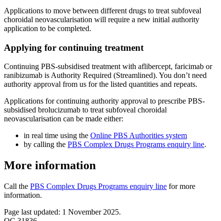
Applications to move between different drugs to treat subfoveal
choroidal neovascularisation will require a new initial authority
application to be completed.
Applying for continuing treatment
Continuing PBS-subsidised treatment with aflibercept, faricimab or
ranibizumab is Authority Required (Streamlined). You don’t need
authority approval from us for the listed quantities and repeats.
Applications for continuing authority approval to prescribe PBS-
subsidised brolucizumab to treat subfoveal choroidal
neovascularisation can be made either:
in real time using the
Online PBS Authorities system
by calling the
PBS Complex Drugs Programs enquiry line
.
More information
Call the
PBS Complex Drugs Programs enquiry line
for more
information.
Page last updated: 1 November 2025.
QC 31836