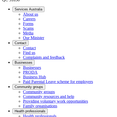
Services Australia
About us
Careers
Forms
Scams
Media
Our Minister
Contact
Contact
Find us
Complaints and feedback
Businesses
Businesses
PRODA
Business Hub
Paid Parental Leave scheme for employers
Community groups
Community groups
Community resources and help
Providing voluntary work opportunities
Family organisations
Health professionals
Health professionals