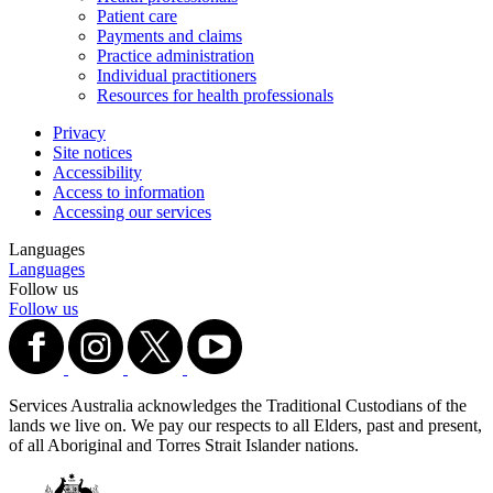
Patient care
Payments and claims
Practice administration
Individual practitioners
Resources for health professionals
Privacy
Site notices
Accessibility
Access to information
Accessing our services
Languages
Languages
Follow us
Follow us
Services Australia acknowledges the Traditional Custodians of the
lands we live on. We pay our respects to all Elders, past and present,
of all Aboriginal and Torres Strait Islander nations.