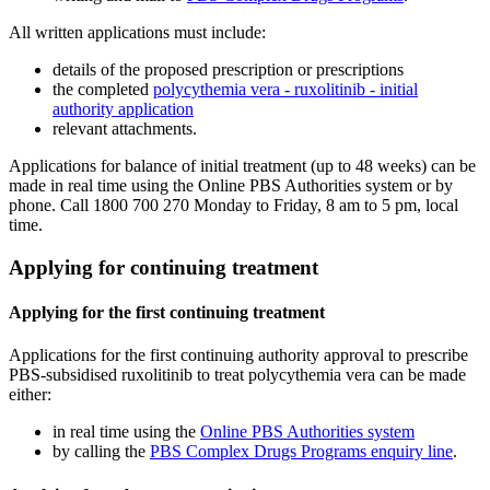
All written applications must include:
details of the proposed prescription or prescriptions
the completed
polycythemia vera - ruxolitinib - initial
authority application
relevant attachments.
Applications for balance of initial treatment (up to 48 weeks) can be
made in real time using the Online PBS Authorities system or by
phone. Call 1800 700 270 Monday to Friday, 8 am to 5 pm, local
time.
Applying for continuing treatment
Applying for the first continuing treatment
Applications for the first continuing authority approval to prescribe
PBS-subsidised ruxolitinib to treat polycythemia vera can be made
either:
in real time using the
Online PBS Authorities system
by calling the
PBS Complex Drugs Programs enquiry line
.