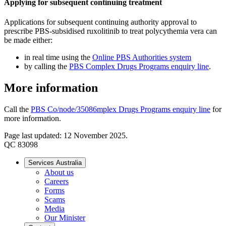
Applying for subsequent continuing treatment
Applications for subsequent continuing authority approval to
prescribe PBS-subsidised ruxolitinib to treat polycythemia vera can
be made either:
in real time using the
Online PBS Authorities system
by calling the
PBS Complex Drugs Programs enquiry line
.
More information
Call the
PBS Co/node/35086mplex Drugs Programs enquiry line
for
more information.
Page last updated: 12 November 2025.
QC 83098
Services Australia
About us
Careers
Forms
Scams
Media
Our Minister