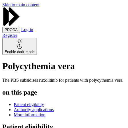
Skip to main content
Log in
PRODA
Register
Enable dark mode
Polycythemia vera
The PBS subsidises ruxolitinib for patients with polycythemia vera.
on this page
Patient eligibility
Authority applications
More information
Patient eligibility