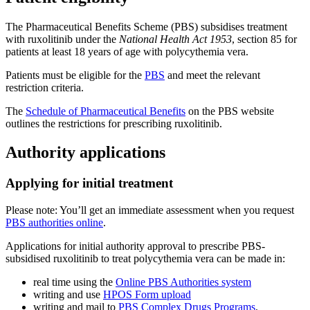
The Pharmaceutical Benefits Scheme (PBS) subsidises treatment
with ruxolitinib under the
National Health Act 1953
, section 85 for
patients at least 18 years of age with polycythemia vera.
Patients must be eligible for the
PBS
and meet the relevant
restriction criteria.
The
Schedule of Pharmaceutical Benefits
on the PBS website
outlines the restrictions for prescribing ruxolitinib.
Authority applications
Applying for initial treatment
Please note: You’ll get an immediate assessment when you request
PBS authorities online
.
Applications for initial authority approval to prescribe PBS-
subsidised ruxolitinib to treat polycythemia vera can be made in:
real time using the
Online PBS Authorities system
writing and use
HPOS Form upload
writing and mail to
PBS Complex Drugs Programs
.