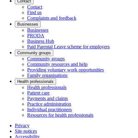
Contact
Contact
Find us
Complaints and feedback
Businesses
Businesses
PRODA
Business Hub
Paid Parental Leave scheme for employers
Community groups
Community groups
Community resources and help
Providing voluntary work opportunities
Family organisations
Health professionals
Health professionals
Patient care
Payments and claims
Practice administration
Individual practitioners
Resources for health professionals
Privacy
Site notices
Accessibility