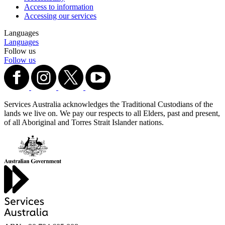
Access to information
Accessing our services
Languages
Languages
Follow us
Follow us
Services Australia acknowledges the Traditional Custodians of the
lands we live on. We pay our respects to all Elders, past and present,
of all Aboriginal and Torres Strait Islander nations.