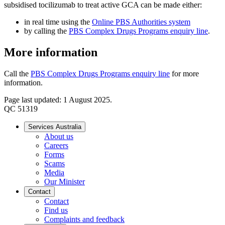
subsidised tocilizumab to treat active GCA can be made either:
in real time using the
Online PBS Authorities system
by calling the
PBS Complex Drugs Programs enquiry line
.
More information
Call the
PBS Complex Drugs Programs enquiry line
for more
information.
Page last updated: 1 August 2025.
QC 51319
Services Australia
About us
Careers
Forms
Scams
Media
Our Minister
Contact
Contact
Find us
Complaints and feedback