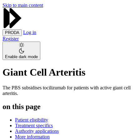
Skip to main content
Log in
PRODA
Register
Enable dark mode
Giant Cell Arteritis
The PBS subsidises tocilizumab for patients with active giant cell
arteritis.
on this page
Patient eligibility
Treatment specifics
Authority applications
More information