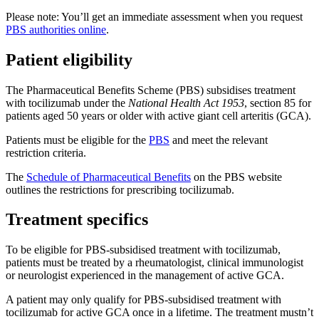
Please note: You’ll get an immediate assessment when you request
PBS authorities online
.
Patient eligibility
The Pharmaceutical Benefits Scheme (PBS) subsidises treatment
with tocilizumab under the
National Health Act 1953
, section 85 for
patients aged 50 years or older with active giant cell arteritis (GCA).
Patients must be eligible for the
PBS
and meet the relevant
restriction criteria.
The
Schedule of Pharmaceutical Benefits
on the PBS website
outlines the restrictions for prescribing tocilizumab.
Treatment specifics
To be eligible for PBS-subsidised treatment with tocilizumab,
patients must be treated by a rheumatologist, clinical immunologist
or neurologist experienced in the management of active GCA.
A patient may only qualify for PBS-subsidised treatment with
tocilizumab for active GCA once in a lifetime. The treatment mustn’t