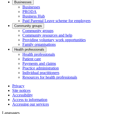
Businesses
Businesses
PRODA
Business Hub
Paid Parental Leave scheme for employers
Community groups
Community groups
Community resources and help
Providing voluntary work opportunities
Family organisations
Health professionals
Health professionals
Patient care
Payments and claims
Practice administration
Individual practitioners
Resources for health professionals
Privacy
Site notices
Accessibility
Access to information
Accessing our services
Languages