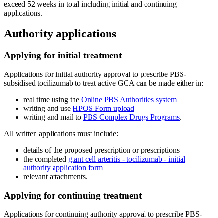
exceed 52 weeks in total including initial and continuing
applications.
Authority applications
Applying for initial treatment
Applications for initial authority approval to prescribe PBS-
subsidised tocilizumab to treat active GCA can be made either in:
real time using the
Online PBS Authorities system
writing and use
HPOS Form upload
writing and mail to
PBS Complex Drugs Programs
.
All written applications must include:
details of the proposed prescription or prescriptions
the completed
giant cell arteritis - tocilizumab - initial
authority application form
relevant attachments.
Applying for continuing treatment
Applications for continuing authority approval to prescribe PBS-