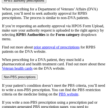
RPBS authority prescriptions
When prescribing for a Department of Veterans’ Affairs (DVA)
patient, you’ll need to seek authority approval for RPBS
prescriptions. The process is similar to non-DVA patients.
If you’re requesting an authority approval via HPOS Form Upload,
make sure your authority request is uploaded to the right agency by
selecting
RPBS Authorities
in the
Form category
dropdown
menu.
Find out more about
prior approval of prescriptions
for RPBS
patients on the DVA website.
When prescribing for a DVA patient, they must hold a
pharmaceutical and health treatment card. Find out more about these
Veteran health cards
on the DVA website.
Non-PBS prescriptions
If your patient’s condition doesn’t meet the PBS criteria, you’ll need
to write a non-PBS prescription. You can find the PBS restriction
criteria on the medicine listing on the
PBS website
.
If you write a non-PBS prescription using a prescription pad or
computer-generated PBS prescription paper, you need to: