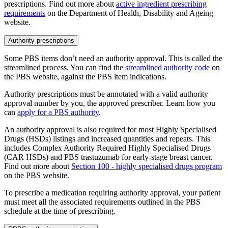
prescriptions. Find out more about
active ingredient prescribing
requirements
on the Department of Health, Disability and Ageing
website.
Authority prescriptions
Some PBS items don’t need an authority approval. This is called the
streamlined process. You can find the
streamlined authority code
on
the PBS website, against the PBS item indications.
Authority prescriptions must be annotated with a valid authority
approval number by you, the approved prescriber. Learn how you
can
apply for a PBS authority
.
An authority approval is also required for most Highly Specialised
Drugs (HSDs) listings and increased quantities and repeats. This
includes Complex Authority Required Highly Specialised Drugs
(CAR HSDs) and PBS trastuzumab for early-stage breast cancer.
Find out more about
Section 100 - highly specialised drugs program
on the PBS website.
To prescribe a medication requiring authority approval, your patient
must meet all the associated requirements outlined in the PBS
schedule at the time of prescribing.