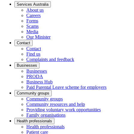
Services Australia
About us
Careers
Forms
Scams
Media
Our Minister
Contact
Contact
Find us
Complaints and feedback
Businesses
Businesses
PRODA
Business Hub
Paid Parental Leave scheme for employers
Community groups
Community groups
Community resources and help
Providing voluntary work opportunities
Family organisations
Health professionals
Health professionals
Patient care