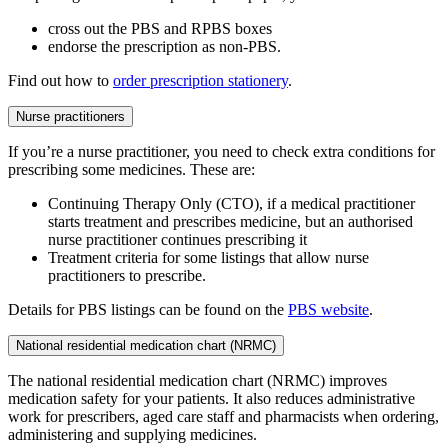
cross out the PBS and RPBS boxes
endorse the prescription as non-PBS.
Find out how to
order prescription stationery
.
Nurse practitioners
If you’re a nurse practitioner, you need to check extra conditions for
prescribing some medicines. These are:
Continuing Therapy Only (CTO), if a medical practitioner
starts treatment and prescribes medicine, but an authorised
nurse practitioner continues prescribing it
Treatment criteria for some listings that allow nurse
practitioners to prescribe.
Details for PBS listings can be found on the
PBS website
.
National residential medication chart (NRMC)
The national residential medication chart (NRMC) improves
medication safety for your patients. It also reduces administrative
work for prescribers, aged care staff and pharmacists when ordering,
administering and supplying medicines.