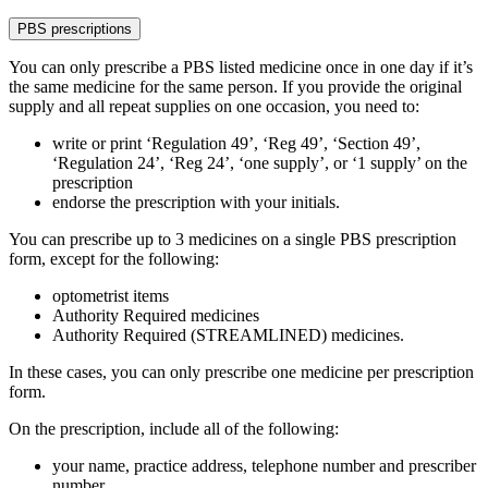
PBS prescriptions
You can only prescribe a PBS listed medicine once in one day if it’s
the same medicine for the same person. If you provide the original
supply and all repeat supplies on one occasion, you need to:
write or print ‘Regulation 49’, ‘Reg 49’, ‘Section 49’,
‘Regulation 24’, ‘Reg 24’, ‘one supply’, or ‘1 supply’ on the
prescription
endorse the prescription with your initials.
You can prescribe up to 3 medicines on a single PBS prescription
form, except for the following:
optometrist items
Authority Required medicines
Authority Required (STREAMLINED) medicines.
In these cases, you can only prescribe one medicine per prescription
form.
On the prescription, include all of the following:
your name, practice address, telephone number and prescriber
number