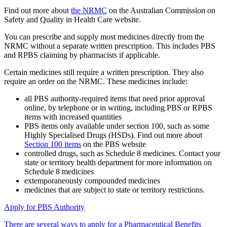
Find out more about
the NRMC
on the Australian Commission on
Safety and Quality in Health Care website.
You can prescribe and supply most medicines directly from the
NRMC without a separate written prescription. This includes PBS
and RPBS claiming by pharmacists if applicable.
Certain medicines still require a written prescription. They also
require an order on the NRMC. These medicines include:
all PBS authority-required items that need prior approval
online, by telephone or in writing, including PBS or RPBS
items with increased quantities
PBS items only available under section 100, such as some
Highly Specialised Drugs (HSDs). Find out more about
Section 100 items
on the PBS website
controlled drugs, such as Schedule 8 medicines. Contact your
state or territory health department for more information on
Schedule 8 medicines
extemporaneously compounded medicines
medicines that are subject to state or territory restrictions.
Apply for PBS Authority
There are several ways to apply for a Pharmaceutical Benefits