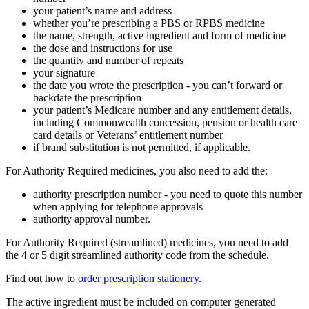
your patient’s name and address
whether you’re prescribing a PBS or RPBS medicine
the name, strength, active ingredient and form of medicine
the dose and instructions for use
the quantity and number of repeats
your signature
the date you wrote the prescription - you can’t forward or
backdate the prescription
your patient’s Medicare number and any entitlement details,
including Commonwealth concession, pension or health care
card details or Veterans’ entitlement number
if brand substitution is not permitted, if applicable.
For Authority Required medicines, you also need to add the:
authority prescription number - you need to quote this number
when applying for telephone approvals
authority approval number.
For Authority Required (streamlined) medicines, you need to add
the 4 or 5 digit streamlined authority code from the schedule.
Find out how to
order prescription stationery
.
The active ingredient must be included on computer generated