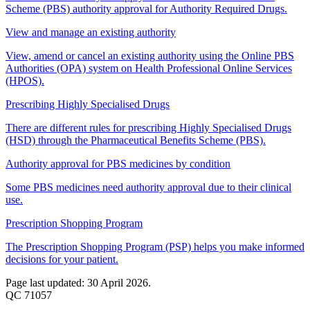
Scheme (PBS) authority approval for Authority Required Drugs.
View and manage an existing authority
View, amend or cancel an existing authority using the Online PBS
Authorities (OPA) system on Health Professional Online Services
(HPOS).
Prescribing Highly Specialised Drugs
There are different rules for prescribing Highly Specialised Drugs
(HSD) through the Pharmaceutical Benefits Scheme (PBS).
Authority approval for PBS medicines by condition
Some PBS medicines need authority approval due to their clinical
use.
Prescription Shopping Program
The Prescription Shopping Program (PSP) helps you make informed
decisions for your patient.
Page last updated: 30 April 2026.
QC 71057