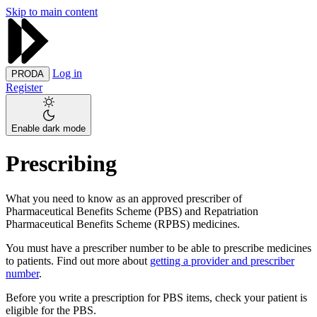
Skip to main content
Log in
PRODA
Register
Enable dark mode
Prescribing
What you need to know as an approved prescriber of
Pharmaceutical Benefits Scheme (PBS) and Repatriation
Pharmaceutical Benefits Scheme (RPBS) medicines.
You must have a prescriber number to be able to prescribe medicines
to patients. Find out more about
getting a provider and prescriber
number
.
Before you write a prescription for PBS items, check your patient is
eligible for the PBS.