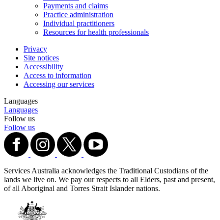
Payments and claims
Practice administration
Individual practitioners
Resources for health professionals
Privacy
Site notices
Accessibility
Access to information
Accessing our services
Languages
Languages
Follow us
Follow us
Services Australia acknowledges the Traditional Custodians of the
lands we live on. We pay our respects to all Elders, past and present,
of all Aboriginal and Torres Strait Islander nations.