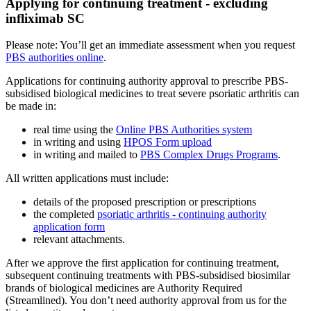
Applying for continuing treatment - excluding
infliximab SC
Please note: You’ll get an immediate assessment when you request
PBS authorities online
.
Applications for continuing authority approval to prescribe PBS-
subsidised biological medicines to treat severe psoriatic arthritis can
be made in:
real time using the
Online PBS Authorities system
in writing and using
HPOS Form upload
in writing and mailed to
PBS Complex Drugs Programs
.
All written applications must include:
details of the proposed prescription or prescriptions
the completed
psoriatic arthritis - continuing authority
application form
relevant attachments.
After we approve the first application for continuing treatment,
subsequent continuing treatments with PBS-subsidised biosimilar
brands of biological medicines are Authority Required
(Streamlined). You don’t need authority approval from us for the