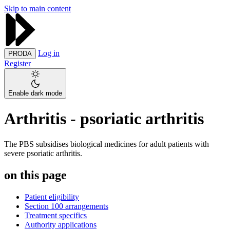
Skip to main content
Log in
PRODA
Register
Enable dark mode
Arthritis - psoriatic arthritis
The PBS subsidises biological medicines for adult patients with
severe psoriatic arthritis.
on this page
Patient eligibility
Section 100 arrangements
Treatment specifics
Authority applications