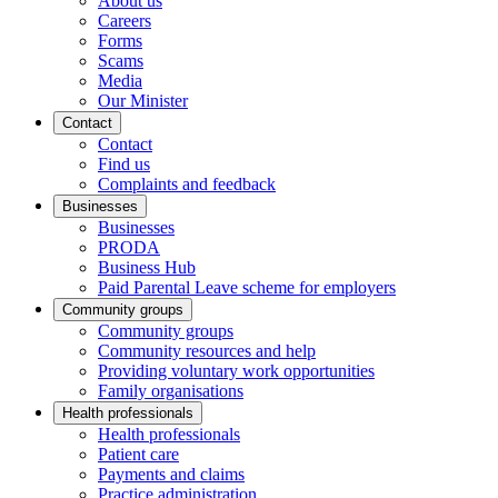
About us
Careers
Forms
Scams
Media
Our Minister
Contact
Contact
Find us
Complaints and feedback
Businesses
Businesses
PRODA
Business Hub
Paid Parental Leave scheme for employers
Community groups
Community groups
Community resources and help
Providing voluntary work opportunities
Family organisations
Health professionals
Health professionals
Patient care
Payments and claims
Practice administration