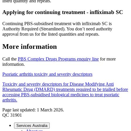
listed quantity and repeats.
Applying for continuing treatment - infliximab SC
Continuing PBS-subsidised treatment with infliximab SC is
Authority Required (Streamlined). You don’t need authority
approval from us for the listed quantities and repeats.
More information
Call the
PBS Complex Drugs Programs enquiry line
for more
information.
Psoriatic arthritis toxicity and severity descriptors
Toxicity and severity descriptors for Disease Modifying Anti
Rheumatic Drug (DMARD) treatments required to be trialled before
accessing PBS-subsidised biological medicines to treat psoriatic
arthritis.
Page last updated: 1 March 2026.
QC 31901
Services Australia