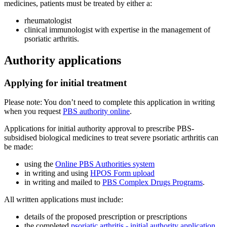
medicines, patients must be treated by either a:
rheumatologist
clinical immunologist with expertise in the management of
psoriatic arthritis.
Authority applications
Applying for initial treatment
Please note: You don’t need to complete this application in writing
when you request
PBS authority online
.
Applications for initial authority approval to prescribe PBS-
subsidised biological medicines to treat severe psoriatic arthritis can
be made:
using the
Online PBS Authorities system
in writing and using
HPOS Form upload
in writing and mailed to
PBS Complex Drugs Programs
.
All written applications must include:
details of the proposed prescription or prescriptions
the completed
psoriatic arthritis - initial authority application