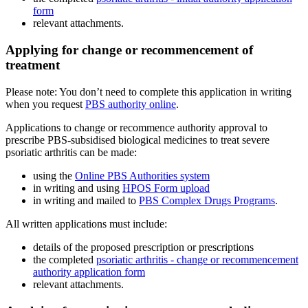
form
relevant attachments.
Applying for change or recommencement of
treatment
Please note: You don’t need to complete this application in writing
when you request
PBS authority online
.
Applications to change or recommence authority approval to
prescribe PBS-subsidised biological medicines to treat severe
psoriatic arthritis can be made:
using the
Online PBS Authorities system
in writing and using
HPOS Form upload
in writing and mailed to
PBS Complex Drugs Programs
.
All written applications must include:
details of the proposed prescription or prescriptions
the completed
psoriatic arthritis - change or recommencement
authority application form
relevant attachments.