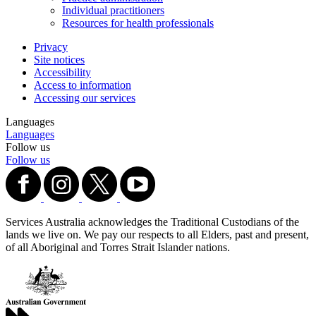
Individual practitioners
Resources for health professionals
Privacy
Site notices
Accessibility
Access to information
Accessing our services
Languages
Languages
Follow us
Follow us
Services Australia acknowledges the Traditional Custodians of the
lands we live on. We pay our respects to all Elders, past and present,
of all Aboriginal and Torres Strait Islander nations.