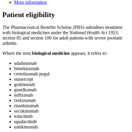
More information
Patient eligibility
The Pharmaceutical Benefits Scheme (PBS) subsidises treatment
with biological medicines under the
National Health Act 1953
,
section 85 and section 100 for adult patients with severe psoriatic
arthritis.
Where the term
biological medicine
appears, it refers to:
adalimumab
bimekizumab
certolizumab pegol
etanercept
golimumab
guselkumab
infliximab
ixekizumab
risankizumab
secukinumab
tofacitinib
upadacitinib
ustekinumab.