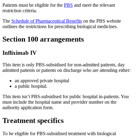
Patients must be eligible for the
PBS
and meet the relevant
restriction criteria.
The
Schedule of Pharmaceutical Benefits
on the PBS website
outlines the restrictions for prescribing biological medicines.
Section 100 arrangements
Infliximab IV
This item is only PBS-subsidised for non-admitted patients, day
admitted patients or patients on discharge who are attending either:
an approved private hospital
a public hospital.
This item isn’t PBS-subsidised for public hospital in-patients. You
must include the hospital name and provider number on the
authority application form.
Treatment specifics
To be eligible for PBS-subsidised treatment with biological