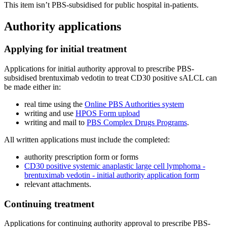
This item isn’t PBS-subsidised for public hospital in-patients.
Authority applications
Applying for initial treatment
Applications for initial authority approval to prescribe PBS-
subsidised brentuximab vedotin to treat CD30 positive sALCL can
be made either in:
real time using the
Online PBS Authorities system
writing and use
HPOS Form upload
writing and mail to
PBS Complex Drugs Programs
.
All written applications must include the completed:
authority prescription form or forms
CD30 positive systemic anaplastic large cell lymphoma -
brentuximab vedotin - initial authority application form
relevant attachments.
Continuing treatment
Applications for continuing authority approval to prescribe PBS-