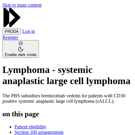
Skip to main content
Log in
PRODA
Register
Enable dark mode
Lymphoma - systemic
anaplastic large cell lymphoma
The PBS subsidises brentuximab vedotin for patients with CD30
positive systemic anaplastic large cell lymphoma (sALCL).
on this page
Patient eligibility
Section 100 arrangements