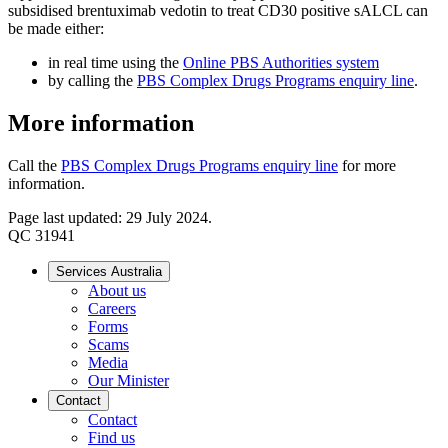
subsidised brentuximab vedotin to treat CD30 positive sALCL can
be made either:
in real time using the
Online PBS Authorities system
by calling the
PBS Complex Drugs Programs enquiry line
.
More information
Call the
PBS Complex Drugs Programs enquiry line
for more
information.
Page last updated: 29 July 2024.
QC 31941
Services Australia
About us
Careers
Forms
Scams
Media
Our Minister
Contact
Contact
Find us