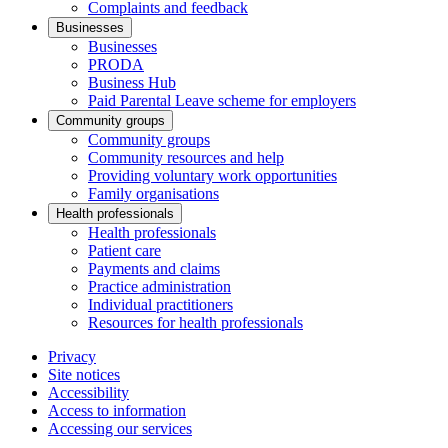
Complaints and feedback
Businesses
Businesses
PRODA
Business Hub
Paid Parental Leave scheme for employers
Community groups
Community groups
Community resources and help
Providing voluntary work opportunities
Family organisations
Health professionals
Health professionals
Patient care
Payments and claims
Practice administration
Individual practitioners
Resources for health professionals
Privacy
Site notices
Accessibility
Access to information
Accessing our services