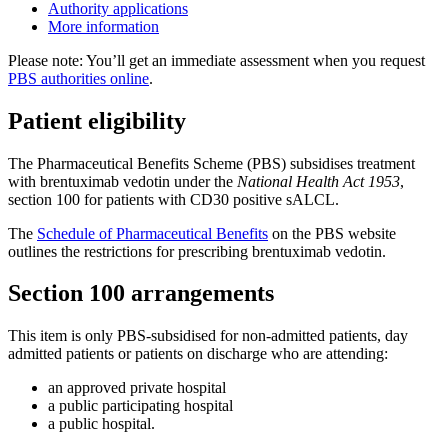
Authority applications
More information
Please note: You’ll get an immediate assessment when you request
PBS authorities online
.
Patient eligibility
The Pharmaceutical Benefits Scheme (PBS) subsidises treatment
with brentuximab vedotin under the
National Health Act 1953
,
section 100 for patients with CD30 positive sALCL.
The
Schedule of Pharmaceutical Benefits
on the PBS website
outlines the restrictions for prescribing brentuximab vedotin.
Section 100 arrangements
This item is only PBS-subsidised for non-admitted patients, day
admitted patients or patients on discharge who are attending:
an approved private hospital
a public participating hospital
a public hospital.