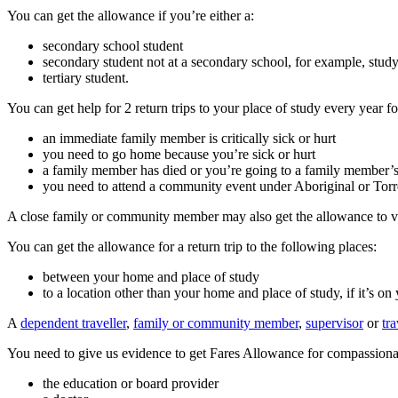
You can get the allowance if you’re either a:
secondary school student
secondary student not at a secondary school, for example, stud
tertiary student.
You can get help for 2 return trips to your place of study every year f
an immediate family member is critically sick or hurt
you need to go home because you’re sick or hurt
a family member has died or you’re going to a family member’s
you need to attend a community event under Aboriginal or Torres 
A close family or community member may also get the allowance to vi
You can get the allowance for a return trip to the following places:
between your home and place of study
to a location other than your home and place of study, if it’s on 
A
dependent traveller
,
family or community member
,
supervisor
or
tr
You need to give us evidence to get Fares Allowance for compassionat
the education or board provider