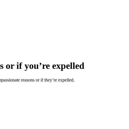
 or if you’re expelled
mpassionate reasons or if they’re expelled.