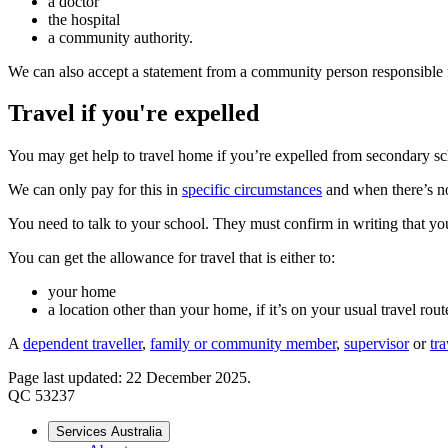
a doctor
the hospital
a community authority.
We can also accept a statement from a community person responsible for c
Travel if you're expelled
You may get help to travel home if you’re expelled from secondary sc
We can only pay for this in
specific circumstances
and when there’s no
You need to talk to your school. They must confirm in writing that yo
You can get the allowance for travel that is either to:
your home
a location other than your home, if it’s on your usual travel rout
A
dependent traveller
,
family or community member
,
supervisor
or
tr
Page last updated: 22 December 2025.
QC 53237
Services Australia