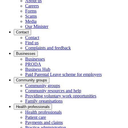
About us
Careers
Forms
Scams
Media
Our Minister
Contact
Contact
Find us
Complaints and feedback
Businesses
Businesses
PRODA
Business Hub
Paid Parental Leave scheme for employers
Community groups
Community groups
Community resources and help
Providing voluntary work opportunities
Family organisations
Health professionals
Health professionals
Patient care
Payments and claims
Practice administration