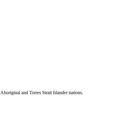
 Aboriginal and Torres Strait Islander nations.