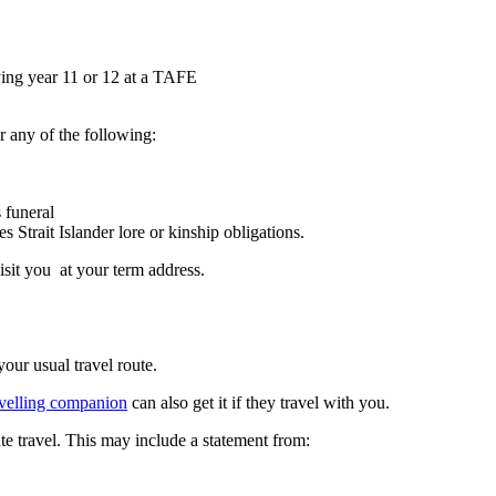
ying year 11 or 12 at a TAFE
or any of the following:
 funeral
Strait Islander lore or kinship obligations.
sit you at your term address.
your usual travel route.
avelling companion
can also get it if they travel with you.
e travel. This may include a statement from: