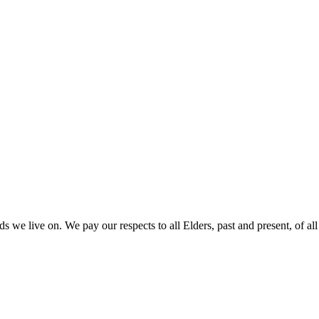
 we live on. We pay our respects to all Elders, past and present, of all