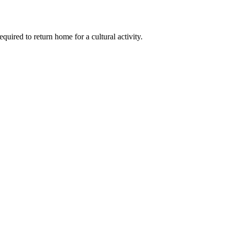
quired to return home for a cultural activity.