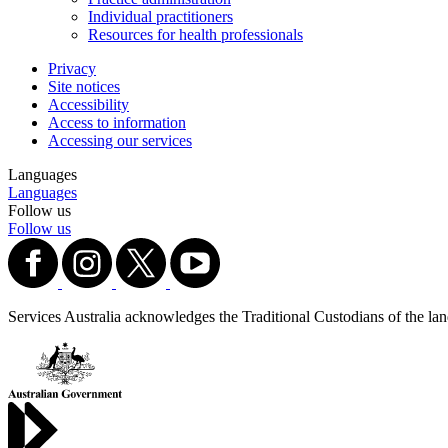
Individual practitioners
Resources for health professionals
Privacy
Site notices
Accessibility
Access to information
Accessing our services
Languages
Languages
Follow us
Follow us
Services Australia acknowledges the Traditional Custodians of the lands