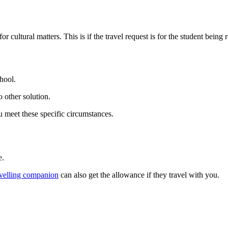
ultural matters. This is if the travel request is for the student being re
hool.
 other solution.
u meet these specific circumstances.
e.
avelling companion
can also get the allowance if they travel with you.