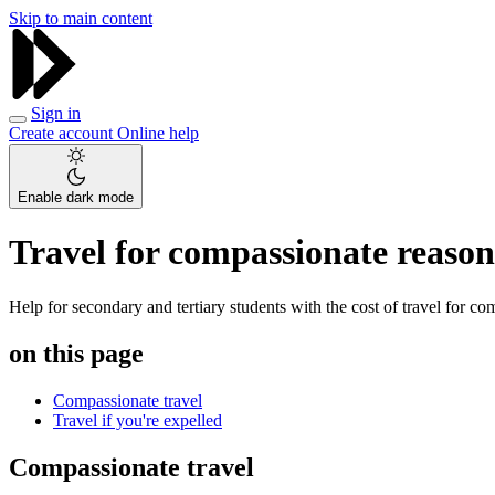
Skip to main content
Sign in
Create account
Online help
Enable dark mode
Travel for compassionate reasons
Help for secondary and tertiary students with the cost of travel for co
on this page
Compassionate travel
Travel if you're expelled
Compassionate travel