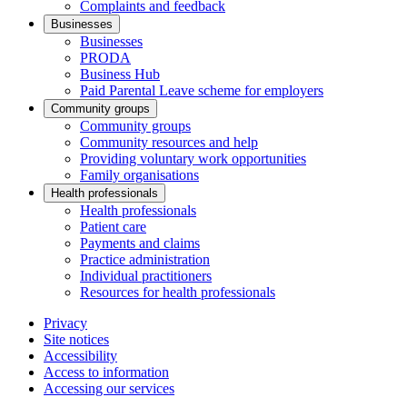
Complaints and feedback
Businesses
Businesses
PRODA
Business Hub
Paid Parental Leave scheme for employers
Community groups
Community groups
Community resources and help
Providing voluntary work opportunities
Family organisations
Health professionals
Health professionals
Patient care
Payments and claims
Practice administration
Individual practitioners
Resources for health professionals
Privacy
Site notices
Accessibility
Access to information
Accessing our services