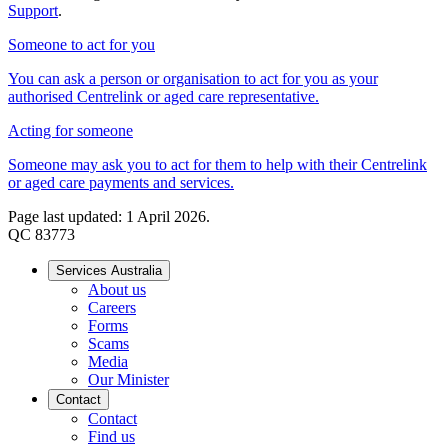
Support
.
Someone to act for you
You can ask a person or organisation to act for you as your
authorised Centrelink or aged care representative.
Acting for someone
Someone may ask you to act for them to help with their Centrelink
or aged care payments and services.
Page last updated: 1 April 2026.
QC 83773
Services Australia
About us
Careers
Forms
Scams
Media
Our Minister
Contact
Contact
Find us