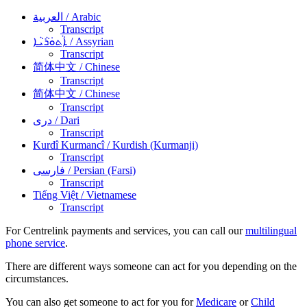
العربية
/ Arabic
Transcript
ܐܵܬܘܿܪܵܝܵܐ
/ Assyrian
Transcript
简体中文
/ Chinese
Transcript
简体中文
/ Chinese
Transcript
دری
/ Dari
Transcript
Kurdî Kurmancî
/ Kurdish (Kurmanji)
Transcript
فارسی
/ Persian (Farsi)
Transcript
Tiếng Việt
/ Vietnamese
Transcript
For Centrelink payments and services, you can call our
multilingual
phone service
.
There are different ways someone can act for you depending on the
circumstances.
You can also get someone to act for you for
Medicare
or
Child