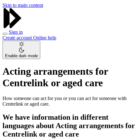
Skip to main content
Sign in
Create account
Online help
Enable dark mode
Acting arrangements for
Centrelink or aged care
How someone can act for you or you can act for someone with
Centrelink or aged care.
We have information in different
languages about Acting arrangements for
Centrelink or aged care