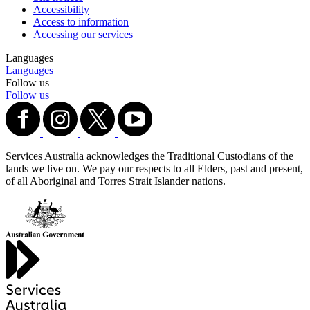
Accessibility
Access to information
Accessing our services
Languages
Languages
Follow us
Follow us
Services Australia acknowledges the Traditional Custodians of the
lands we live on. We pay our respects to all Elders, past and present,
of all Aboriginal and Torres Strait Islander nations.