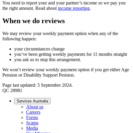
You need to report your and your partner’s income so we pay you
the right amount. Read about
income reporting
.
When we do reviews
We may review your weekly payment option when any of the
following happen:
your circumstances change
you’ve been getting weekly payments for 11 months straight
you ask us to stop this arrangement.
We won’t review your weekly payment option if you get either Age
Pension or Disability Support Pension.
Page last updated: 5 September 2024.
QC 28981
Services Australia
About us
Careers
Forms
Scams
Media