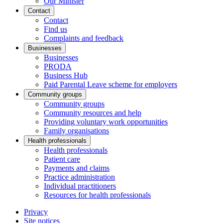
Our Minister
Contact
Contact
Find us
Complaints and feedback
Businesses
Businesses
PRODA
Business Hub
Paid Parental Leave scheme for employers
Community groups
Community groups
Community resources and help
Providing voluntary work opportunities
Family organisations
Health professionals
Health professionals
Patient care
Payments and claims
Practice administration
Individual practitioners
Resources for health professionals
Privacy
Site notices