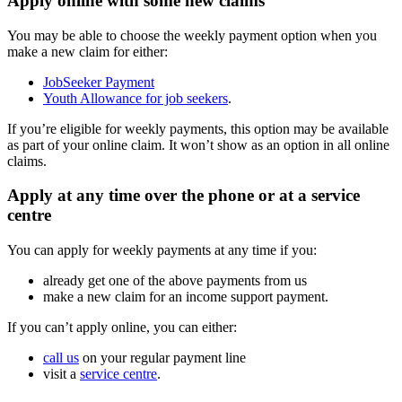
Apply online with some new claims
You may be able to choose the weekly payment option when you
make a new claim for either:
JobSeeker Payment
Youth Allowance for job seekers
.
If you’re eligible for weekly payments, this option may be available
as part of your online claim. It won’t show as an option in all online
claims.
Apply at any time over the phone or at a service
centre
You can apply for weekly payments at any time if you:
already get one of the above payments from us
make a new claim for an income support payment.
If you can’t apply online, you can either:
call us
on your regular payment line
visit a
service centre
.