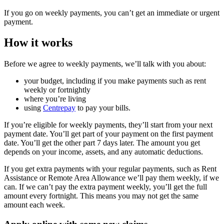
If you go on weekly payments, you can’t get an immediate or urgent
payment.
How it works
Before we agree to weekly payments, we’ll talk with you about:
your budget, including if you make payments such as rent
weekly or fortnightly
where you’re living
using
Centrepay
to pay your bills.
If you’re eligible for weekly payments, they’ll start from your next
payment date. You’ll get part of your payment on the first payment
date. You’ll get the other part 7 days later. The amount you get
depends on your income, assets, and any automatic deductions.
If you get extra payments with your regular payments, such as Rent
Assistance or Remote Area Allowance we’ll pay them weekly, if we
can. If we can’t pay the extra payment weekly, you’ll get the full
amount every fortnight. This means you may not get the same
amount each week.