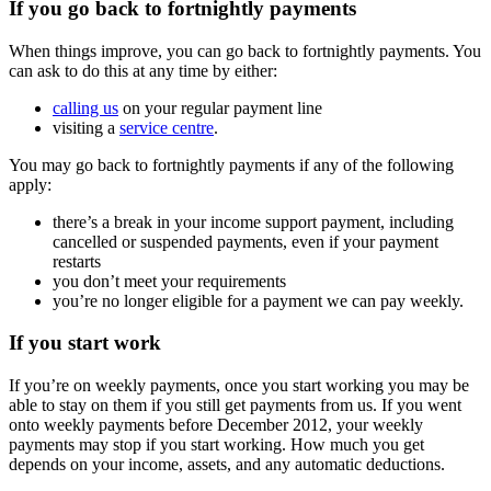
If you go back to fortnightly payments
When things improve, you can go back to fortnightly payments. You
can ask to do this at any time by either:
calling us
on your regular payment line
visiting a
service centre
.
You may go back to fortnightly payments if any of the following
apply:
there’s a break in your income support payment, including
cancelled or suspended payments, even if your payment
restarts
you don’t meet your requirements
you’re no longer eligible for a payment we can pay weekly.
If you start work
If you’re on weekly payments, once you start working you may be
able to stay on them if you still get payments from us. If you went
onto weekly payments before December 2012, your weekly
payments may stop if you start working. How much you get
depends on your income, assets, and any automatic deductions.