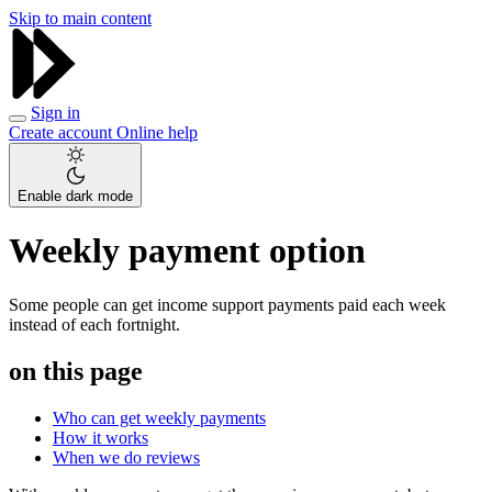
Skip to main content
Sign in
Create account
Online help
Enable dark mode
Weekly payment option
Some people can get income support payments paid each week
instead of each fortnight.
on this page
Who can get weekly payments
How it works
When we do reviews