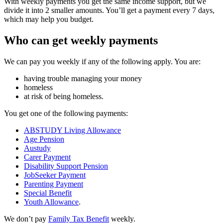
With weekly payments you get the same income support, but we
divide it into 2 smaller amounts. You’ll get a payment every 7 days,
which may help you budget.
Who can get weekly payments
We can pay you weekly if any of the following apply. You are:
having trouble managing your money
homeless
at risk of being homeless.
You get one of the following payments:
ABSTUDY Living Allowance
Age Pension
Austudy
Carer Payment
Disability Support Pension
JobSeeker Payment
Parenting Payment
Special Benefit
Youth Allowance
.
We don’t pay
Family Tax Benefit
weekly.