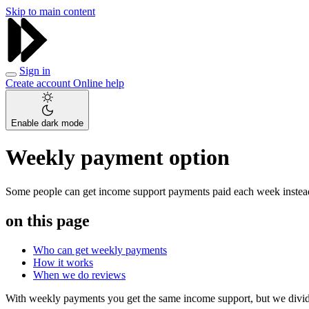
Skip to main content
Sign in
Create account
Online help
Enable dark mode
Weekly payment option
Some people can get income support payments paid each week instead 
on this page
Who can get weekly payments
How it works
When we do reviews
With weekly payments you get the same income support, but we divide