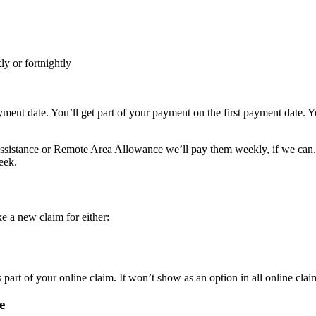
y or fortnightly
ayment date. You’ll get part of your payment on the first payment date. 
ssistance or Remote Area Allowance we’ll pay them weekly, if we can. I
eek.
 a new claim for either:
 part of your online claim. It won’t show as an option in all online clai
e