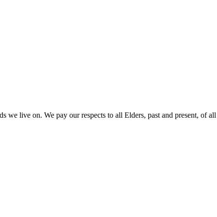
 we live on. We pay our respects to all Elders, past and present, of all