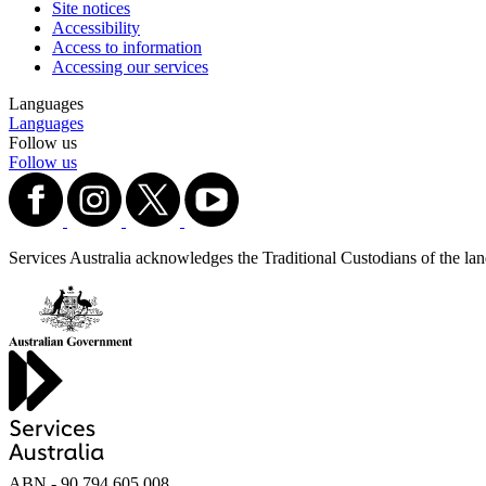
Site notices
Accessibility
Access to information
Accessing our services
Languages
Languages
Follow us
Follow us
Services Australia acknowledges the Traditional Custodians of the lands
ABN - 90‍ ‍794‍ ‍605‍ ‍008