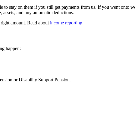
le to stay on them if you still get payments from us. If you went on
 assets, and any automatic deductions.
e right amount. Read about
income reporting
.
ing happen:
nsion or Disability Support Pension.