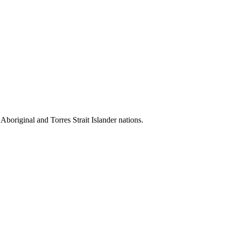
 Aboriginal and Torres Strait Islander nations.