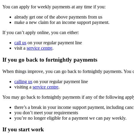
You can apply for weekly payments at any time if you:
already get one of the above payments from us
make a new claim for an income support payment.
If you can’t apply online, you can either:
call us
on your regular payment line
visit a
service centre
.
If you go back to fortnightly payments
When things improve, you can go back to fortnightly payments. You can
calling us
on your regular payment line
visiting a
service centre
.
You may go back to fortnightly payments if any of the following appl
there’s a break in your income support payment, including canc
you don’t meet your requirements
you’re no longer eligible for a payment we can pay weekly.
If you start work