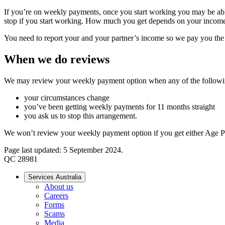
If you’re on weekly payments, once you start working you may be ab
stop if you start working. How much you get depends on your income,
You need to report your and your partner’s income so we pay you th
When we do reviews
We may review your weekly payment option when any of the follow
your circumstances change
you’ve been getting weekly payments for 11 months straight
you ask us to stop this arrangement.
We won’t review your weekly payment option if you get either Age Pe
Page last updated: 5 September 2024.
QC 28981
Services Australia
About us
Careers
Forms
Scams
Media