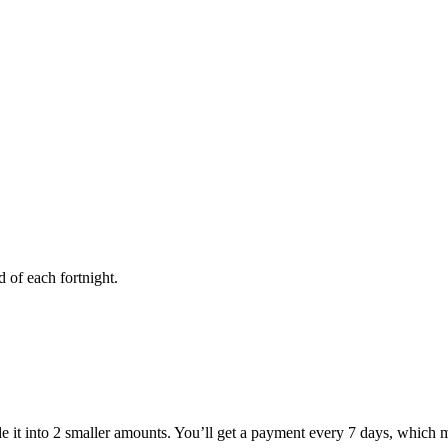
of each fortnight.
 it into 2 smaller amounts. You’ll get a payment every 7 days, which 