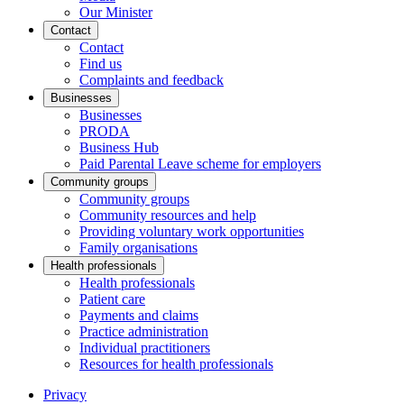
Our Minister
Contact
Contact
Find us
Complaints and feedback
Businesses
Businesses
PRODA
Business Hub
Paid Parental Leave scheme for employers
Community groups
Community groups
Community resources and help
Providing voluntary work opportunities
Family organisations
Health professionals
Health professionals
Patient care
Payments and claims
Practice administration
Individual practitioners
Resources for health professionals
Privacy