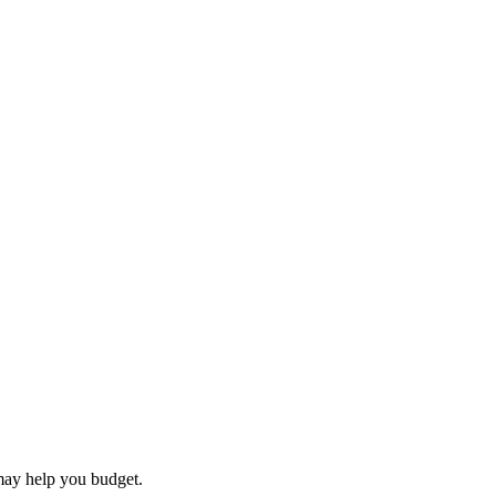
may help you budget.