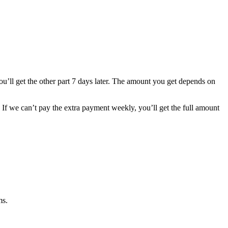
You’ll get the other part 7 days later. The amount you get depends on
f we can’t pay the extra payment weekly, you’ll get the full amount
ms.