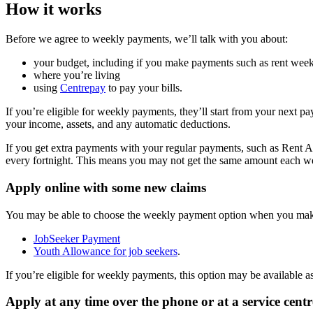
How it works
Before we agree to weekly payments, we’ll talk with you about:
your budget, including if you make payments such as rent weekl
where you’re living
using
Centrepay
to pay your bills.
If you’re eligible for weekly payments, they’ll start from your next p
your income, assets, and any automatic deductions.
If you get extra payments with your regular payments, such as Rent A
every fortnight. This means you may not get the same amount each w
Apply online with some new claims
You may be able to choose the weekly payment option when you make
JobSeeker Payment
Youth Allowance for job seekers
.
If you’re eligible for weekly payments, this option may be available as
Apply at any time over the phone or at a service centr