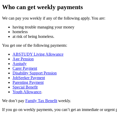
Who can get weekly payments
We can pay you weekly if any of the following apply. You are:
having trouble managing your money
homeless
at risk of being homeless.
You get one of the following payments:
ABSTUDY Living Allowance
Age Pension
Austudy
Carer Payment
Disability Support Pension
JobSeeker Payment
Parenting Payment
Special Benefit
Youth Allowance
.
We don’t pay
Family Tax Benefit
weekly.
If you go on weekly payments, you can’t get an immediate or urgent