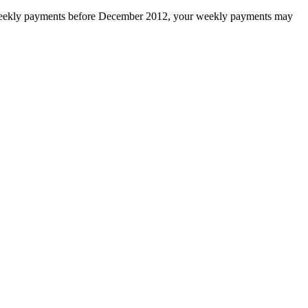
to weekly payments before December 2012, your weekly payments may