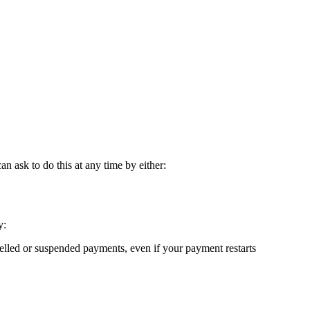
 ask to do this at any time by either:
y:
elled or suspended payments, even if your payment restarts