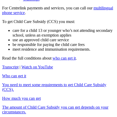
For Centrelink payments and services, you can call our
multilingual
phone service
.
To get Child Care Subsidy (CCS) you must:
care for a child 13 or younger who’s not attending secondary
school, unless an exemption applies
use an approved child care service
be responsible for paying the child care fees
meet residence and immunisation requirements.
Read the full conditions about
who can get it
.
Transcript
|
Watch on YouTube
Who can get it
You need to meet some requirements to get Child Care Subsidy
(CCS).
How much you can get
The amount of Child Care Subsidy you can get depends on your
circumstances.