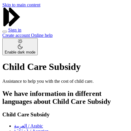
Skip to main content
Sign in
Create account
Online help
Enable dark mode
Child Care Subsidy
Assistance to help you with the cost of child care.
We have information in different
languages about Child Care Subsidy
Child Care Subsidy
العربية
/ Arabic