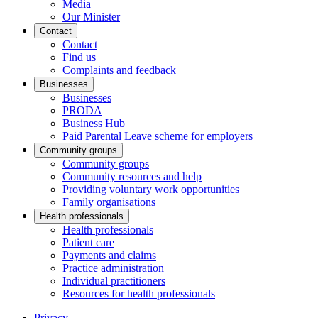
Media
Our Minister
Contact
Contact
Find us
Complaints and feedback
Businesses
Businesses
PRODA
Business Hub
Paid Parental Leave scheme for employers
Community groups
Community groups
Community resources and help
Providing voluntary work opportunities
Family organisations
Health professionals
Health professionals
Patient care
Payments and claims
Practice administration
Individual practitioners
Resources for health professionals
Privacy