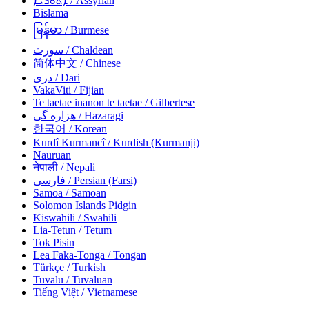
ܐܵܬܘܿܪܵܝܵܐ
/ Assyrian
Bislama
မြန်မာ
/ Burmese
سورث
/ Chaldean
简体中文
/ Chinese
دری
/ Dari
VakaViti
/ Fijian
Te taetae inanon te taetae
/ Gilbertese
هزاره گی
/ Hazaragi
한국어
/ Korean
Kurdî Kurmancî
/ Kurdish (Kurmanji)
Nauruan
नेपाली
/ Nepali
فارسی
/ Persian (Farsi)
Samoa
/ Samoan
Solomon Islands Pidgin
Kiswahili
/ Swahili
Lia-Tetun
/ Tetum
Tok Pisin
Lea Faka-Tonga
/ Tongan
Türkçe
/ Turkish
Tuvalu
/ Tuvaluan
Tiếng Việt
/ Vietnamese