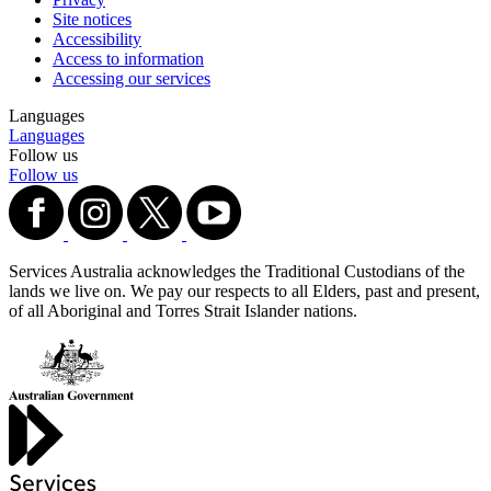
Site notices
Accessibility
Access to information
Accessing our services
Languages
Languages
Follow us
Follow us
Services Australia acknowledges the Traditional Custodians of the
lands we live on. We pay our respects to all Elders, past and present,
of all Aboriginal and Torres Strait Islander nations.