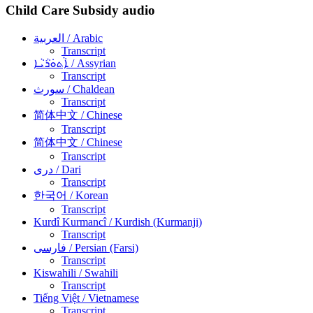
Child Care Subsidy audio
العربية
/ Arabic
Transcript
ܐܵܬܘܿܪܵܝܵܐ
/ Assyrian
Transcript
سورث
/ Chaldean
Transcript
简体中文
/ Chinese
Transcript
简体中文
/ Chinese
Transcript
دری
/ Dari
Transcript
한국어
/ Korean
Transcript
Kurdî Kurmancî
/ Kurdish (Kurmanji)
Transcript
فارسی
/ Persian (Farsi)
Transcript
Kiswahili
/ Swahili
Transcript
Tiếng Việt
/ Vietnamese
Transcript