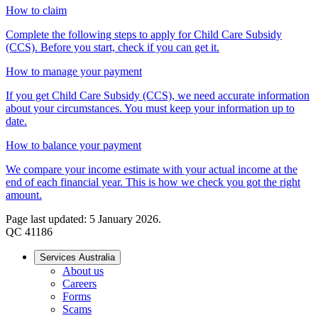
How to claim
Complete the following steps to apply for Child Care Subsidy
(CCS). Before you start, check if you can get it.
How to manage your payment
If you get Child Care Subsidy (CCS), we need accurate information
about your circumstances. You must keep your information up to
date.
How to balance your payment
We compare your income estimate with your actual income at the
end of each financial year. This is how we check you got the right
amount.
Page last updated: 5 January 2026.
QC 41186
Services Australia
About us
Careers
Forms
Scams