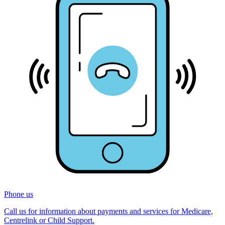
Phone us
Call us for information about payments and services for Medicare,
Centrelink or Child Support.