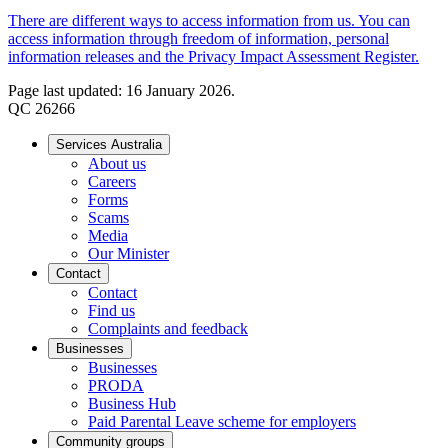
There are different ways to access information from us. You can
access information through freedom of information, personal
information releases and the Privacy Impact Assessment Register.
Page last updated: 16 January 2026.
QC 26266
Services Australia
About us
Careers
Forms
Scams
Media
Our Minister
Contact
Contact
Find us
Complaints and feedback
Businesses
Businesses
PRODA
Business Hub
Paid Parental Leave scheme for employers
Community groups