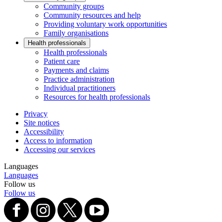
Community groups
Community resources and help
Providing voluntary work opportunities
Family organisations
Health professionals
Health professionals
Patient care
Payments and claims
Practice administration
Individual practitioners
Resources for health professionals
Privacy
Site notices
Accessibility
Access to information
Accessing our services
Languages
Languages
Follow us
Follow us