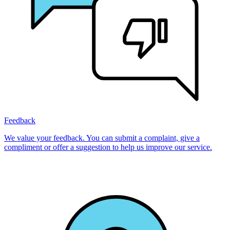
Feedback
We value your feedback. You can submit a complaint, give a
compliment or offer a suggestion to help us improve our service.