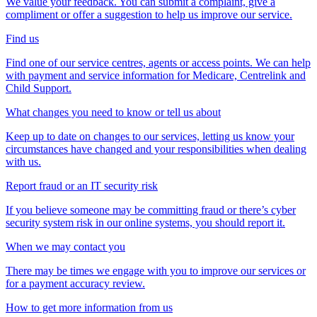
We value your feedback. You can submit a complaint, give a
compliment or offer a suggestion to help us improve our service.
Find us
Find one of our service centres, agents or access points. We can help
with payment and service information for Medicare, Centrelink and
Child Support.
What changes you need to know or tell us about
Keep up to date on changes to our services, letting us know your
circumstances have changed and your responsibilities when dealing
with us.
Report fraud or an IT security risk
If you believe someone may be committing fraud or there’s cyber
security system risk in our online systems, you should report it.
When we may contact you
There may be times we engage with you to improve our services or
for a payment accuracy review.
How to get more information from us