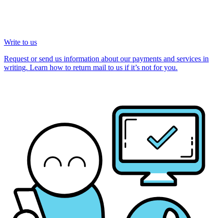
Write to us
Request or send us information about our payments and services in
writing. Learn how to return mail to us if it’s not for you.