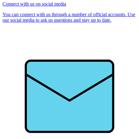
Connect with us on social media
You can connect with us through a number of official accounts. Use
our social media to ask us questions and stay up to date.