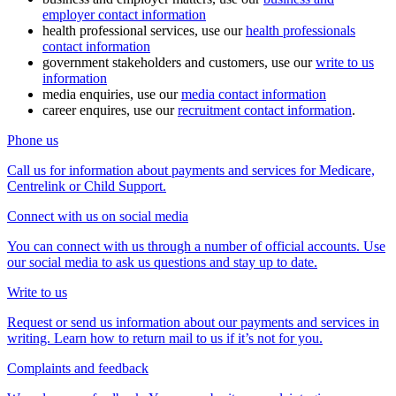
employer contact information
health professional services, use our
health professionals
contact information
government stakeholders and customers, use our
write to us
information
media enquiries, use our
media contact information
career enquires, use our
recruitment contact information
.
Phone us
Call us for information about payments and services for Medicare,
Centrelink or Child Support.
Connect with us on social media
You can connect with us through a number of official accounts. Use
our social media to ask us questions and stay up to date.
Write to us
Request or send us information about our payments and services in
writing. Learn how to return mail to us if it’s not for you.
Complaints and feedback