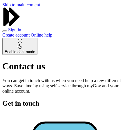
Skip to main content
Sign in
Create account
Online help
Enable dark mode
Contact us
You can get in touch with us when you need help a few different
ways. Save time by using self service through myGov and your
online account.
Get in touch