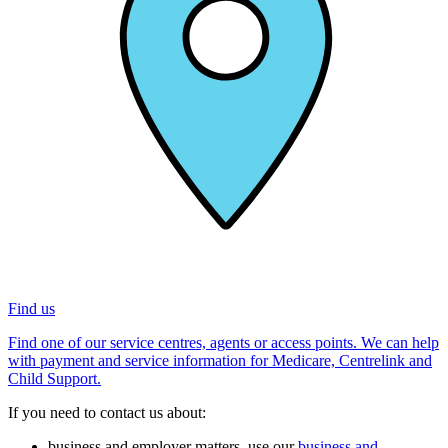
Find us
Find one of our service centres, agents or access points. We can help
with payment and service information for Medicare, Centrelink and
Child Support.
If you need to contact us about:
business and employer matters, use our
business and