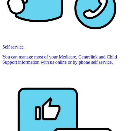
Self service
You can manage most of your Medicare, Centrelink and Child
Support information with us online or by phone self service.