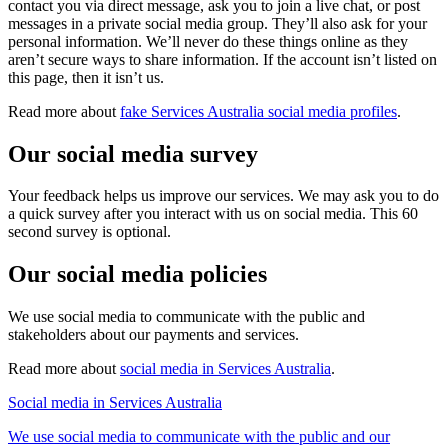
contact you via direct message, ask you to join a live chat, or post
messages in a private social media group. They’ll also ask for your
personal information. We’ll never do these things online as they
aren’t secure ways to share information. If the account isn’t listed on
this page, then it isn’t us.
Read more about
fake Services Australia social media profiles
.
Our social media survey
Your feedback helps us improve our services. We may ask you to do
a quick survey after you interact with us on social media. This 60
second survey is optional.
Our social media policies
We use social media to communicate with the public and
stakeholders about our payments and services.
Read more about
social media in Services Australia
.
Social media in Services Australia
We use social media to communicate with the public and our