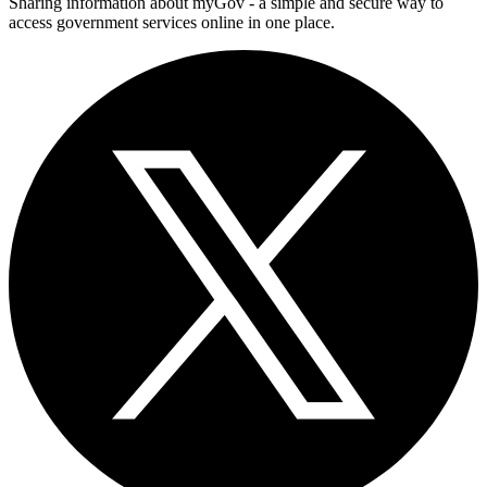
Sharing information about myGov - a simple and secure way to
access government services online in one place.