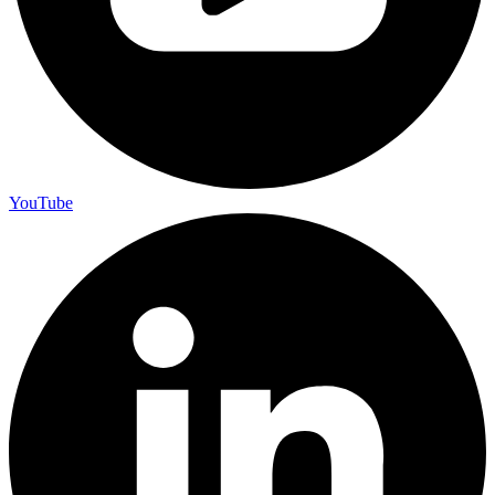
YouTube