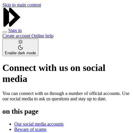
Skip to main content
Sign in
Create account
Online help
Enable dark mode
Connect with us on social
media
You can connect with us through a number of official accounts. Use
our social media to ask us questions and stay up to date.
on this page
Our social media accounts
Beware of scams