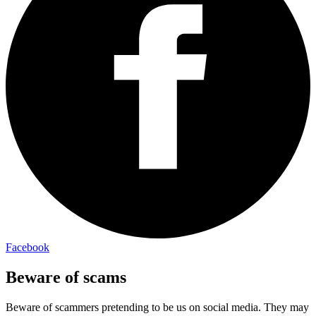
Facebook
Beware of scams
Beware of scammers pretending to be us on social media. They may