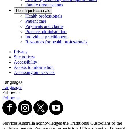
Family organisations
Health professionals
Health professionals
Patient care
Payments and claims
Practice administration
Individual practitioners
Resources for health professionals
Privacy
Site notices
Accessibility
Access to information
Accessing our services
Languages
Languages
Follow us
Follow us
Services Australia acknowledges the Traditional Custodians of the
lands we live on. We pay our respects to all Elders, past and present,