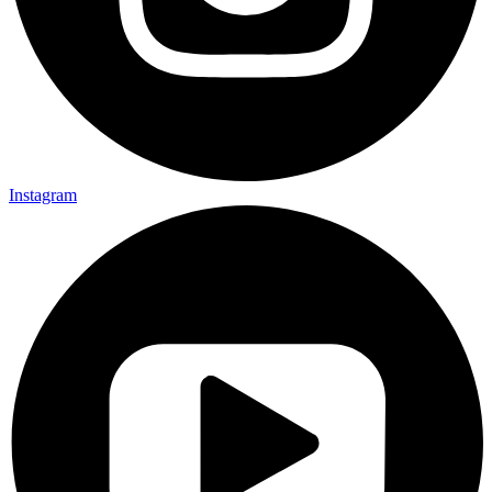
Instagram