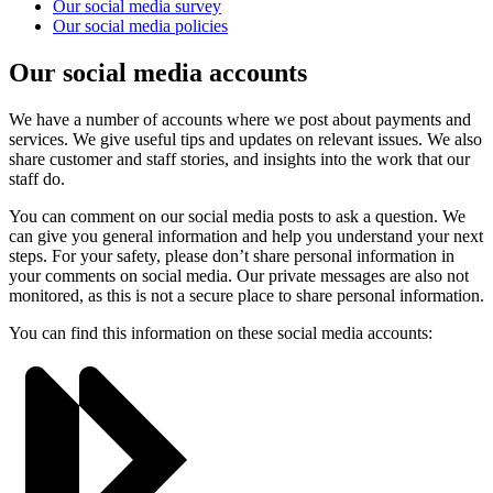
Our social media survey
Our social media policies
Our social media accounts
We have a number of accounts where we post about payments and
services. We give useful tips and updates on relevant issues. We also
share customer and staff stories, and insights into the work that our
staff do.
You can comment on our social media posts to ask a question. We
can give you general information and help you understand your next
steps. For your safety, please don’t share personal information in
your comments on social media. Our private messages are also not
monitored, as this is not a secure place to share personal information.
You can find this information on these social media accounts: