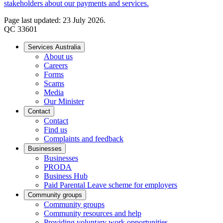
stakeholders about our payments and services.
Page last updated: 23 July 2026.
QC 33601
Services Australia
About us
Careers
Forms
Scams
Media
Our Minister
Contact
Contact
Find us
Complaints and feedback
Businesses
Businesses
PRODA
Business Hub
Paid Parental Leave scheme for employers
Community groups
Community groups
Community resources and help
Providing voluntary work opportunities