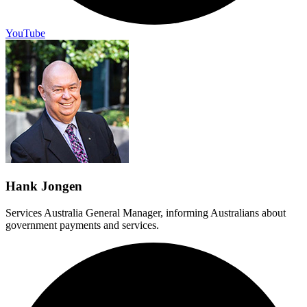
YouTube
Hank Jongen
Services Australia General Manager, informing Australians about
government payments and services.