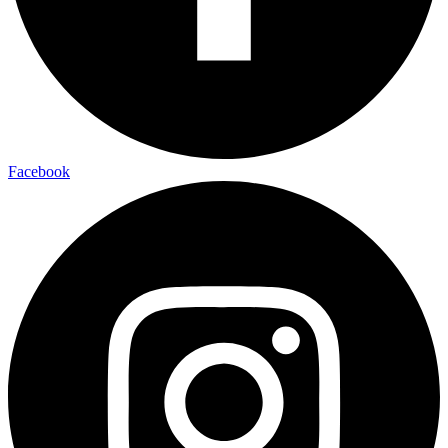
Facebook