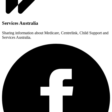
Services Australia
Sharing information about Medicare, Centrelink, Child Support and
Services Australia.