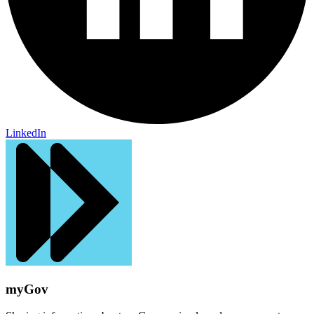
LinkedIn
myGov