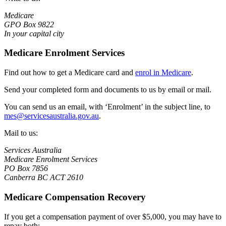
Medicare
GPO Box 9822
In your capital city
Medicare Enrolment Services
Find out how to get a Medicare card and
enrol in Medicare
.
Send your completed form and documents to us by email or mail.
You can send us an email, with ‘Enrolment’ in the subject line, to
mes@servicesaustralia.gov.au
.
Mail to us:
Services Australia
Medicare Enrolment Services
PO Box 7856
Canberra BC ACT 2610
Medicare Compensation Recovery
If you get a compensation payment of over $5,000, you may have to
repay both: