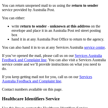
You can return unopened mail to us using the
return to sender
service provided by Australia Post.
You can either:
write
return to sender - unknown at this address
on the
envelope and place it in an Australia Post red street posting
box
hand it in at any Australia Post Office to return to the agency.
You can also hand it in to us at any Services Australia
service centre
.
If you’ve opened the mail, please call us on our
Services Australia
Feedback and Complaint line
. You can also visit a Services Australia
service centre and we’ll provide instructions on what you need to
do.
If you keep getting mail not for you, call us on our
Services
Australia Feedback and Complaint line
.
Contact numbers available on this page.
Healthcare Identifiers Service