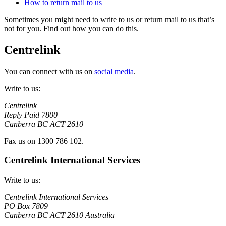
How to return mail to us
Sometimes you might need to write to us or return mail to us that’s
not for you. Find out how you can do this.
Centrelink
You can connect with us on
social media
.
Write to us:
Centrelink
Reply Paid 7800
Canberra BC ACT 2610
Fax us on 1300 786 102.
Centrelink International Services
Write to us:
Centrelink International Services
PO Box 7809
Canberra BC ACT 2610 Australia