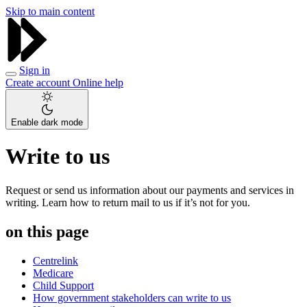
Skip to main content
Sign in
Create account
Online help
Enable dark mode
Write to us
Request or send us information about our payments and services in
writing. Learn how to return mail to us if it’s not for you.
on this page
Centrelink
Medicare
Child Support
How government stakeholders can write to us