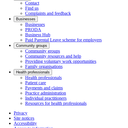
Contact
Find us
Complaints and feedback
Businesses
Businesses
PRODA
Business Hub
Paid Parental Leave scheme for employers
Community groups
Community groups
Community resources and help
Providing voluntary work opportunities
Family organisations
Health professionals
Health professionals
Patient care
Payments and claims
Practice administration
Individual practitioners
Resources for health professionals
Privacy
Site notices
Accessibility