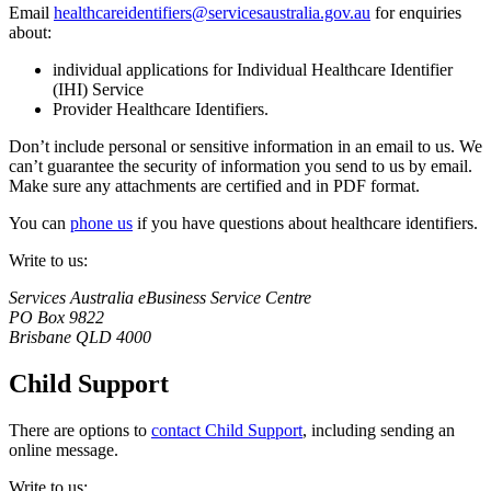
Email
healthcareidentifiers@servicesaustralia.gov.au
for enquiries
about:
individual applications for Individual Healthcare Identifier
(IHI) Service
Provider Healthcare Identifiers.
Don’t include personal or sensitive information in an email to us. We
can’t guarantee the security of information you send to us by email.
Make sure any attachments are certified and in PDF format.
You can
phone us
if you have questions about healthcare identifiers.
Write to us:
Services Australia eBusiness Service Centre
PO Box 9822
Brisbane QLD 4000
Child Support
There are options to
contact Child Support
, including sending an
online message.
Write to us: