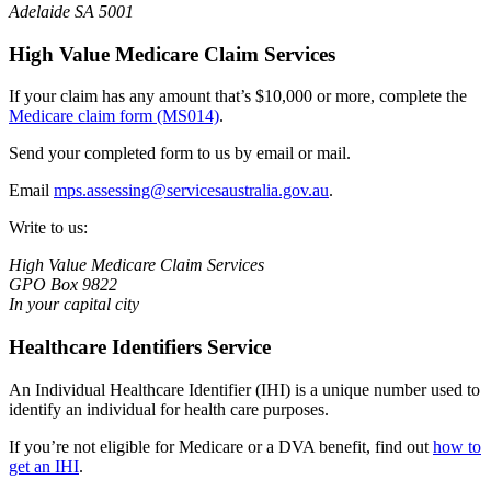
Adelaide SA 5001
High Value Medicare Claim Services
If your claim has any amount that’s $10,000 or more, complete the
Medicare claim form (MS014)
.
Send your completed form to us by email or mail.
Email
mps.assessing@servicesaustralia.gov.au
.
Write to us:
High Value Medicare Claim Services
GPO Box 9822
In your capital city
Healthcare Identifiers Service
An Individual Healthcare Identifier (IHI) is a unique number used to
identify an individual for health care purposes.
If you’re not eligible for Medicare or a DVA benefit, find out
how to
get an IHI
.