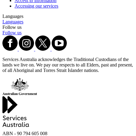
Access to information
Accessing our services
Languages
Languages
Follow us
Follow us
Services Australia acknowledges the Traditional Custodians of the
lands we live on. We pay our respects to all Elders, past and present,
of all Aboriginal and Torres Strait Islander nations.
ABN - 90‍ ‍794‍ ‍605‍ ‍008