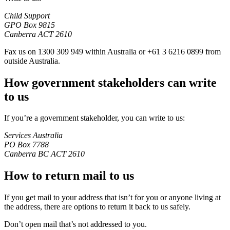
Child Support
GPO Box 9815
Canberra ACT 2610
Fax us on 1300 309 949 within Australia or +61 3 6216 0899 from
outside Australia.
How government stakeholders can write
to us
If you’re a government stakeholder, you can write to us:
Services Australia
PO Box 7788
Canberra BC ACT 2610
How to return mail to us
If you get mail to your address that isn’t for you or anyone living at
the address, there are options to return it back to us safely.
Don’t open mail that’s not addressed to you.