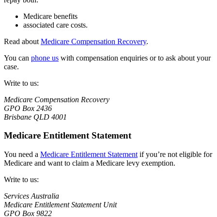
Medicare benefits
associated care costs.
Read about
Medicare Compensation Recovery
.
You can
phone us
with compensation enquiries or to ask about your
case.
Write to us:
Medicare Compensation Recovery
GPO Box 2436
Brisbane QLD 4001
Medicare Entitlement Statement
You need a
Medicare Entitlement Statement
if you’re not eligible for
Medicare and want to claim a Medicare levy exemption.
Write to us:
Services Australia
Medicare Entitlement Statement Unit
GPO Box 9822