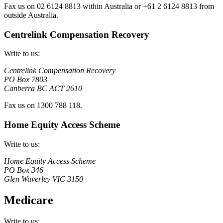
Fax us on 02 6124 8813 within Australia or +61 2 6124 8813 from
outside Australia.
Centrelink Compensation Recovery
Write to us:
Centrelink Compensation Recovery
PO Box 7803
Canberra BC ACT 2610
Fax us on 1300 788 118.
Home Equity Access Scheme
Write to us:
Home Equity Access Scheme
PO Box 346
Glen Waverley VIC 3150
Medicare
Write to us: