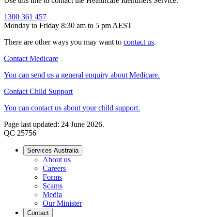
Use this line to contact the Healthcare Identifiers Service.
1300 361 457
Monday to Friday 8:30 am to 5 pm AEST
There are other ways you may want to
contact us
.
Contact Medicare
You can send us a general enquiry about Medicare.
Contact Child Support
You can contact us about your child support.
Page last updated: 24 June 2026.
QC 25756
Services Australia
About us
Careers
Forms
Scams
Media
Our Minister
Contact