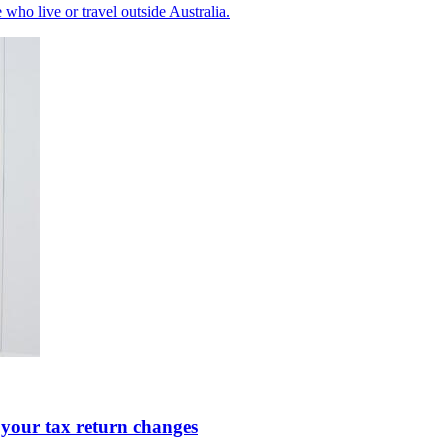
ho live or travel outside Australia.
 your tax return changes