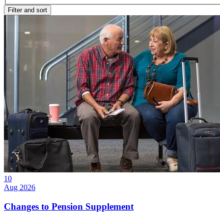
Filter and sort
10
Aug 2026
Changes to Pension Supplement