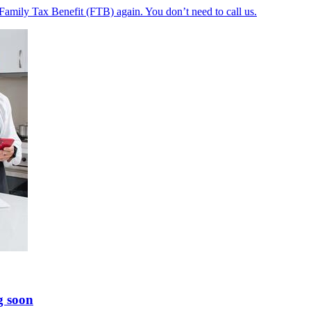
 Family Tax Benefit (FTB) again. You don’t need to call us.
g soon