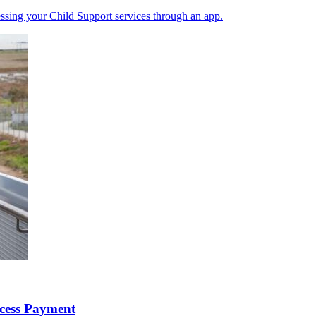
ssing your Child Support services through an app.
ccess Payment