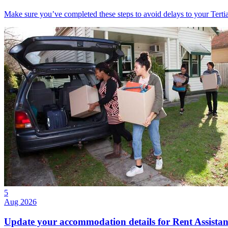
Make sure you’ve completed these steps to avoid delays to your Tert
5
Aug 2026
Update your accommodation details for Rent Assistan