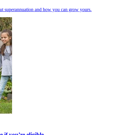
bout superannuation and how you can grow yours.
if you’re eligible