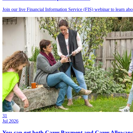
Join our live Financial Information Service (FIS) webinar to learn a
31
Jul 2026
You can get both Carer Payment and Carer Allowance 