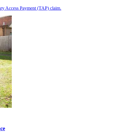
iary Access Payment (TAP) claim.
ce