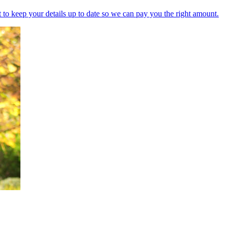
nt to keep your details up to date so we can pay you the right amount.