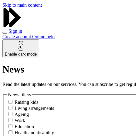
Skip to main content
Sign in
Create account
Online help
Enable dark mode
News
Read the latest updates on our services. You can subscribe to get regula
News filters
Raising kids
Living arrangements
Ageing
Work
Education
Health and disability