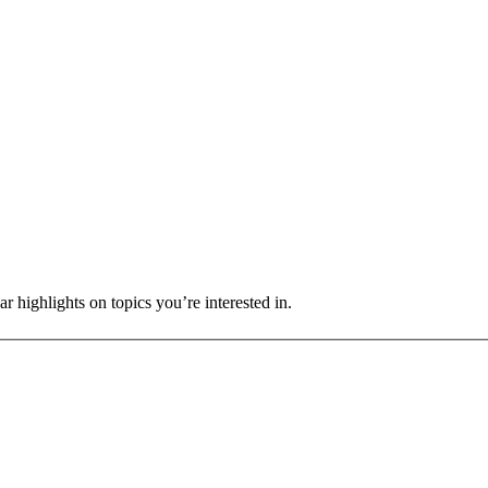
r highlights on topics you’re interested in.