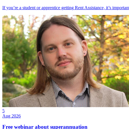
If you’re a student or apprentice getting Rent Assistance, it’s importa
5
Aug 2026
Free webinar about superannuation