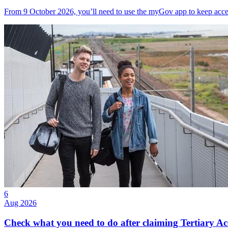
From 9 October 2026, you’ll need to use the myGov app to keep acce
6
Aug 2026
Check what you need to do after claiming Tertiary A