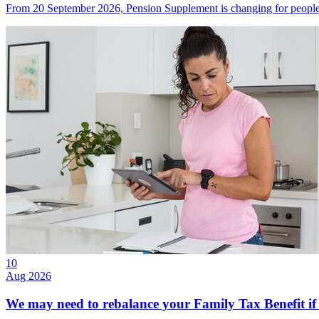
From 20 September 2026, Pension Supplement is changing for people w
10
Aug 2026
We may need to rebalance your Family Tax Benefit if