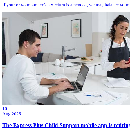
If your or your partner’s tax return is amended, we may balance your
10
Aug 2026
The Express Plus Child Support mobile app is retirin