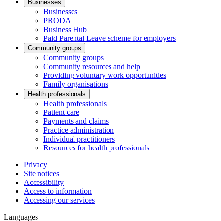
Businesses
Businesses
PRODA
Business Hub
Paid Parental Leave scheme for employers
Community groups
Community groups
Community resources and help
Providing voluntary work opportunities
Family organisations
Health professionals
Health professionals
Patient care
Payments and claims
Practice administration
Individual practitioners
Resources for health professionals
Privacy
Site notices
Accessibility
Access to information
Accessing our services
Languages