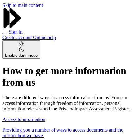
Skip to main content
Sign in
Create account
Online help
Enable dark mode
How to get more information
from us
There are different ways to access information from us. You can
access information through freedom of information, personal
information releases and the Privacy Impact Assessment Register.
Access to information
Providing you a number of ways to access documents and the
information we have.