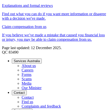
Explanations and formal reviews
Find out what you can do if you want more information or disagree
with a decision we've made.
Claim compensation from us
If you believe we’ve made a mistake that caused you financial loss
or injury, you may be able to claim compensation from us.
Page last updated: 12 December 2025.
QC 83490
Services Australia
About us
Careers
Forms
Scams
Media
Our Minister
Contact
Contact
Find us
Complaints and feedback