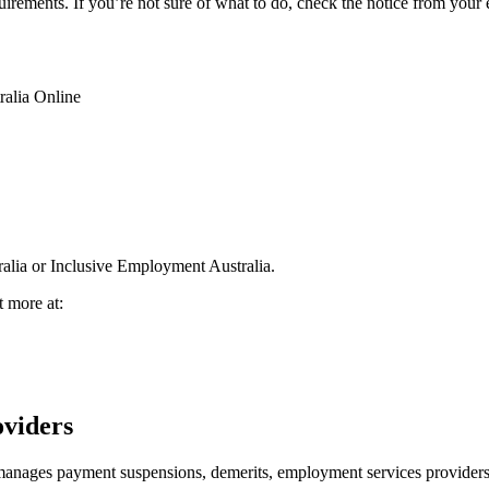
quirements. If you’re not sure of what to do, check the notice from you
ralia Online
alia or Inclusive Employment Australia.
t more at:
oviders
ges payment suspensions, demerits, employment services providers a