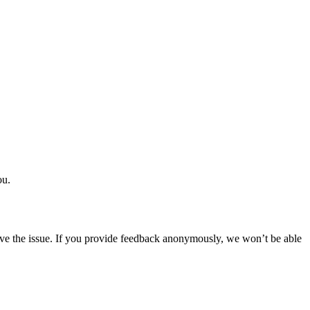
ou.
solve the issue. If you provide feedback anonymously, we won’t be able