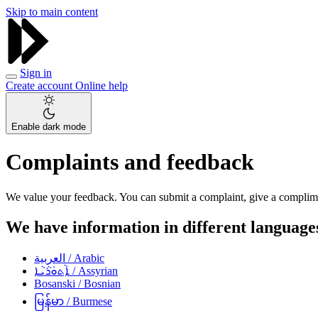
Skip to main content
Sign in
Create account
Online help
Enable dark mode
Complaints and feedback
We value your feedback. You can submit a complaint, give a complimen
We have information in different languag
العربية
/ Arabic
ܐܵܬܘܿܪܵܝܵܐ
/ Assyrian
Bosanski
/ Bosnian
မြန်မာ
/ Burmese