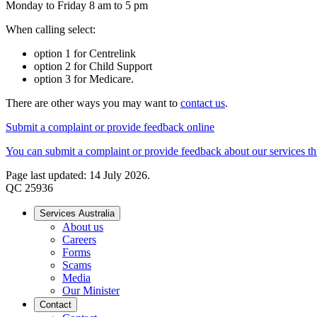
Monday to Friday 8 am to 5 pm
When calling select:
option 1 for Centrelink
option 2 for Child Support
option 3 for Medicare.
There are other ways you may want to
contact us
.
Submit a complaint or provide feedback online
You can submit a complaint or provide feedback about our services thr
Page last updated: 14 July 2026.
QC 25936
Services Australia
About us
Careers
Forms
Scams
Media
Our Minister
Contact