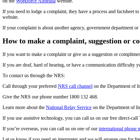
on the
Workforce Australia
website.
If you need to lodge a complaint, they have a process and factsheet 
website.
If your complaint is about another agency, government department or
How to make a complaint, suggestion or c
If you want to make a complaint or give us a suggestion or complimen
If you are deaf, hard of hearing, or have a communication difficulty 
To contact us through the NRS:
Call through your preferred
NRS call channel
on the Department of In
Give the NRS our phone number 1800 132 468.
Learn more about the
National Relay Service
on the Department of In
If you use assistive technology, you can call us on our free direct-cal
If you’re overseas, you can call us on one of our
international phone
Let us know if you need an interpreter and we will arrange one for fre