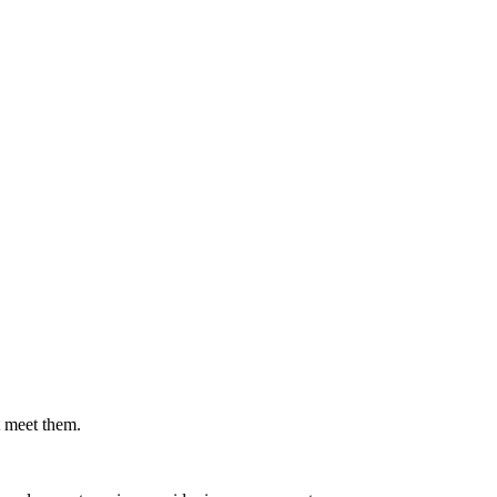
.
t meet them.