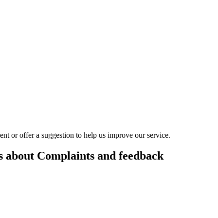
t or offer a suggestion to help us improve our service.
es about Complaints and feedback