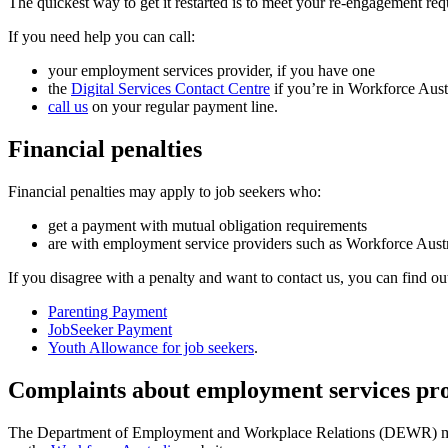
The quickest way to get it restarted is to meet your re-engagement re
If you need help you can call:
your employment services provider, if you have one
the
Digital Services Contact Centre
if you’re in Workforce Aust
call us
on your regular payment line.
Financial penalties
Financial penalties may apply to job seekers who:
get a payment with mutual obligation requirements
are with employment service providers such as Workforce Austr
If you disagree with a penalty and want to contact us, you can find ou
Parenting Payment
JobSeeker Payment
Youth Allowance for job seekers
.
Complaints about employment services pr
The Department of Employment and Workplace Relations (DEWR) mana