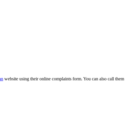
an
website using their online complaints form. You can also call them