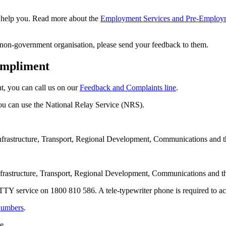
to help you. Read more about the
Employment Services and Pre-Employme
 non-government organisation, please send your feedback to them.
ompliment
t, you can call us on our
Feedback and Complaints line
.
you can use the National Relay Service (NRS).
frastructure, Transport, Regional Development, Communications and t
frastructure, Transport, Regional Development, Communications and th
l TTY service on 1800 810 586. A tele-typewriter phone is required to acc
 numbers
.
e.