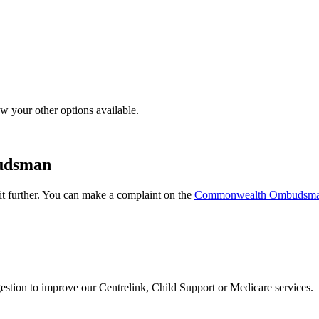
w your other options available.
udsman
it further. You can make a complaint on the
Commonwealth Ombudsm
estion to improve our Centrelink, Child Support or Medicare services.