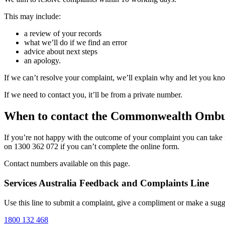
This may include:
a review of your records
what we’ll do if we find an error
advice about next steps
an apology.
If we can’t resolve your complaint, we’ll explain why and let you kno
If we need to contact you, it’ll be from a private number.
When to contact the Commonwealth Omb
If you’re not happy with the outcome of your complaint you can take 
on 1300 362 072 if you can’t complete the online form.
Contact numbers available on this page.
Services Australia Feedback and Complaints Line
Use this line to submit a complaint, give a compliment or make a sugg
1800 132 468