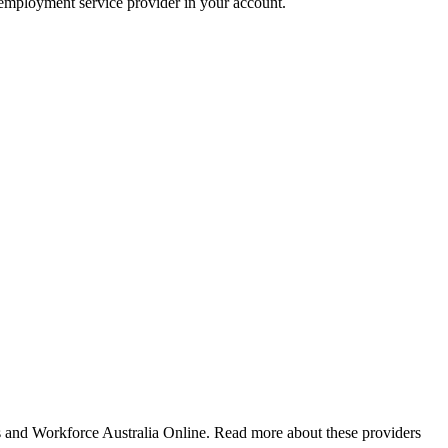
r employment service provider in your account.
nd Workforce Australia Online. Read more about these providers