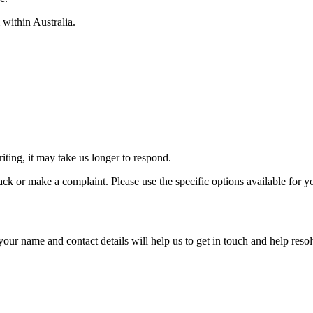
 within Australia.
iting, it may take us longer to respond.
ack or make a complaint. Please use the specific options available for y
g your name and contact details will help us to get in touch and help re