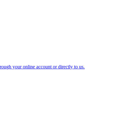
ough your online account or directly to us.