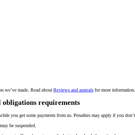
ision we’ve made. Read about
Reviews and appeals
for more information
 obligations requirements
o while you get some payments from us. Penalties may apply if you don’
t may be suspended.