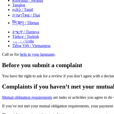
Kiswahili
/ Swahili
Tagalog
தமிழ்
/ Tamil
ภาษาไทย
/ Thai
བོད་སྐད།
/ Tibetan
ትግርኛ
/ Tigrinya
Türkçe
/ Turkish
اردو
/ Urdu
Tiếng Việt
/ Vietnamese
Call us for
help in your language
.
Before you submit a complaint
You have the right to ask for a review if you don’t agree with a dec
Complaints if you haven’t met your mutual
Mutual obligation requirements
are tasks or activities you agree to d
If you’ve not met your mutual obligation requirements, your paymen