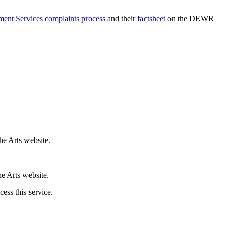
nt Services complaints process
and their
factsheet
on the DEWR
he Arts website.
e Arts website.
ess this service.