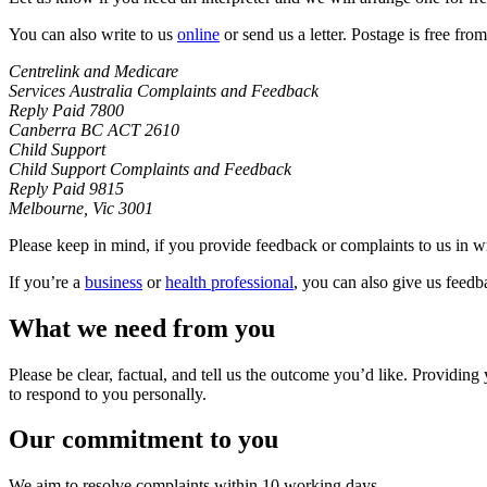
You can also write to us
online
or send us a letter. Postage is free from
Centrelink and Medicare
Services Australia Complaints and Feedback
Reply Paid 7800
Canberra BC ACT 2610
Child Support
Child Support Complaints and Feedback
Reply Paid 9815
Melbourne, Vic 3001
Please keep in mind, if you provide feedback or complaints to us in wr
If you’re a
business
or
health professional
, you can also give us feedb
What we need from you
Please be clear, factual, and tell us the outcome you’d like. Providin
to respond to you personally.
Our commitment to you
We aim to resolve complaints within 10 working days.