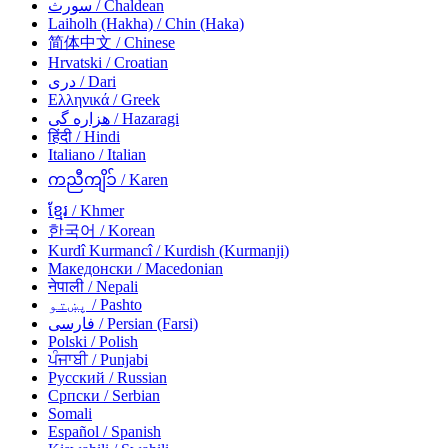
سورث
/ Chaldean
Laiholh (Hakha)
/ Chin (Haka)
简体中文
/ Chinese
Hrvatski
/ Croatian
دری
/ Dari
Ελληνικά
/ Greek
هزاره گی
/ Hazaragi
हिंदी
/ Hindi
Italiano
/ Italian
ကညီကျိၥ်
/ Karen
ខ្មែរ
/ Khmer
한국어
/ Korean
Kurdî Kurmancî
/ Kurdish (Kurmanji)
Македонски
/ Macedonian
नेपाली
/ Nepali
پښتو
/ Pashto
فارسی
/ Persian (Farsi)
Polski
/ Polish
ਪੰਜਾਬੀ
/ Punjabi
Русский
/ Russian
Српски
/ Serbian
Somali
Español
/ Spanish