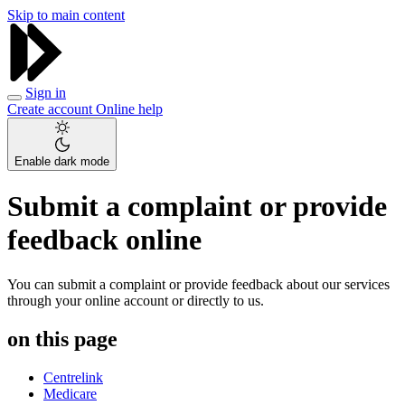
Skip to main content
Sign in
Create account
Online help
Enable dark mode
Submit a complaint or provide
feedback online
You can submit a complaint or provide feedback about our services
through your online account or directly to us.
on this page
Centrelink
Medicare