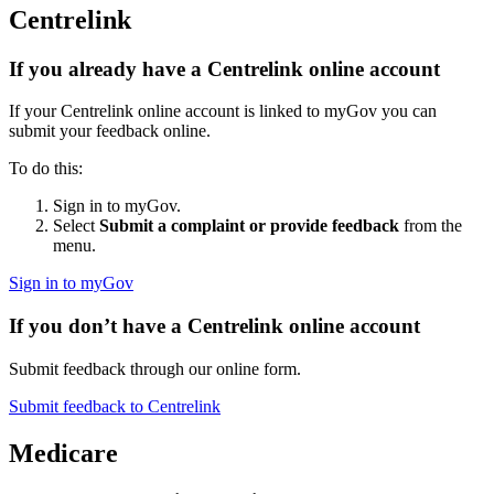
Centrelink
If you already have a Centrelink online account
If your Centrelink online account is linked to myGov you can
submit your feedback online.
To do this:
Sign in to myGov.
Select
Submit a complaint or provide feedback
from the
menu.
Sign in to myGov
If you don’t have a Centrelink online account
Submit feedback through our online form.
Submit feedback to Centrelink
Medicare