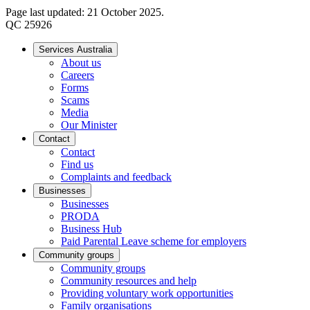
Page last updated: 21 October 2025.
QC 25926
Services Australia
About us
Careers
Forms
Scams
Media
Our Minister
Contact
Contact
Find us
Complaints and feedback
Businesses
Businesses
PRODA
Business Hub
Paid Parental Leave scheme for employers
Community groups
Community groups
Community resources and help
Providing voluntary work opportunities
Family organisations