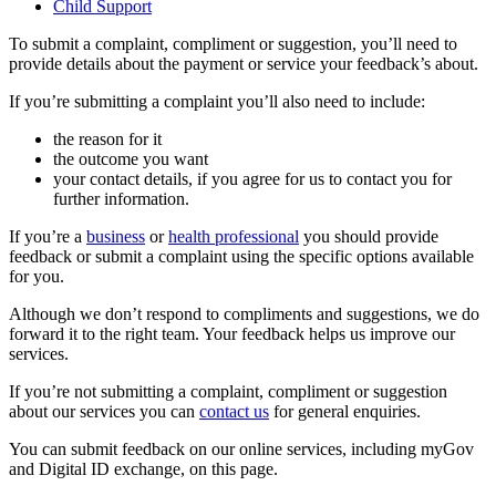
Child Support
To submit a complaint, compliment or suggestion, you’ll need to
provide details about the payment or service your feedback’s about.
If you’re submitting a complaint you’ll also need to include:
the reason for it
the outcome you want
your contact details, if you agree for us to contact you for
further information.
If you’re a
business
or
health professional
you should provide
feedback or submit a complaint using the specific options available
for you.
Although we don’t respond to compliments and suggestions, we do
forward it to the right team. Your feedback helps us improve our
services.
If you’re not submitting a complaint, compliment or suggestion
about our services you can
contact us
for general enquiries.
You can submit feedback on our online services, including myGov
and Digital ID exchange, on this page.