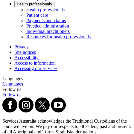
Health professionals
Health professionals
Patient care
Payments and claims
Practice administration
Individual practitioners
Resources for health professionals
Privacy
Site notices
Accessibility
Access to information
Accessing our services
Languages
Languages
Follow us
Follow us
Services Australia acknowledges the Traditional Custodians of the
lands we live on. We pay our respects to all Elders, past and present,
of all Aboriginal and Torres Strait Islander nations.