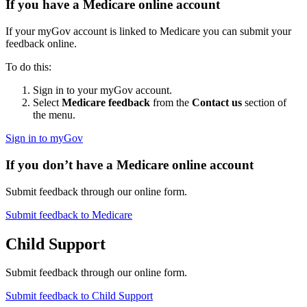
If you have a Medicare online account
If your myGov account is linked to Medicare you can submit your
feedback online.
To do this:
Sign in to your myGov account.
Select
Medicare feedback
from the
Contact us
section of
the menu.
Sign in to myGov
If you don’t have a Medicare online account
Submit feedback through our online form.
Submit feedback to Medicare
Child Support
Submit feedback through our online form.
Submit feedback to Child Support