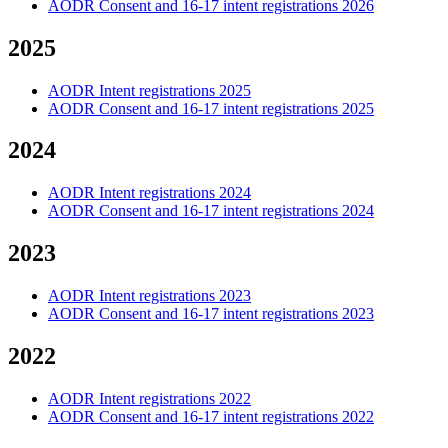
AODR Consent and 16-17 intent registrations 2026
2025
AODR Intent registrations 2025
AODR Consent and 16-17 intent registrations 2025
2024
AODR Intent registrations 2024
AODR Consent and 16-17 intent registrations 2024
2023
AODR Intent registrations 2023
AODR Consent and 16-17 intent registrations 2023
2022
AODR Intent registrations 2022
AODR Consent and 16-17 intent registrations 2022