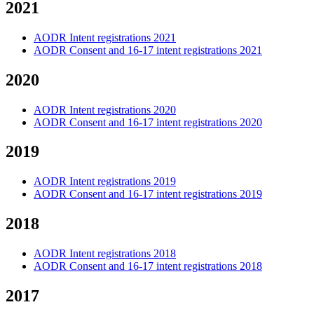
2021
AODR Intent registrations 2021
AODR Consent and 16-17 intent registrations 2021
2020
AODR Intent registrations 2020
AODR Consent and 16-17 intent registrations 2020
2019
AODR Intent registrations 2019
AODR Consent and 16-17 intent registrations 2019
2018
AODR Intent registrations 2018
AODR Consent and 16-17 intent registrations 2018
2017