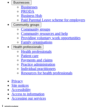
Businesses
Businesses
PRODA
Business Hub
Paid Parental Leave scheme for employers
Community groups
Community groups
Community resources and help
Providing voluntary work opportunities
Family organisations
Health professionals
Health professionals
Patient care
Payments and claims
Practice administration
Individual practitioners
Resources for health professionals
Privacy
Site notices
Accessibility
Access to information
Accessing our services
Languages