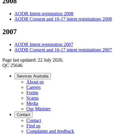
2008
AODR Intent registration 2008
AODR Consent and 16-17 intent registrations 2008
2007
AODR Intent registration 2007
AODR Consent and 16-17 intent registrations 2007
Page last updated: 22 July 2026.
QC 25646
Services Australia
About us
Careers
Forms
Scams
Media
Our Minister
Contact
Contact
Find us
Complaints and feedback