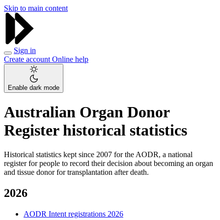
Skip to main content
Sign in
Create account
Online help
Enable dark mode
Australian Organ Donor
Register historical statistics
Historical statistics kept since 2007 for the AODR, a national
register for people to record their decision about becoming an organ
and tissue donor for transplantation after death.
2026
AODR Intent registrations 2026