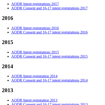
AODR Intent registrations 2017
AODR Consent and 16-17 intent registrations 2017
2016
AODR Intent registrations 2016
AODR Consent and 16-17 intent registrations 2016
2015
AODR Intent registrations 2015
AODR Consent and 16-17 intent registrations 2015
2014
AODR Intent registration 2014
AODR Consent and 16-17 intent registrations 2014
2013
AODR Intent registration 2013
AODR Consent and 16-17 intent registrations 2013