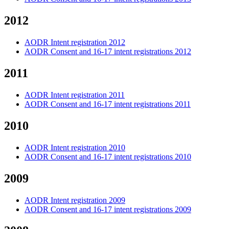
2012
AODR Intent registration 2012
AODR Consent and 16-17 intent registrations 2012
2011
AODR Intent registration 2011
AODR Consent and 16-17 intent registrations 2011
2010
AODR Intent registration 2010
AODR Consent and 16-17 intent registrations 2010
2009
AODR Intent registration 2009
AODR Consent and 16-17 intent registrations 2009