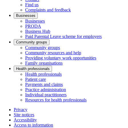
Find us
Complaints and feedback
Businesses
Businesses
PRODA
Business Hub
Paid Parental Leave scheme for employers
Community groups
Community groups
Community resources and help
Providing voluntary work opportunities
Family organisations
Health professionals
Health professionals
Patient care
Payments and claims
Practice administration
Individual practitioners
Resources for health professionals
Privacy
Site notices
Accessibility
Access to information