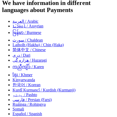
We have information in different
languages about Payments
العربية
/ Arabic
ܐܵܬܘܿܪܵܝܵܐ
/ Assyrian
မြန်မာ
/ Burmese
سورث
/ Chaldean
Laiholh (Hakha)
/ Chin (Haka)
简体中文
/ Chinese
دری
/ Dari
هزاره گی
/ Hazaragi
ကညီကျိၥ်
/ Karen
ខ្មែរ
/ Khmer
Kinyarwanda
한국어
/ Korean
Kurdî Kurmancî
/ Kurdish (Kurmanji)
پښتو
/ Pashto
فارسی
/ Persian (Farsi)
Ruáinga
/ Rohingya
Somali
Español
/ Spanish