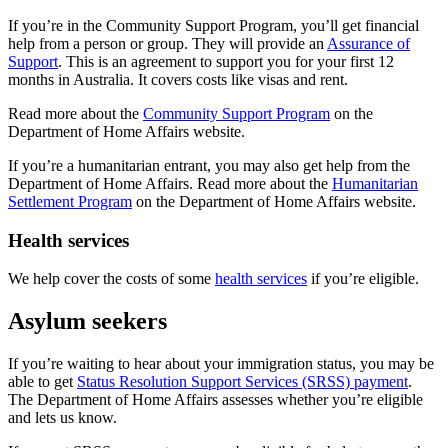
If you’re in the Community Support Program, you’ll get financial
help from a person or group. They will provide an
Assurance of
Support
. This is an agreement to support you for your first 12
months in Australia. It covers costs like visas and rent.
Read more about the
Community Support Program
on the
Department of Home Affairs website.
If you’re a humanitarian entrant, you may also get help from the
Department of Home Affairs. Read more about the
Humanitarian
Settlement Program
on the Department of Home Affairs website.
Health services
We help cover the costs of some
health services
if you’re eligible.
Asylum seekers
If you’re waiting to hear about your immigration status, you may be
able to get
Status Resolution Support Services (SRSS) payment
.
The Department of Home Affairs assesses whether you’re eligible
and lets us know.