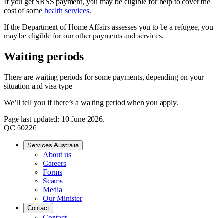
If you get SRSS payment, you may be eligible for help to cover the
cost of some
health services
.
If the Department of Home Affairs assesses you to be a refugee, you
may be eligible for our other payments and services.
Waiting periods
There are waiting periods for some payments, depending on your
situation and visa type.
We’ll tell you if there’s a waiting period when you apply.
Page last updated: 10 June 2026.
QC 60226
Services Australia
About us
Careers
Forms
Scams
Media
Our Minister
Contact
Contact