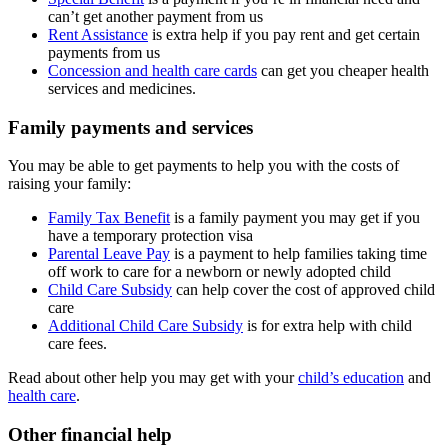
can’t get another payment from us
Rent Assistance
is extra help if you pay rent and get certain
payments from us
Concession and health care cards
can get you cheaper health
services and medicines.
Family payments and services
You may be able to get payments to help you with the costs of
raising your family:
Family Tax Benefit
is a family payment you may get if you
have a temporary protection visa
Parental Leave Pay
is a payment to help families taking time
off work to care for a newborn or newly adopted child
Child Care Subsidy
can help cover the cost of approved child
care
Additional Child Care Subsidy
is for extra help with child
care fees.
Read about other help you may get with your
child’s education
and
health care
.
Other financial help