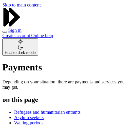
Skip to main content
Sign in
Create account
Online help
Enable dark mode
Payments
Depending on your situation, there are payments and services you
may get.
on this page
Refugees and humanitarian entrants
Asylum seekers
Waiting periods