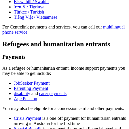
Kiswahili
/ Swahili
ትግርኛ
/ Tigrinya
Türkçe
/ Turkish
Tiếng Việt
/ Vietnamese
For Centrelink payments and services, you can call our
multilingual
phone service
.
Refugees and humanitarian entrants
Payments
As a refugee or humanitarian entrant, income support payments you
may be able to get include:
JobSeeker Payment
Parenting Payment
disability
and
carer payments
Age Pension
.
You may also be eligible for a concession card and other payments:
Crisis Payment
is a one-off payment for humanitarian entrants
arriving in Australia for the first time
Special Benefit
is a payment if you’re in financial need and