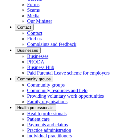
Forms
Scams
Media
Our Minister
Contact
Contact
Find us
Complaints and feedback
Businesses
Businesses
PRODA
Business Hub
Paid Parental Leave scheme for employers
Community groups
Community groups
Community resources and help
Providing voluntary work opportunities
Family organisations
Health professionals
Health professionals
Patient care
Payments and claims
Practice administration
Individual practitioners