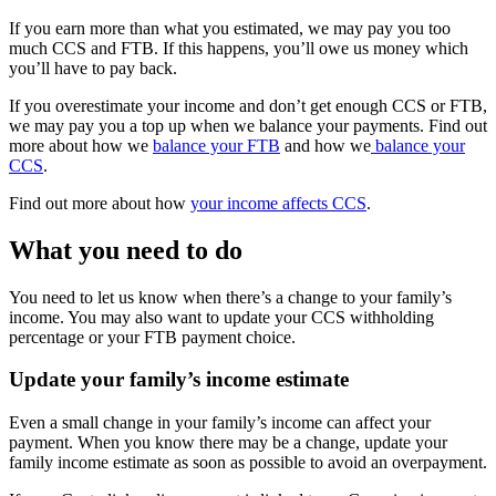
If you earn more than what you estimated, we may pay you too
much CCS and FTB. If this happens, you’ll owe us money which
you’ll have to pay back.
If you overestimate your income and don’t get enough CCS or FTB,
we may pay you a top up when we balance your payments. Find out
more about how we
balance your FTB
and how we
balance your
CCS
.
Find out more about how
your income affects CCS
.
What you need to do
You need to let us know when there’s a change to your family’s
income. You may also want to update your CCS withholding
percentage or your FTB payment choice.
Update your family’s income estimate
Even a small change in your family’s income can affect your
payment. When you know there may be a change, update your
family income estimate as soon as possible to avoid an overpayment.