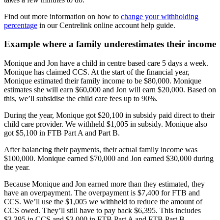
Find out more information on how to
change your withholding
percentage
in our Centrelink online account help guide.
Example where a family underestimates their income
Monique and Jon have a child in centre based care 5 days a week.
Monique has claimed CCS. At the start of the financial year,
Monique estimated their family income to be $80,000. Monique
estimates she will earn $60,000 and Jon will earn $20,000. Based on
this, we’ll subsidise the child care fees up to 90%.
During the year, Monique got $20,100 in subsidy paid direct to their
child care provider. We withheld $1,005 in subsidy. Monique also
got $5,100 in FTB Part A and Part B.
After balancing their payments, their actual family income was
$100,000. Monique earned $70,000 and Jon earned $30,000 during
the year.
Because Monique and Jon earned more than they estimated, they
have an overpayment. The overpayment is $7,400 for FTB and
CCS. We’ll use the $1,005 we withheld to reduce the amount of
CCS owed. They’ll still have to pay back $6,395. This includes
$3,395 in CCS and $3,000 in FTB Part A and FTB Part B.