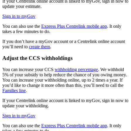
If your Centrelink online account is linked to myGov, sign in now to
update your estimate.
Sign in to myGov
You can also use the
Express Plus Centrelink mobile app
. It only
takes a few minutes to do.
If you don’t have a myGov account or a Centrelink online account
you’ll need to
create them
.
Adjust the CCS withholdings
You can increase your CCS
withholding percentage
. We withhold
5% of your subsidy to help reduce the chance of you owing money.
You can increase your withholding online, up to 2 times a year. If
you’d like to change it more often than this, you’ll need to call the
Families line
.
If your Centrelink online account is linked to myGov, sign in now to
update your withholding.
Sign in to myGov
You can also use the
Express Plus Centrelink mobile app
. It only
takes a few minutes to do.