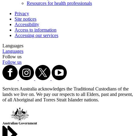
Resources for health professionals
Privacy
Site notices
Accessibility
Access to information
Accessing our services
Languages
Languages
Follow us
Follow us
Services Australia acknowledges the Traditional Custodians of the
lands we live on. We pay our respects to all Elders, past and present,
of all Aboriginal and Torres Strait Islander nations.