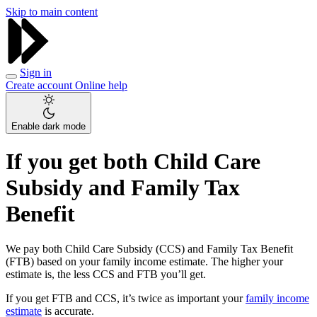
Skip to main content
Sign in
Create account
Online help
Enable dark mode
If you get both Child Care
Subsidy and Family Tax
Benefit
We pay both Child Care Subsidy (CCS) and Family Tax Benefit
(FTB) based on your family income estimate. The higher your
estimate is, the less CCS and FTB you’ll get.
If you get FTB and CCS, it’s twice as important your
family income
estimate
is accurate.