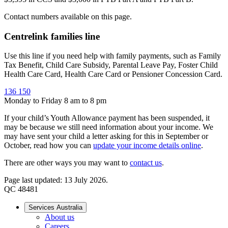
Contact numbers available on this page.
Centrelink families line
Use this line if you need help with family payments, such as Family
Tax Benefit, Child Care Subsidy, Parental Leave Pay, Foster Child
Health Care Card, Health Care Card or Pensioner Concession Card.
136 150
Monday to Friday 8 am to 8 pm
If your child’s Youth Allowance payment has been suspended, it
may be because we still need information about your income. We
may have sent your child a letter asking for this in September or
October, read how you can
update your income details online
.
There are other ways you may want to
contact us
.
Page last updated: 13 July 2026.
QC 48481
Services Australia
About us
Careers